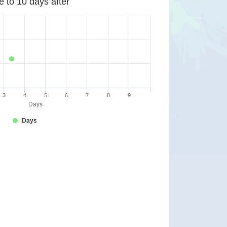
e to 10 days after
3
4
5
6
7
8
9
Days
Days