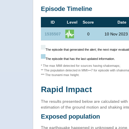
Episode Timeline
ID
Level
Score
Date
1535507
0
10 Nov 2023 
The episode that generated the alert; the next major evaluati
The episode that has the last updated information.
* The max MMI detected for sources having shakemaps;
** The population detected in MMI>=7 for episode with shakema
*** The tsunami max height.
Rapid Impact
The results presented below are calculated wit
estimation of the ground motion and shaking inte
Exposed population
The earthquake happened in unknowed a zone. Th