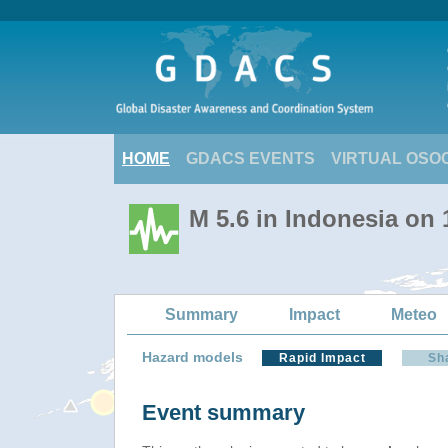
HOME
GDACS EVENTS
VIRTUAL OSO
M 5.6 in Indonesia on
Summary
Impact
Meteo
Hazard models
Rapid Impact
Sh
Event summary