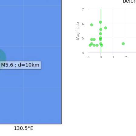
befor
7
Magnitude
6
5
4
-1
0
1
2