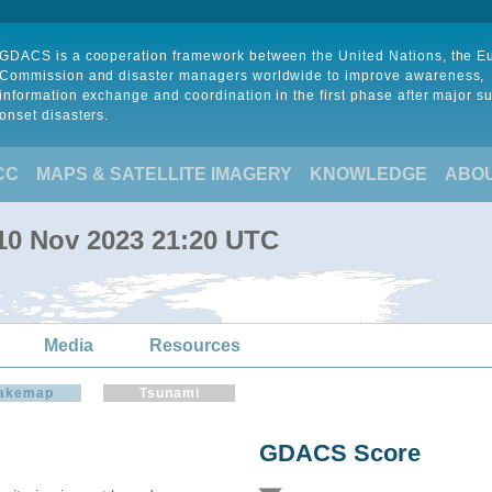
GDACS is a cooperation framework between the United Nations, the 
Commission and disaster managers worldwide to improve awareness,
information exchange and coordination in the first phase after major s
onset disasters.
CC
MAPS & SATELLITE IMAGERY
KNOWLEDGE
ABO
 10 Nov 2023 21:20 UTC
Media
Resources
akemap
Tsunami
GDACS Score