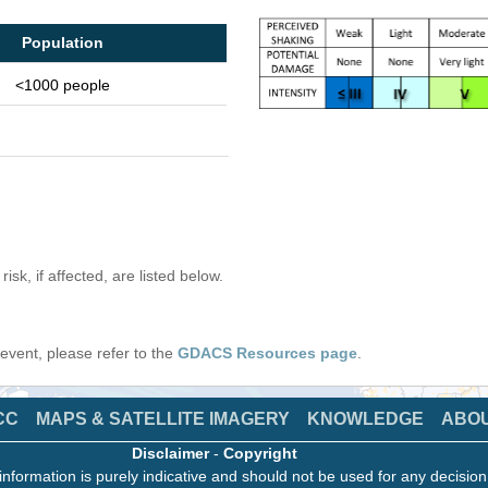
Population
<1000 people
isk, if affected, are listed below.
s event, please refer to the
GDACS Resources page
.
CC
MAPS & SATELLITE IMAGERY
KNOWLEDGE
ABO
Disclaimer
-
Copyright
information is purely indicative and should not be used for any decisio