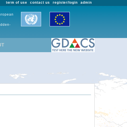
term of use
contact us
register/login
admin
European
udden-
UT