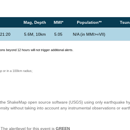
Mag, Depth
MMI*
Population**
Tsuna
21:20
5.6M, 10km
5.05
N/A (in MMI>=VII)
ons beyond 12 hours will not trigger additional alerts.
p or in a 100km radius;
h the ShakeMap open source software (USGS) using only earthquake hyp
nsity without taking into account any instrumental observations or ear
e alertlevel for this event is
GREEN