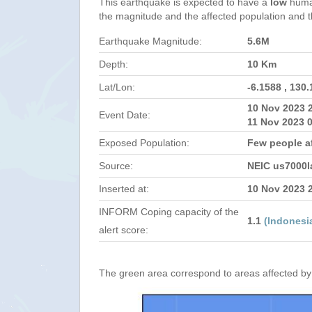
This earthquake is expected to have a
low
human
the magnitude and the affected population and the
Earthquake Magnitude:
5.6M
Depth:
10 Km
Lat/Lon:
-6.1588 , 130
10 Nov 2023 
Event Date:
11 Nov 2023 
Exposed Population:
Few people a
Source:
NEIC us7000l
Inserted at:
10 Nov 2023 
INFORM Coping capacity of the
1.1
(Indonesi
alert score:
The green area correspond to areas affected by 