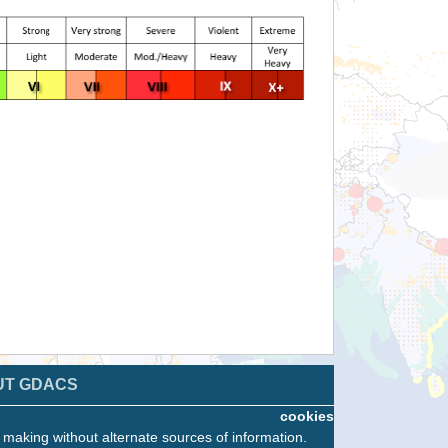
UT GDACS
cookies
n making without alternate sources of information.