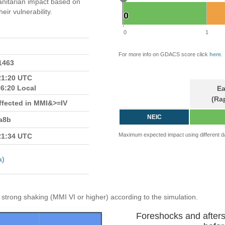
itarian impact based on
ir vulnerability.
0
0
0
1
For more info on GDACS score click
here
.
.1463
21:20 UTC
06:20 Local
Ea
(Ra
ffected in MMI&>=IV
NEIC
a8b
Maximum expected impact using different d
21:34 UTC
a)
strong shaking (MMI VI or higher) according to the simulation.
Foreshocks and after