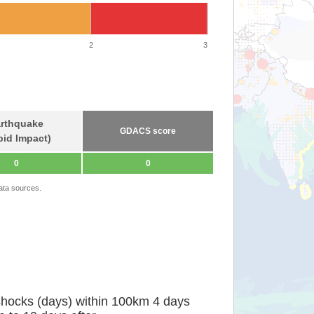
2
3
rthquake
GDACS score
pid Impact)
0
0
ata sources.
shocks (days) within 100km 4 days