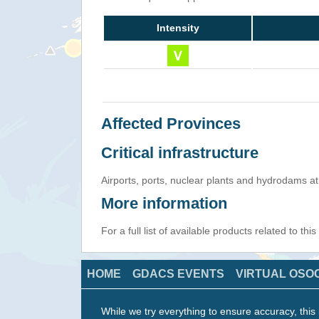
Intensity
Affected Provinces
Critical infrastructure
Airports, ports, nuclear plants and hydrodams at r
More information
For a full list of available products related to thi
HOME
GDACS EVENTS
VIRTUAL OSO
While we try everything to ensure accuracy, this 