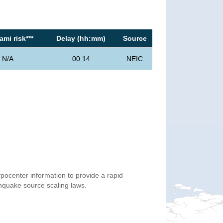
mi risk***
Delay (hh:mm)
Source
N/A
00:14
NEIC
ocenter information to provide a rapid
thquake source scaling laws.