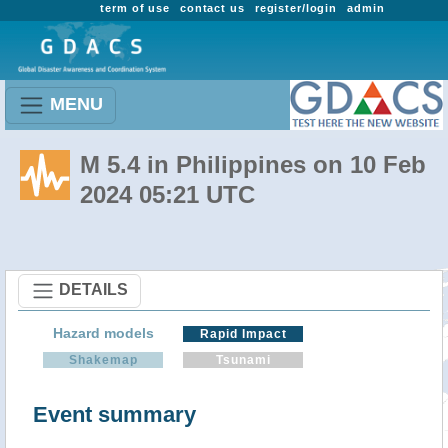
term of use
contact us
register/login
admin
MENU
M 5.4 in Philippines on 10 Feb
2024 05:21 UTC
DETAILS
Hazard models
Rapid Impact
Shakemap
Tsunami
Event summary