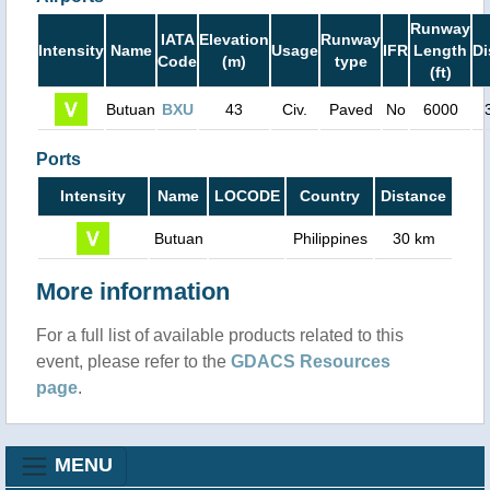
Runway
IATA
Elevation
Runway
Intensity
Name
Usage
IFR
Length
Di
Code
(m)
type
(ft)
Butuan
BXU
43
Civ.
Paved
No
6000
Ports
Intensity
Name
LOCODE
Country
Distance
Butuan
Philippines
30 km
More information
For a full list of available products related to this
event, please refer to the
GDACS Resources
page
.
MENU