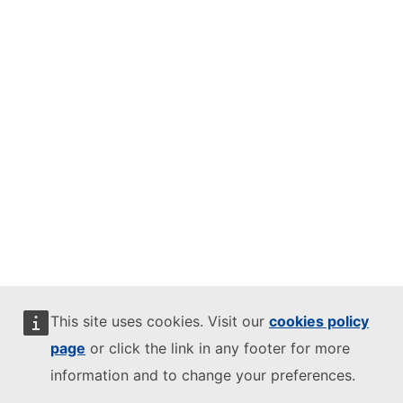
This site uses cookies. Visit our
cookies policy
page
or click the link in any footer for more
information and to change your preferences.