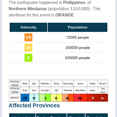
The earthquake happened in
Philippines
,of
Northern Mindanao
(population 3,510,000) . The
alertlevel for this event is
ORANGE
Intensity
Population
72000 people
150000 people
620000 people
Affected Provinces