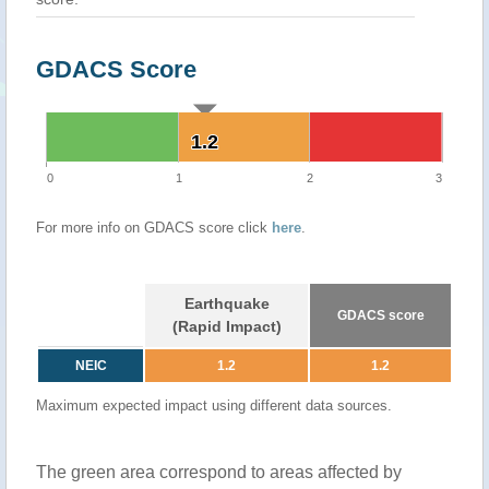
GDACS Score
1.2
1.2
0
1
2
3
For more info on GDACS score click
here
.
Earthquake
GDACS score
(Rapid Impact)
NEIC
1.2
1.2
Maximum expected impact using different data sources.
The green area correspond to areas affected by