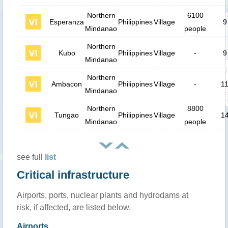
Northern
6100
Esperanza
Philippines
Village
9
Mindanao
people
Northern
Kubo
Philippines
Village
-
9
Mindanao
Northern
Ambacon
Philippines
Village
-
1
Mindanao
Northern
8800
Tungao
Philippines
Village
1
Mindanao
people
see full
list
Critical infrastructure
Airports, ports, nuclear plants and hydrodams at
risk, if affected, are listed below.
Airports