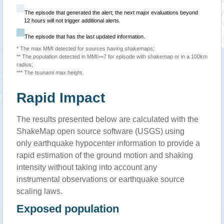
The episode that generated the alert; the next major evaluations beyond
12 hours will not trigger additional alerts.
The episode that has the last updated information.
* The max MMI detected for sources having shakemaps;
** The population detected in MMI>=7 for episode with shakemap or in a 100km
radius;
*** The tsunami max height.
Rapid Impact
The results presented below are calculated with the
ShakeMap open source software (USGS) using
only earthquake hypocenter information to provide a
rapid estimation of the ground motion and shaking
intensity without taking into account any
instrumental observations or earthquake source
scaling laws.
Exposed population