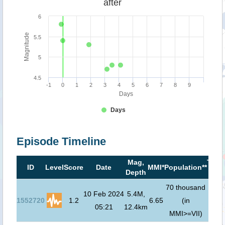
after
6
Magnitude
5.5
5
4.5
-1
0
1
2
3
4
5
6
7
8
9
Days
Days
Episode Timeline
Mag,
Tsun
ID
Level
Score
Date
MMI*
Population**
Depth
risk
70 thousand
10 Feb 2024
5.4M,
1552720
1.2
6.65
(in
N/
05:21
12.4km
MMI>=VII)