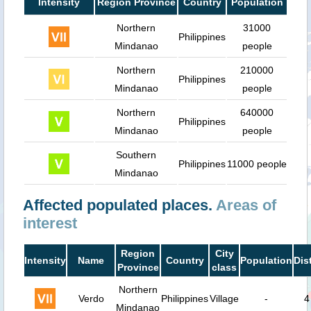
Intensity
Region Province
Country
Population
Northern
31000
Philippines
Mindanao
people
Northern
210000
Philippines
Mindanao
people
Northern
640000
Philippines
Mindanao
people
Southern
Philippines
11000 people
Mindanao
Affected populated places.
Areas of
interest
Region
City
Intensity
Name
Country
Population
Dis
Province
class
Northern
Verdo
Philippines
Village
-
4
Mindanao