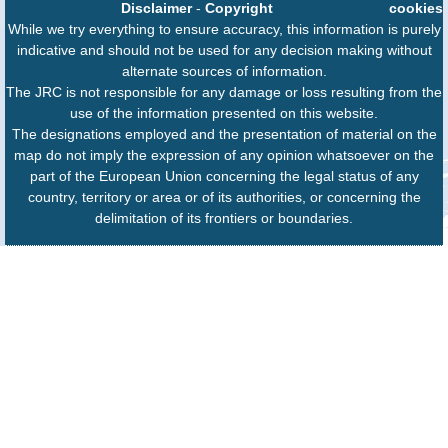
Disclaimer
-
Copyright
cookies
While we try everything to ensure accuracy, this information is purely
indicative and should not be used for any decision making without
alternate sources of information.
The JRC is not responsible for any damage or loss resulting from the
use of the information presented on this website.
The designations employed and the presentation of material on the
map do not imply the expression of any opinion whatsoever on the
part of the European Union concerning the legal status of any
country, territory or area or of its authorities, or concerning the
delimitation of its frontiers or boundaries.