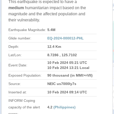
This earthquake is expected to have a
medium
humanitarian impact based on the
magnitude and the affected population and
their vulnerability.
Earthquake Magnitude:
5.4M
Glide number:
EQ-2024-000012-PHL
Depth:
12.4 Km
Lat/Lon:
8.7286 , 125.7102
10 Feb 2024 05:21 UTC
Event Date:
10 Feb 2024 13:21 Local
Exposed Population:
90 thousand (in MMI>=VII)
Source:
NEIC us7000ly7s
Inserted at:
10 Feb 2024 09:14 UTC
INFORM Coping
capacity of the alert
4.2
(Philippines)
score: