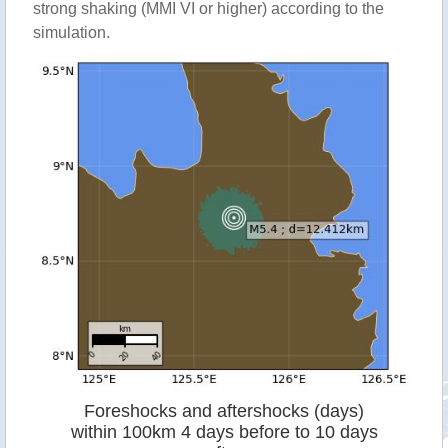
strong shaking (MMI VI or higher) according to the
simulation.
Foreshocks and aftershocks (days)
within 100km 4 days before to 10 days