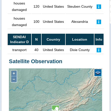
houses
120
United States
Steuben County
damaged
houses
100
United States
Alexandria
damaged
SENDAI
N
Country
Location
Info
Indicator D
transport
40
United States
Dixie County
Satellite Observation
+
−