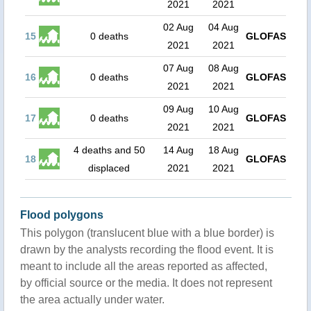
2021
2021
02 Aug
04 Aug
15
0 deaths
GLOFAS
2021
2021
07 Aug
08 Aug
16
0 deaths
GLOFAS
2021
2021
09 Aug
10 Aug
17
0 deaths
GLOFAS
2021
2021
4 deaths and 50
14 Aug
18 Aug
18
GLOFAS
displaced
2021
2021
Flood polygons
This polygon (translucent blue with a blue border) is
drawn by the analysts recording the flood event. It is
meant to include all the areas reported as affected,
by official source or the media. It does not represent
the area actually under water.