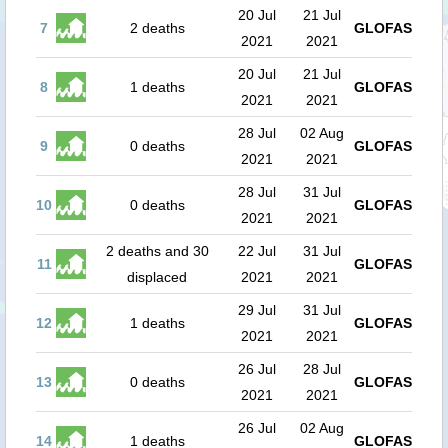
20 Jul
21 Jul
7
2 deaths
GLOFAS
2021
2021
20 Jul
21 Jul
8
1 deaths
GLOFAS
2021
2021
28 Jul
02 Aug
9
0 deaths
GLOFAS
2021
2021
28 Jul
31 Jul
10
0 deaths
GLOFAS
2021
2021
2 deaths and 30
22 Jul
31 Jul
11
GLOFAS
displaced
2021
2021
29 Jul
31 Jul
12
1 deaths
GLOFAS
2021
2021
26 Jul
28 Jul
13
0 deaths
GLOFAS
2021
2021
26 Jul
02 Aug
14
1 deaths
GLOFAS