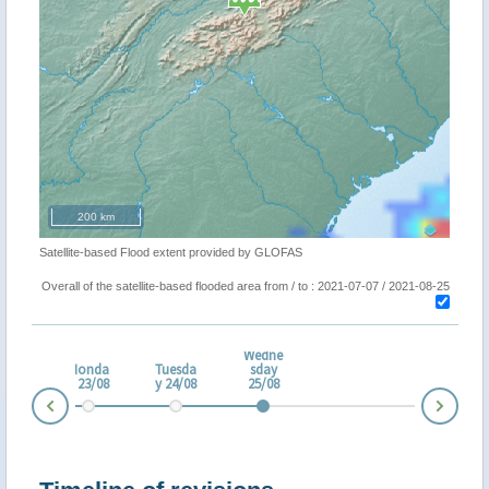
200 km
Satellite-based Flood extent provided by GLOFAS
Overall of the satellite-based flooded area from / to : 2021-07-07 / 2021-08-25
Wedne
nda
Monda
Tuesda
sday
2/08
y 23/08
y 24/08
25/08
Nex
Prev