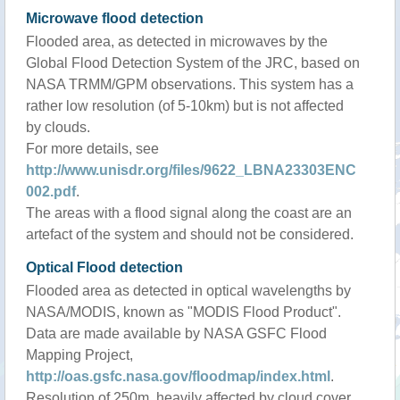
Microwave flood detection
Flooded area, as detected in microwaves by the
Global Flood Detection System of the JRC, based on
NASA TRMM/GPM observations. This system has a
rather low resolution (of 5-10km) but is not affected
by clouds.
For more details, see
http://www.unisdr.org/files/9622_LBNA23303ENC
002.pdf
.
The areas with a flood signal along the coast are an
artefact of the system and should not be considered.
Optical Flood detection
Flooded area as detected in optical wavelengths by
NASA/MODIS, known as "MODIS Flood Product".
Data are made available by NASA GSFC Flood
Mapping Project,
http://oas.gsfc.nasa.gov/floodmap/index.html
.
Resolution of 250m, heavily affected by cloud cover.