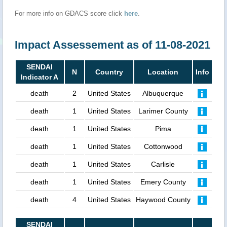
For more info on GDACS score click
here
.
Impact Assessement as of 11-08-2021
SENDAI
N
Country
Location
Info
Indicator A
death
2
United States
Albuquerque
death
1
United States
Larimer County
death
1
United States
Pima
death
1
United States
Cottonwood
death
1
United States
Carlisle
death
1
United States
Emery County
death
4
United States
Haywood County
SENDAI