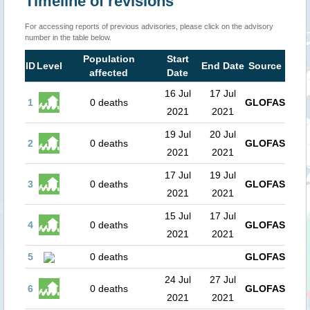
Timeline of revisions
For accessing reports of previous advisories, please click on the advisory
number in the table below.
Population
Start
ID
Level
End Date
Source
affected
Date
16 Jul
17 Jul
1
0 deaths
GLOFAS
2021
2021
19 Jul
20 Jul
2
0 deaths
GLOFAS
2021
2021
17 Jul
19 Jul
3
0 deaths
GLOFAS
2021
2021
15 Jul
17 Jul
4
0 deaths
GLOFAS
2021
2021
5
0 deaths
GLOFAS
24 Jul
27 Jul
6
0 deaths
GLOFAS
2021
2021