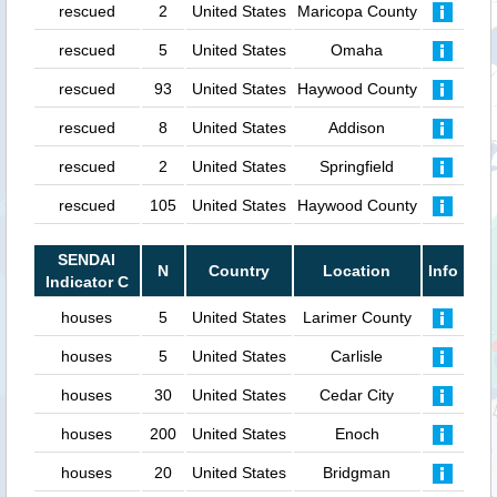
rescued
2
United States
Maricopa County
rescued
5
United States
Omaha
rescued
93
United States
Haywood County
rescued
8
United States
Addison
rescued
2
United States
Springfield
rescued
105
United States
Haywood County
SENDAI
N
Country
Location
Info
Indicator C
houses
5
United States
Larimer County
houses
5
United States
Carlisle
houses
30
United States
Cedar City
houses
200
United States
Enoch
houses
20
United States
Bridgman