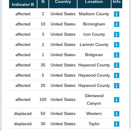
N
Country
Location
Info
Indicator B
affected
2
United States
Madison County
affected
10
United States
Birmingham
affected
3
United States
Iron County
affected
2
United States
Larimer County
affected
1
United States
Bridgman
affected
35
United States
Haywood County
affected
5
United States
Haywood County
affected
20
United States
Haywood County
Glenwood
affected
100
United States
Canyon
displaced
50
United States
Western
displaced
30
United States
Taylor