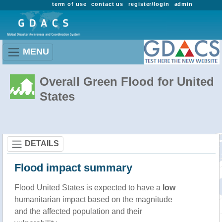
term of use
contact us
register/login
admin
MENU
Overall Green Flood for United
States
DETAILS
Flood impact summary
Flood United States is expected to have a
low
humanitarian impact based on the magnitude
and the affected population and their