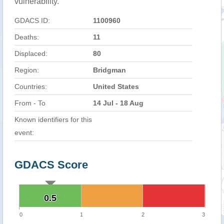
vulnerability.
GDACS ID:
1100960
Deaths:
11
Displaced:
80
Region:
Bridgman
Countries:
United States
From - To
14 Jul - 18 Aug
Known identifiers for this
event:
GDACS Score
0.5
0.5
0
1
2
3