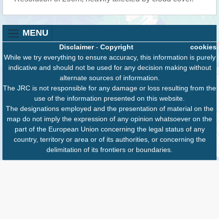
MENU
Disclaimer
-
Copyright
cookies
While we try everything to ensure accuracy, this information is purely
indicative and should not be used for any decision making without
alternate sources of information.
The JRC is not responsible for any damage or loss resulting from the
use of the information presented on this website.
The designations employed and the presentation of material on the
map do not imply the expression of any opinion whatsoever on the
part of the European Union concerning the legal status of any
country, territory or area or of its authorities, or concerning the
delimitation of its frontiers or boundaries.