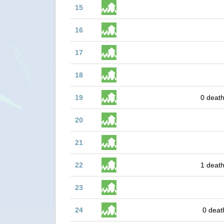
15
16
17
18
19
0 death
20
21
22
1 death
23
24
0 deat