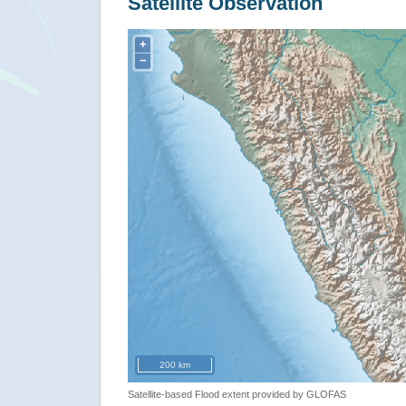
Satellite Observation
+
−
200 km
Satellite-based Flood extent provided by GLOFAS