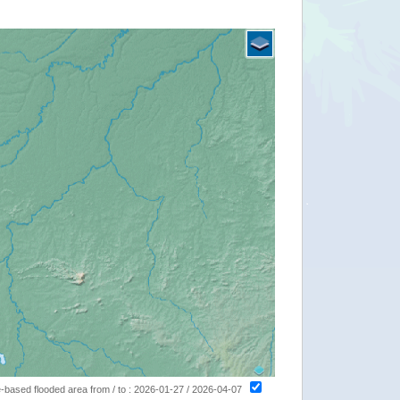
ite-based flooded area from / to : 2026-01-27 / 2026-04-07