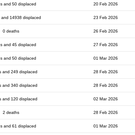
s and 50 displaced
20 Feb 2026
 and 14938 displaced
23 Feb 2026
0 deaths
26 Feb 2026
s and 45 displaced
27 Feb 2026
s and 50 displaced
01 Mar 2026
s and 249 displaced
28 Feb 2026
s and 340 displaced
28 Feb 2026
s and 120 displaced
02 Mar 2026
2 deaths
28 Feb 2026
s and 61 displaced
01 Mar 2026