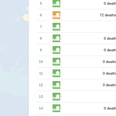
5
0 death
6
72 deaths
7
8
0 death
9
0 death
10
0 death
11
0 death
12
0 death
13
14
0 death