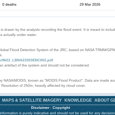
0 deaths
29 Mar 2026
is drawn by the analysts recording the flood event. It is meant to include
a actually under water.
 Global Flood Detection System of the JRC, based on NASA TRMM/GPM 
s.
iles/9622_LBNA23303ENC002.pdf
.
 an artefact of the system and should not be considered.
s by NASA/MODIS, known as "MODIS Flood Product". Data are made av
. Resolution of 250m, heavily affected by cloud cover.
MAPS & SATELLITE IMAGERY
KNOWLEDGE
ABOUT G
Disclaimer
-
Copyright
information is purely indicative and should not be used for any decisio