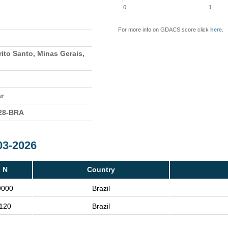
0
1
For more info on GDACS score click
here
.
rito Santo, Minas Gerais,
ar
28-BRA
03-2026
N
Country
9000
Brazil
120
Brazil