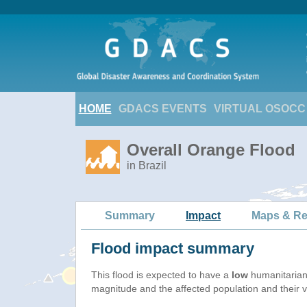
HOME
GDACS EVENTS
VIRTUAL OSOCC
Overall Orange Flood
in Brazil
Summary
Impact
Maps & Re
Flood impact summary
This flood is expected to have a
low
humanitarian
magnitude and the affected population and their vu