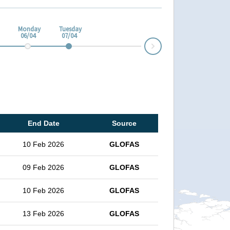
Monday
Tuesday
06/04
07/04
Next
End Date
Source
10 Feb 2026
GLOFAS
09 Feb 2026
GLOFAS
10 Feb 2026
GLOFAS
13 Feb 2026
GLOFAS