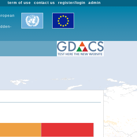
term of use
contact us
register/login
admin
European
udden-