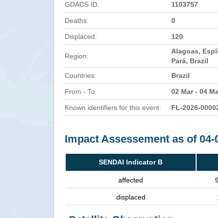
GDACS ID:
1103757
Deaths:
0
Displaced:
120
Alagoas, Espí
Region:
Pará, Brazil
Countries:
Brazil
From - To
02 Mar - 04 M
Known identifiers for this event:
FL-2026-0000
Impact Assessement as of 04-
SENDAI Indicator B
affected
displaced