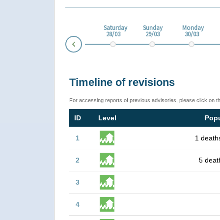
esday
Thursday
Friday
Saturday
Sunday
Monday
3
26/03
27/03
28/03
29/03
30/03
Prev
Timeline of revisions
For accessing reports of previous advisories, please click on t
ID
Level
Popu
1
1 death
2
5 deat
3
4