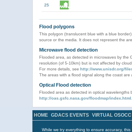
25
Flood polygons
This polygon (translucent blue with a blue border) 
source or the media. It does not represent the are
Microwave flood detection
Flooded area, as detected in microwaves by the
resolution (of 5-10km) but is not affected by cloud
For more details, see
http://www.unisdr.org/f
The areas with a flood signal along the coast are
Optical Flood detection
Flooded area as detected in optical wavelength
http://oas.gsfc.nasa.gov/floodmap/index.html
HOME
GDACS EVENTS
VIRTUAL OSOCC
While we try everything to ensure accuracy, this 