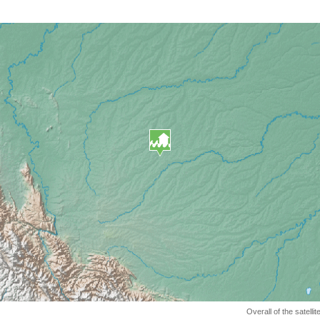
Overall of the satell