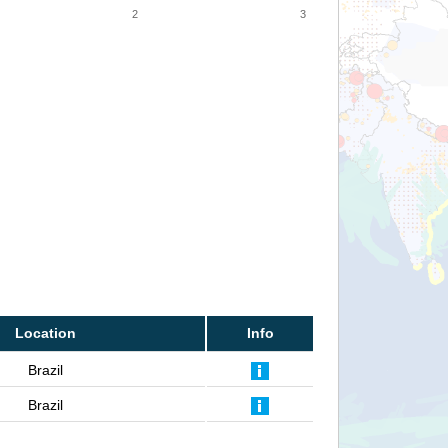
2
3
Location
Info
Brazil
Brazil