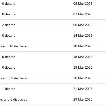
0 deaths
09 Mar 2026
0 deaths
07 Mar 2026
2 deaths
06 Mar 2026
0 deaths
14 Mar 2026
s and 10 displaced
18 Mar 2026
0 deaths
18 Mar 2026
0 deaths
19 Mar 2026
s and 30 displaced
20 Mar 2026
1 deaths
21 Mar 2026
hs and 6 displaced
29 Mar 2026