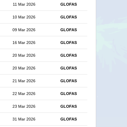
11 Mar 2026
GLOFAS
10 Mar 2026
GLOFAS
09 Mar 2026
GLOFAS
16 Mar 2026
GLOFAS
20 Mar 2026
GLOFAS
20 Mar 2026
GLOFAS
21 Mar 2026
GLOFAS
22 Mar 2026
GLOFAS
23 Mar 2026
GLOFAS
31 Mar 2026
GLOFAS