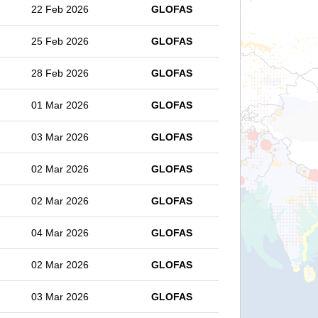
22 Feb 2026
GLOFAS
25 Feb 2026
GLOFAS
28 Feb 2026
GLOFAS
01 Mar 2026
GLOFAS
03 Mar 2026
GLOFAS
02 Mar 2026
GLOFAS
02 Mar 2026
GLOFAS
04 Mar 2026
GLOFAS
02 Mar 2026
GLOFAS
03 Mar 2026
GLOFAS