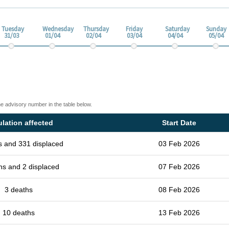
Tuesday
Wednesday
Thursday
Friday
Saturday
Sunday
31/03
01/04
02/04
03/04
04/04
05/04
he advisory number in the table below.
lation affected
Start Date
s and 331 displaced
03 Feb 2026
hs and 2 displaced
07 Feb 2026
3 deaths
08 Feb 2026
10 deaths
13 Feb 2026