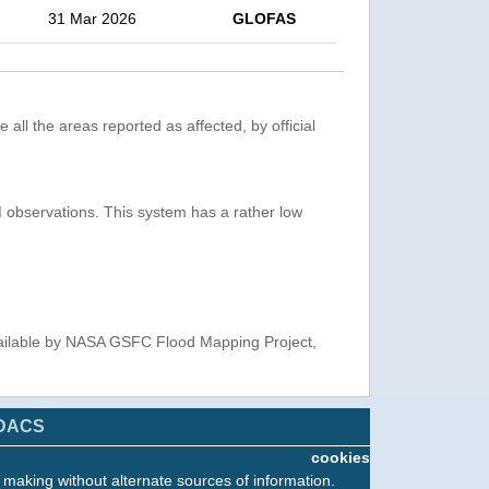
31 Mar 2026
GLOFAS
 all the areas reported as affected, by official
observations. This system has a rather low
ailable by NASA GSFC Flood Mapping Project,
DACS
cookies
n making without alternate sources of information.