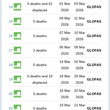
0 deaths and 61
01 Mar
03 Mar
14
GLOFAS
displaced
2026
2026
09 Mar
11 Mar
15
0 deaths
GLOFAS
2026
2026
07 Mar
10 Mar
16
0 deaths
GLOFAS
2026
2026
06 Mar
09 Mar
17
2 deaths
GLOFAS
2026
2026
14 Mar
16 Mar
18
0 deaths
GLOFAS
2026
2026
0 deaths and 10
18 Mar
20 Mar
19
GLOFAS
displaced
2026
2026
18 Mar
20 Mar
20
0 deaths
GLOFAS
2026
2026
19 Mar
21 Mar
21
0 deaths
GLOFAS