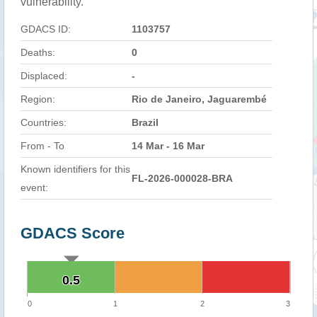
vulnerability.
GDACS ID:
1103757
Deaths:
0
Displaced:
-
Region:
Rio de Janeiro, Jaguarembé
Countries:
Brazil
From - To
14 Mar - 16 Mar
Known identifiers for this
FL-2026-000028-BRA
event:
GDACS Score
0.5
0.5
0
1
2
3