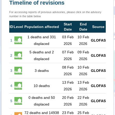
Timeline of revisions
For accessing reports of previous advisories, please click on the advisory
number in the table below.
Start
End
ID
Level
Population affected
Source
Date
Date
1 deaths and 331
03 Feb
10 Feb
1
GLOFAS
displaced
2026
2026
5 deaths and 2
07 Feb
09 Feb
2
GLOFAS
displaced
2026
2026
08 Feb
10 Feb
3
3 deaths
GLOFAS
2026
2026
13 Feb
13 Feb
4
10 deaths
GLOFAS
2026
2026
0 deaths and 50
20 Feb
22 Feb
5
GLOFAS
displaced
2026
2026
72 deaths and 14938
23 Feb
25 Feb