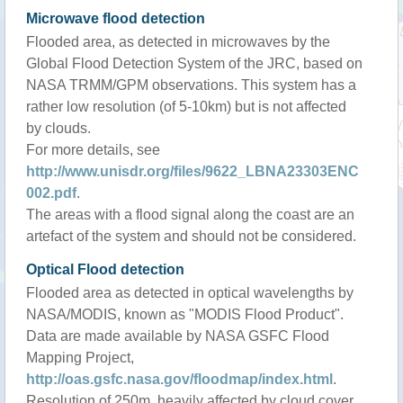
Microwave flood detection
Flooded area, as detected in microwaves by the
Global Flood Detection System of the JRC, based on
NASA TRMM/GPM observations. This system has a
rather low resolution (of 5-10km) but is not affected
by clouds.
For more details, see
http://www.unisdr.org/files/9622_LBNA23303ENC
002.pdf
.
The areas with a flood signal along the coast are an
artefact of the system and should not be considered.
Optical Flood detection
Flooded area as detected in optical wavelengths by
NASA/MODIS, known as "MODIS Flood Product".
Data are made available by NASA GSFC Flood
Mapping Project,
http://oas.gsfc.nasa.gov/floodmap/index.html
.
Resolution of 250m, heavily affected by cloud cover.