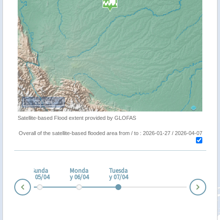
200 km
Satellite-based Flood extent provided by GLOFAS
Overall of the satellite-based flooded area from / to : 2026-01-27 / 2026-04-07
turd
ay
Sunda
Monda
Tuesda
/04
y 05/04
y 06/04
y 07/04
Nex
Prev