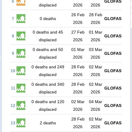
6
GLOFAS
displaced
2026
2026
26 Feb
28 Feb
7
0 deaths
GLOFAS
2026
2026
0 deaths and 45
27 Feb
01 Mar
8
GLOFAS
displaced
2026
2026
0 deaths and 50
01 Mar
03 Mar
9
GLOFAS
displaced
2026
2026
0 deaths and 249
28 Feb
02 Mar
10
GLOFAS
displaced
2026
2026
0 deaths and 340
28 Feb
02 Mar
11
GLOFAS
displaced
2026
2026
0 deaths and 120
02 Mar
04 Mar
12
GLOFAS
displaced
2026
2026
28 Feb
02 Mar
13
2 deaths
GLOFAS
2026
2026