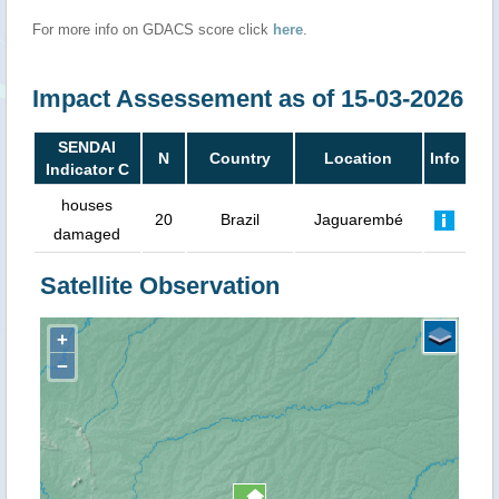
For more info on GDACS score click
here
.
Impact Assessement as of 15-03-2026
SENDAI
N
Country
Location
Info
Indicator C
houses
20
Brazil
Jaguarembé
damaged
Satellite Observation
+
−