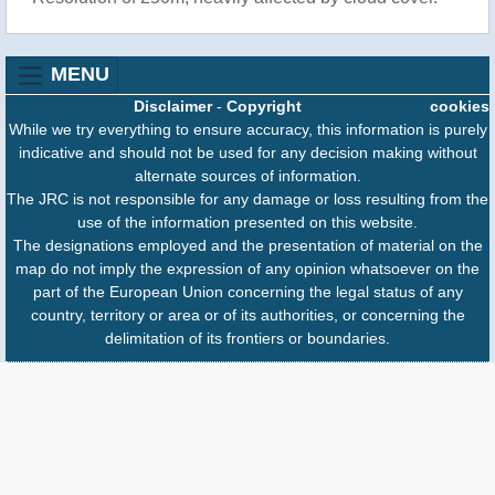
MENU
Disclaimer
-
Copyright
cookies
While we try everything to ensure accuracy, this information is purely
indicative and should not be used for any decision making without
alternate sources of information.
The JRC is not responsible for any damage or loss resulting from the
use of the information presented on this website.
The designations employed and the presentation of material on the
map do not imply the expression of any opinion whatsoever on the
part of the European Union concerning the legal status of any
country, territory or area or of its authorities, or concerning the
delimitation of its frontiers or boundaries.