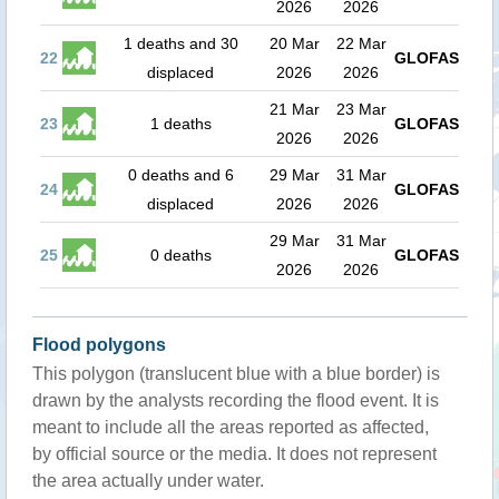
2026
2026
1 deaths and 30
20 Mar
22 Mar
22
GLOFAS
displaced
2026
2026
21 Mar
23 Mar
23
1 deaths
GLOFAS
2026
2026
0 deaths and 6
29 Mar
31 Mar
24
GLOFAS
displaced
2026
2026
29 Mar
31 Mar
25
0 deaths
GLOFAS
2026
2026
Flood polygons
This polygon (translucent blue with a blue border) is
drawn by the analysts recording the flood event. It is
meant to include all the areas reported as affected,
by official source or the media. It does not represent
the area actually under water.