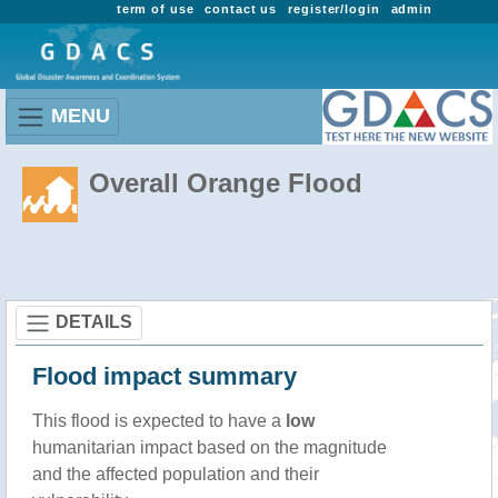
term of use
contact us
register/login
admin
MENU
Overall Orange Flood
DETAILS
Flood impact summary
This flood is expected to have a
low
humanitarian impact based on the magnitude
and the affected population and their