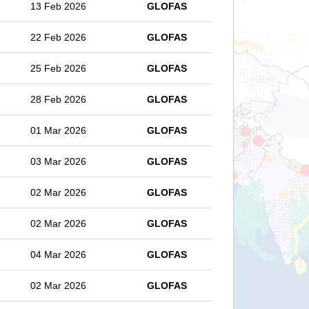
13 Feb 2026
GLOFAS
22 Feb 2026
GLOFAS
25 Feb 2026
GLOFAS
28 Feb 2026
GLOFAS
01 Mar 2026
GLOFAS
03 Mar 2026
GLOFAS
02 Mar 2026
GLOFAS
02 Mar 2026
GLOFAS
04 Mar 2026
GLOFAS
02 Mar 2026
GLOFAS