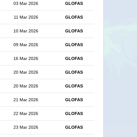
03 Mar 2026
GLOFAS
11 Mar 2026
GLOFAS
10 Mar 2026
GLOFAS
09 Mar 2026
GLOFAS
16 Mar 2026
GLOFAS
20 Mar 2026
GLOFAS
20 Mar 2026
GLOFAS
21 Mar 2026
GLOFAS
22 Mar 2026
GLOFAS
23 Mar 2026
GLOFAS