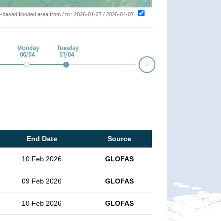
ite-based flooded area from / to : 2026-01-27 / 2026-04-07
Monday
Tuesday
06/04
07/04
Next
End Date
Source
10 Feb 2026
GLOFAS
09 Feb 2026
GLOFAS
10 Feb 2026
GLOFAS