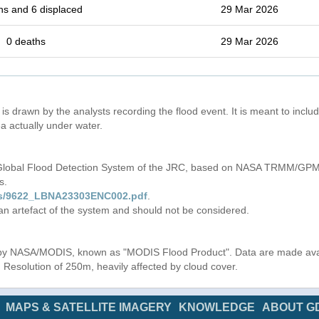
hs and 6 displaced
29 Mar 2026
0 deaths
29 Mar 2026
is drawn by the analysts recording the flood event. It is meant to include
a actually under water.
 Global Flood Detection System of the JRC, based on NASA TRMM/GPM 
s.
iles/9622_LBNA23303ENC002.pdf
.
 an artefact of the system and should not be considered.
s by NASA/MODIS, known as "MODIS Flood Product". Data are made av
. Resolution of 250m, heavily affected by cloud cover.
MAPS & SATELLITE IMAGERY
KNOWLEDGE
ABOUT G