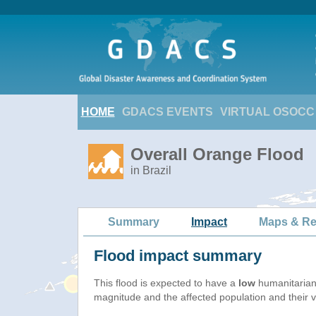
HOME
GDACS EVENTS
VIRTUAL OSOCC
Overall Orange Flood
in Brazil
Summary
Impact
Maps & Re
Flood impact summary
This flood is expected to have a
low
humanitarian
magnitude and the affected population and their vu