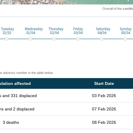
Overall of the satell
Tuesday
Wednesday
Thursday
Friday
Saturday
Sunday
31/03
01/04
02/04
03/04
04/04
05/04
he advisory number in the table below.
lation affected
Start Date
s and 331 displaced
03 Feb 2026
hs and 2 displaced
07 Feb 2026
3 deaths
08 Feb 2026