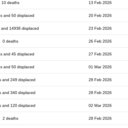
10 deaths
13 Feb 2026
s and 50 displaced
20 Feb 2026
 and 14938 displaced
23 Feb 2026
0 deaths
26 Feb 2026
s and 45 displaced
27 Feb 2026
s and 50 displaced
01 Mar 2026
s and 249 displaced
28 Feb 2026
s and 340 displaced
28 Feb 2026
s and 120 displaced
02 Mar 2026
2 deaths
28 Feb 2026