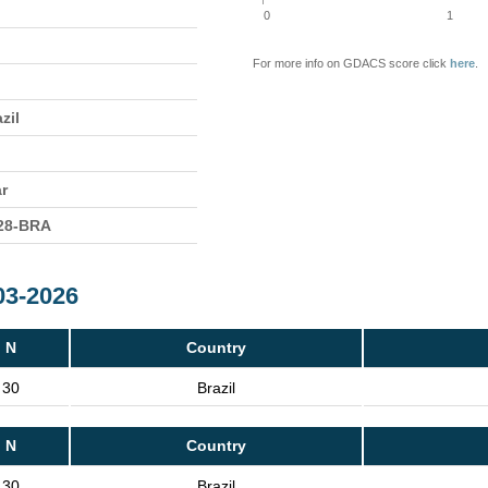
0
1
For more info on GDACS score click
here
.
zil
ar
28-BRA
03-2026
N
Country
30
Brazil
N
Country
30
Brazil