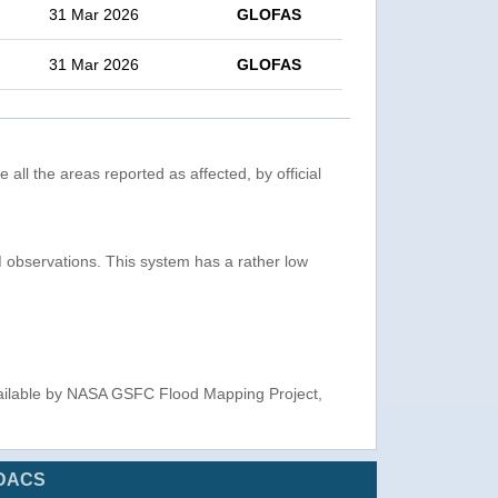
31 Mar 2026
GLOFAS
31 Mar 2026
GLOFAS
 all the areas reported as affected, by official
observations. This system has a rather low
ailable by NASA GSFC Flood Mapping Project,
DACS