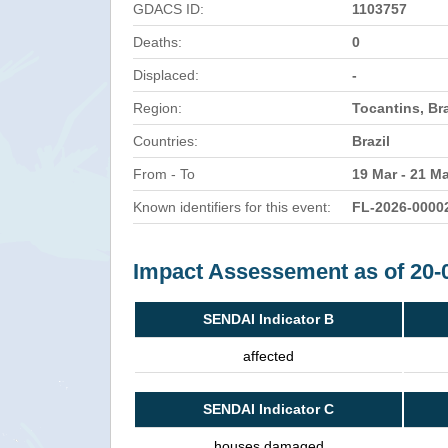
GDACS ID:
1103757
Deaths:
0
Displaced:
-
Region:
Tocantins, Bra
Countries:
Brazil
From - To
19 Mar - 21 M
Known identifiers for this event:
FL-2026-0000
Impact Assessement as of 20-
SENDAI Indicator B
affected
SENDAI Indicator C
houses damaged