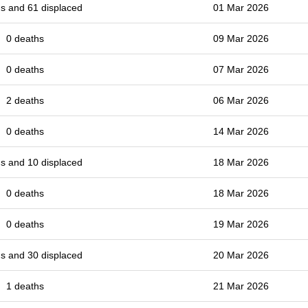
s and 61 displaced
01 Mar 2026
0 deaths
09 Mar 2026
0 deaths
07 Mar 2026
2 deaths
06 Mar 2026
0 deaths
14 Mar 2026
s and 10 displaced
18 Mar 2026
0 deaths
18 Mar 2026
0 deaths
19 Mar 2026
s and 30 displaced
20 Mar 2026
1 deaths
21 Mar 2026