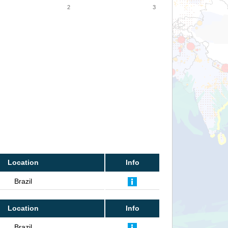
2
3
Location
Info
Brazil
Location
Info
Brazil