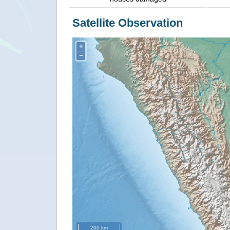
Satellite Observation
+
−
200 km