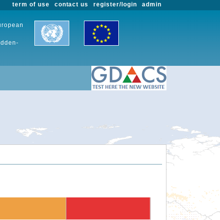
term of use
contact us
register/login
admin
European
udden-