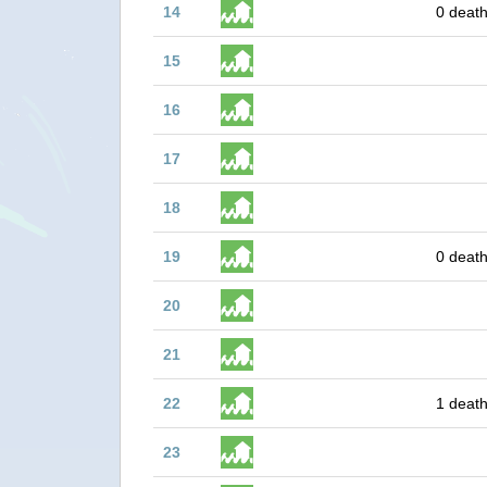
14
0 death
15
16
17
18
19
0 death
20
21
22
1 death
23