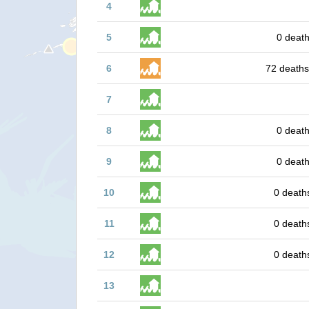
4
5
0 death
6
72 deaths
7
8
0 death
9
0 death
10
0 death
11
0 death
12
0 death
13