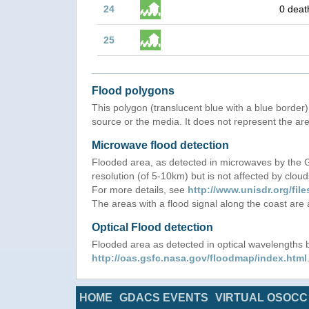
24
0 deat
25
Flood polygons
This polygon (translucent blue with a blue border) 
source or the media. It does not represent the are
Microwave flood detection
Flooded area, as detected in microwaves by the
resolution (of 5-10km) but is not affected by cloud
For more details, see
http://www.unisdr.org/f
The areas with a flood signal along the coast are
Optical Flood detection
Flooded area as detected in optical wavelength
http://oas.gsfc.nasa.gov/floodmap/index.html
HOME
GDACS EVENTS
VIRTUAL OSOCC