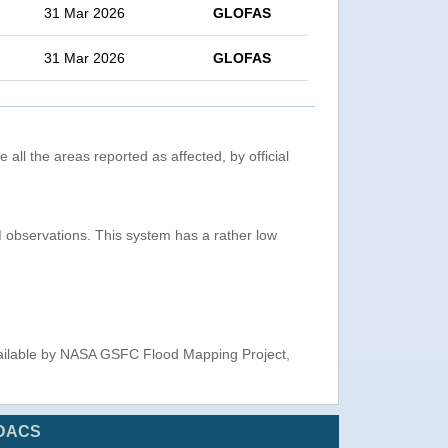
31 Mar 2026
GLOFAS
31 Mar 2026
GLOFAS
 all the areas reported as affected, by official
observations. This system has a rather low
ailable by NASA GSFC Flood Mapping Project,
DACS