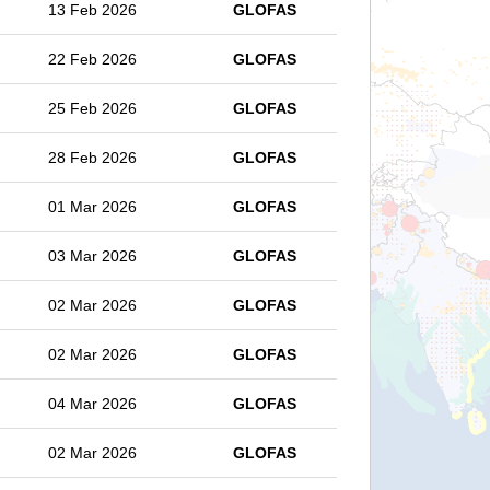
13 Feb 2026
GLOFAS
22 Feb 2026
GLOFAS
25 Feb 2026
GLOFAS
28 Feb 2026
GLOFAS
01 Mar 2026
GLOFAS
03 Mar 2026
GLOFAS
02 Mar 2026
GLOFAS
02 Mar 2026
GLOFAS
04 Mar 2026
GLOFAS
02 Mar 2026
GLOFAS