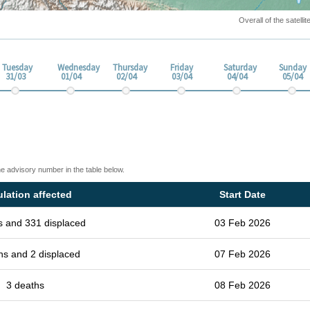
Overall of the satell
Tuesday
Wednesday
Thursday
Friday
Saturday
Sunday
31/03
01/04
02/04
03/04
04/04
05/04
he advisory number in the table below.
lation affected
Start Date
s and 331 displaced
03 Feb 2026
hs and 2 displaced
07 Feb 2026
3 deaths
08 Feb 2026