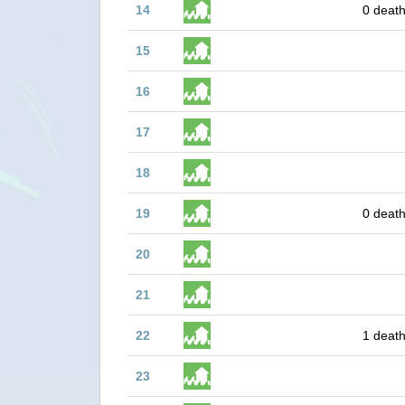
14
0 death
15
16
17
18
19
0 death
20
21
22
1 death
23