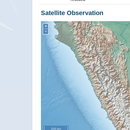
Satellite Observation
+
−
200 km