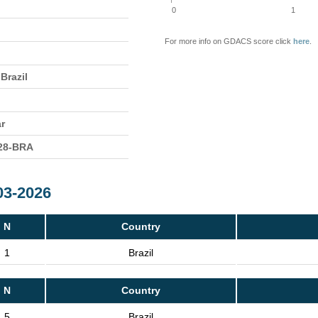
0
1
For more info on GDACS score click
here
.
Brazil
ar
28-BRA
03-2026
N
Country
1
Brazil
N
Country
5
Brazil