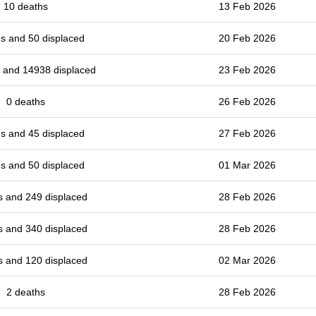
10 deaths
13 Feb 2026
s and 50 displaced
20 Feb 2026
 and 14938 displaced
23 Feb 2026
0 deaths
26 Feb 2026
s and 45 displaced
27 Feb 2026
s and 50 displaced
01 Mar 2026
s and 249 displaced
28 Feb 2026
s and 340 displaced
28 Feb 2026
s and 120 displaced
02 Mar 2026
2 deaths
28 Feb 2026