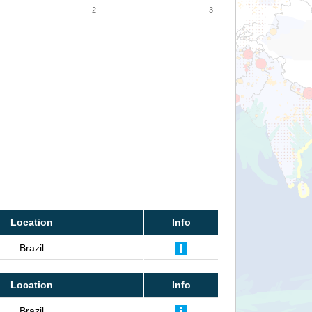
2
3
Location
Info
Brazil
Location
Info
Brazil