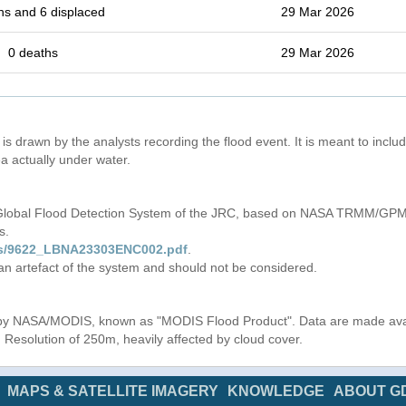
hs and 6 displaced
29 Mar 2026
0 deaths
29 Mar 2026
is drawn by the analysts recording the flood event. It is meant to include
a actually under water.
 Global Flood Detection System of the JRC, based on NASA TRMM/GPM 
s.
iles/9622_LBNA23303ENC002.pdf
.
 an artefact of the system and should not be considered.
s by NASA/MODIS, known as "MODIS Flood Product". Data are made av
. Resolution of 250m, heavily affected by cloud cover.
MAPS & SATELLITE IMAGERY
KNOWLEDGE
ABOUT G