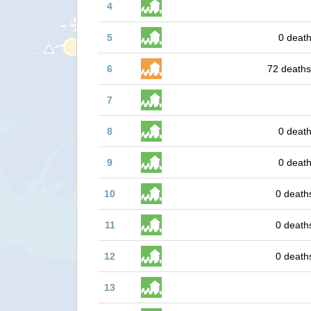
4
5
0 death
6
72 deaths
7
8
0 death
9
0 death
10
0 death
11
0 death
12
0 death
13