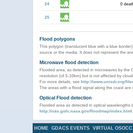
24
0 deat
25
Flood polygons
This polygon (translucent blue with a blue border) 
source or the media. It does not represent the are
Microwave flood detection
Flooded area, as detected in microwaves by the
resolution (of 5-10km) but is not affected by cloud
For more details, see
http://www.unisdr.org/f
The areas with a flood signal along the coast are
Optical Flood detection
Flooded area as detected in optical wavelength
http://oas.gsfc.nasa.gov/floodmap/index.html
HOME
GDACS EVENTS
VIRTUAL OSOCC