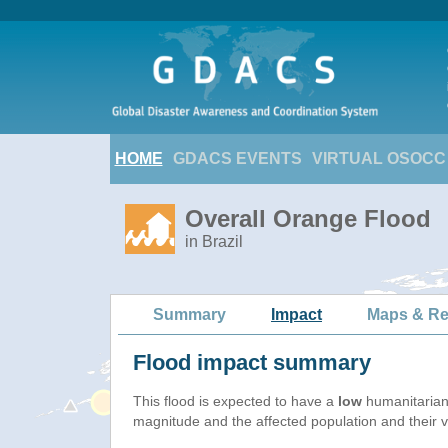
HOME
GDACS EVENTS
VIRTUAL OSOCC
Overall Orange Flood
in Brazil
Summary
Impact
Maps & Re
Flood impact summary
This flood is expected to have a
low
humanitarian
magnitude and the affected population and their vu