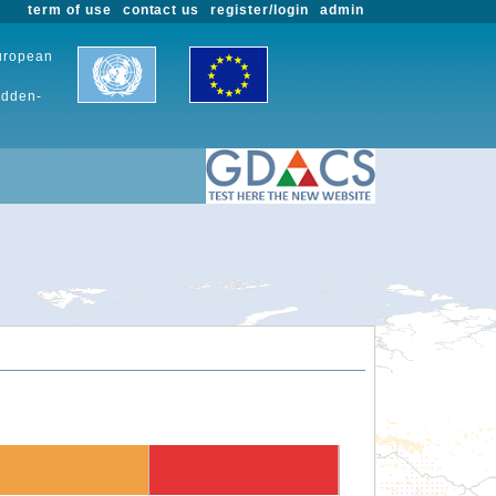
term of use
contact us
register/login
admin
European
udden-