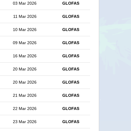
03 Mar 2026
GLOFAS
11 Mar 2026
GLOFAS
10 Mar 2026
GLOFAS
09 Mar 2026
GLOFAS
16 Mar 2026
GLOFAS
20 Mar 2026
GLOFAS
20 Mar 2026
GLOFAS
21 Mar 2026
GLOFAS
22 Mar 2026
GLOFAS
23 Mar 2026
GLOFAS