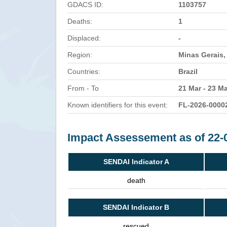
GDACS ID:
1103757
Deaths:
1
Displaced:
-
Region:
Minas Gerais, 
Countries:
Brazil
From - To
21 Mar - 23 M
Known identifiers for this event:
FL-2026-0000
Impact Assessement as of 22-
SENDAI Indicator A
death
SENDAI Indicator B
rescued