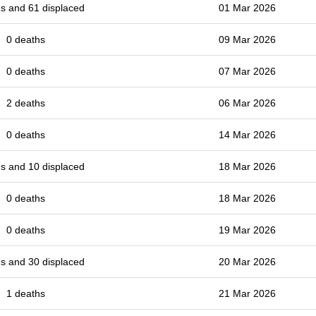
s and 61 displaced
01 Mar 2026
0 deaths
09 Mar 2026
0 deaths
07 Mar 2026
2 deaths
06 Mar 2026
0 deaths
14 Mar 2026
s and 10 displaced
18 Mar 2026
0 deaths
18 Mar 2026
0 deaths
19 Mar 2026
s and 30 displaced
20 Mar 2026
1 deaths
21 Mar 2026