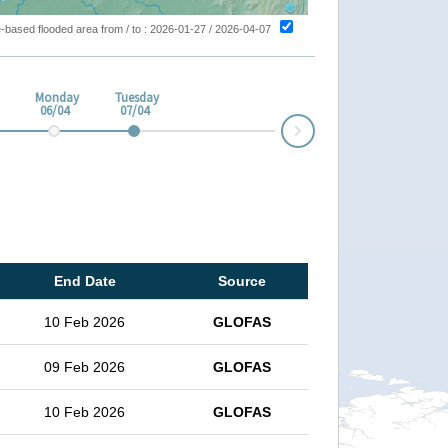
ite-based flooded area from / to : 2026-01-27 / 2026-04-07
Monday
Tuesday
06/04
07/04
Next
End Date
Source
10 Feb 2026
GLOFAS
09 Feb 2026
GLOFAS
10 Feb 2026
GLOFAS