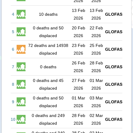
2026
2026
13 Feb
13 Feb
4
10 deaths
GLOFAS
2026
2026
0 deaths and 50
20 Feb
22 Feb
5
GLOFAS
displaced
2026
2026
72 deaths and 14938
23 Feb
25 Feb
6
GLOFAS
displaced
2026
2026
26 Feb
28 Feb
7
0 deaths
GLOFAS
2026
2026
0 deaths and 45
27 Feb
01 Mar
8
GLOFAS
displaced
2026
2026
0 deaths and 50
01 Mar
03 Mar
9
GLOFAS
displaced
2026
2026
0 deaths and 249
28 Feb
02 Mar
10
GLOFAS
displaced
2026
2026