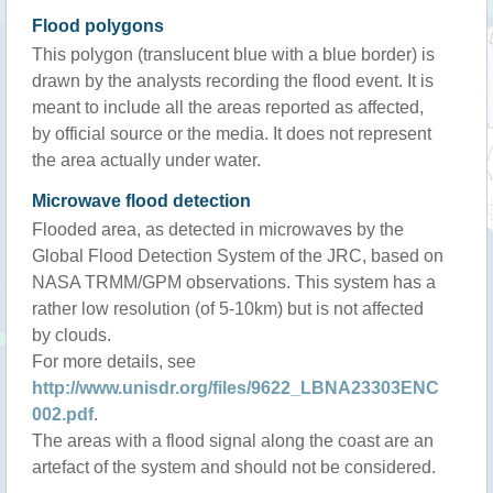
Flood polygons
This polygon (translucent blue with a blue border) is
drawn by the analysts recording the flood event. It is
meant to include all the areas reported as affected,
by official source or the media. It does not represent
the area actually under water.
Microwave flood detection
Flooded area, as detected in microwaves by the
Global Flood Detection System of the JRC, based on
NASA TRMM/GPM observations. This system has a
rather low resolution (of 5-10km) but is not affected
by clouds.
For more details, see
http://www.unisdr.org/files/9622_LBNA23303ENC
002.pdf
.
The areas with a flood signal along the coast are an
artefact of the system and should not be considered.