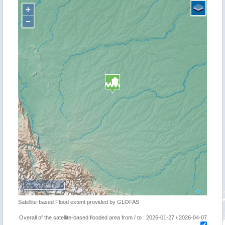
+
−
200 km
Satellite-based Flood extent provided by GLOFAS
Overall of the satellite-based flooded area from / to : 2026-01-27 / 2026-04-07