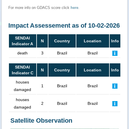
For more info on GDACS score click
here
.
Impact Assessement as of 10-02-2026
SENDAI
N
Country
Location
Info
Indicator A
death
3
Brazil
Brazil
SENDAI
N
Country
Location
Info
Indicator C
houses
1
Brazil
Brazil
damaged
houses
2
Brazil
Brazil
damaged
Satellite Observation