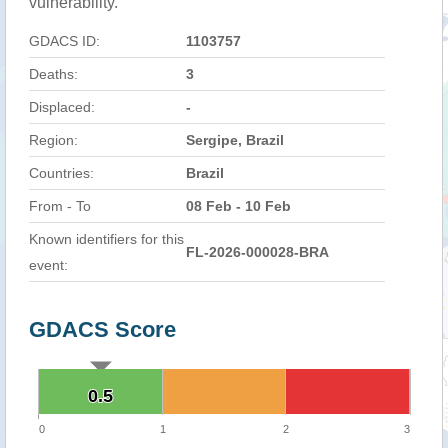
vulnerability.
GDACS ID:
1103757
Deaths:
3
Displaced:
-
Region:
Sergipe, Brazil
Countries:
Brazil
From - To
08 Feb - 10 Feb
Known identifiers for this
FL-2026-000028-BRA
event:
GDACS Score
0.5
0.5
0
1
2
3