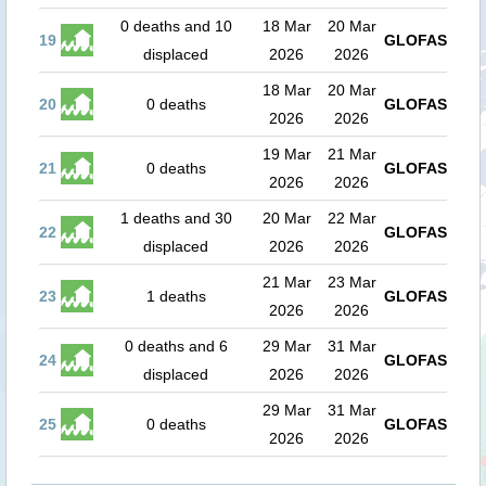
0 deaths and 10
18 Mar
20 Mar
19
GLOFAS
displaced
2026
2026
18 Mar
20 Mar
20
0 deaths
GLOFAS
2026
2026
19 Mar
21 Mar
21
0 deaths
GLOFAS
2026
2026
1 deaths and 30
20 Mar
22 Mar
22
GLOFAS
displaced
2026
2026
21 Mar
23 Mar
23
1 deaths
GLOFAS
2026
2026
0 deaths and 6
29 Mar
31 Mar
24
GLOFAS
displaced
2026
2026
29 Mar
31 Mar
25
0 deaths
GLOFAS
2026
2026