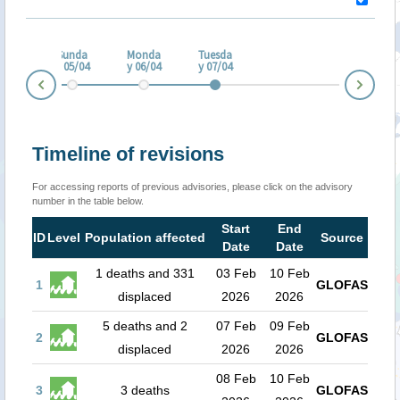
turd
ay
Sunda
Monda
Tuesda
/04
y 05/04
y 06/04
y 07/04
Nex
Prev
Timeline of revisions
For accessing reports of previous advisories, please click on the advisory
number in the table below.
Start
End
ID
Level
Population affected
Source
Date
Date
1 deaths and 331
03 Feb
10 Feb
1
GLOFAS
displaced
2026
2026
5 deaths and 2
07 Feb
09 Feb
2
GLOFAS
displaced
2026
2026
08 Feb
10 Feb
3
3 deaths
GLOFAS