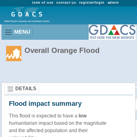
term of use
contact us
register/login
admin
MENU
Overall Orange Flood
DETAILS
Flood impact summary
This flood is expected to have a
low
humanitarian impact based on the magnitude
and the affected population and their