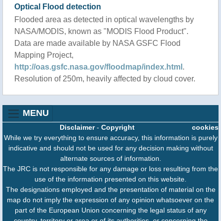
Optical Flood detection
Flooded area as detected in optical wavelengths by
NASA/MODIS, known as "MODIS Flood Product".
Data are made available by NASA GSFC Flood
Mapping Project,
http://oas.gsfc.nasa.gov/floodmap/index.html
.
Resolution of 250m, heavily affected by cloud cover.
MENU
Disclaimer
-
Copyright
cookies
While we try everything to ensure accuracy, this information is purely
indicative and should not be used for any decision making without
alternate sources of information.
The JRC is not responsible for any damage or loss resulting from the
use of the information presented on this website.
The designations employed and the presentation of material on the
map do not imply the expression of any opinion whatsoever on the
part of the European Union concerning the legal status of any
country, territory or area or of its authorities, or concerning the