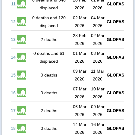
0 deaths and 340
28 Feb
02 Mar
11
GLOFAS
displaced
2026
2026
0 deaths and 120
02 Mar
04 Mar
12
GLOFAS
displaced
2026
2026
28 Feb
02 Mar
13
2 deaths
GLOFAS
2026
2026
0 deaths and 61
01 Mar
03 Mar
14
GLOFAS
displaced
2026
2026
09 Mar
11 Mar
15
0 deaths
GLOFAS
2026
2026
07 Mar
10 Mar
16
0 deaths
GLOFAS
2026
2026
06 Mar
09 Mar
17
2 deaths
GLOFAS
2026
2026
14 Mar
16 Mar
18
0 deaths
GLOFAS
2026
2026