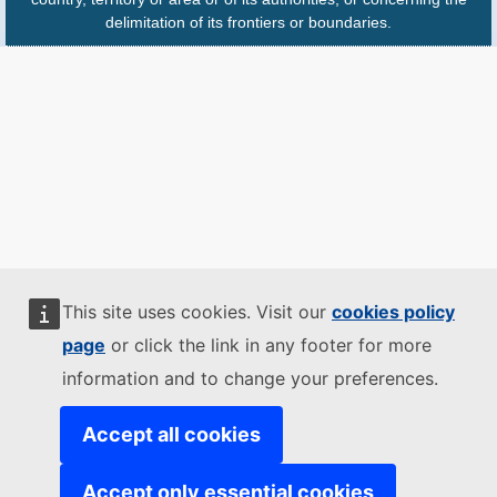
delimitation of its frontiers or boundaries.
This site uses cookies. Visit our
cookies policy
page
or click the link in any footer for more
information and to change your preferences.
Accept all cookies
Accept only essential cookies