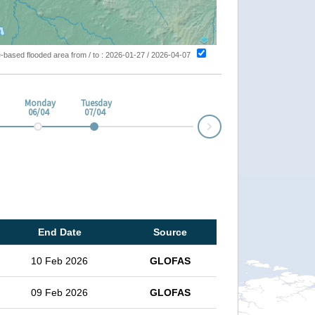
ite-based flooded area from / to : 2026-01-27 / 2026-04-07
Monday
Tuesday
06/04
07/04
Next
End Date
Source
10 Feb 2026
GLOFAS
09 Feb 2026
GLOFAS