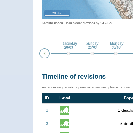
200 km
Satellite-based Flood extent provided by GLOFAS
esday
Thursday
Friday
Saturday
Sunday
Monday
3
26/03
27/03
28/03
29/03
30/03
Prev
Timeline of revisions
For accessing reports of previous advisories, please click on t
ID
Level
Popu
1
1 death
2
5 deat