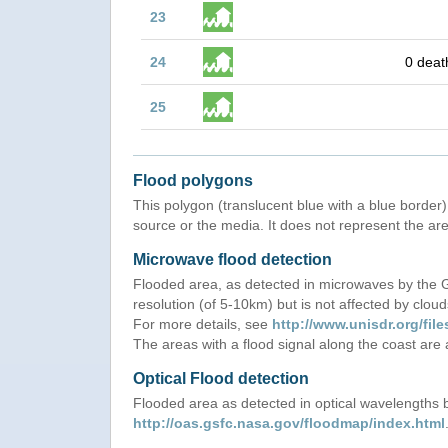
23
24
0 deat
25
Flood polygons
This polygon (translucent blue with a blue border) 
source or the media. It does not represent the are
Microwave flood detection
Flooded area, as detected in microwaves by the
resolution (of 5-10km) but is not affected by cloud
For more details, see
http://www.unisdr.org/f
The areas with a flood signal along the coast are
Optical Flood detection
Flooded area as detected in optical wavelength
http://oas.gsfc.nasa.gov/floodmap/index.html