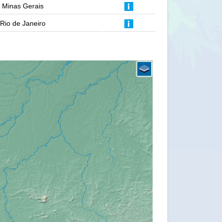
Minas Gerais
Rio de Janeiro