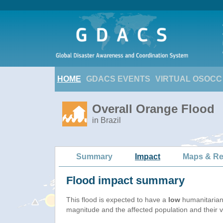
HOME
GDACS EVENTS
VIRTUAL OSOCC
Overall Orange Flood
in Brazil
Summary
Impact
Maps & Re
Flood impact summary
This flood is expected to have a
low
humanitarian
magnitude and the affected population and their vu