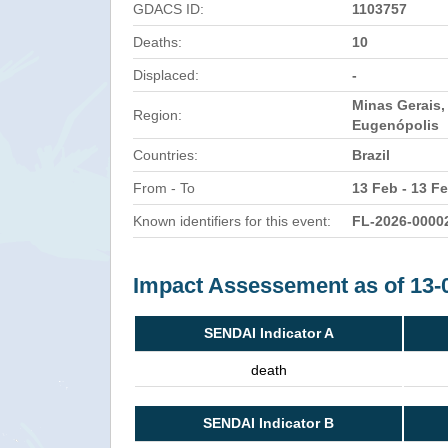
GDACS ID:
1103757
Deaths:
10
Displaced:
-
Minas Gerais,
Region:
Eugenópolis
Countries:
Brazil
From - To
13 Feb - 13 F
Known identifiers for this event:
FL-2026-0000
Impact Assessement as of 13-
SENDAI Indicator A
death
SENDAI Indicator B