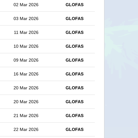
02 Mar 2026
GLOFAS
03 Mar 2026
GLOFAS
11 Mar 2026
GLOFAS
10 Mar 2026
GLOFAS
09 Mar 2026
GLOFAS
16 Mar 2026
GLOFAS
20 Mar 2026
GLOFAS
20 Mar 2026
GLOFAS
21 Mar 2026
GLOFAS
22 Mar 2026
GLOFAS