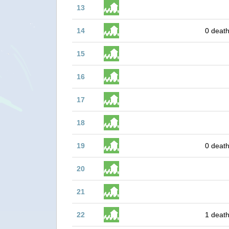
13
14
0 death
15
16
17
18
19
0 death
20
21
22
1 death