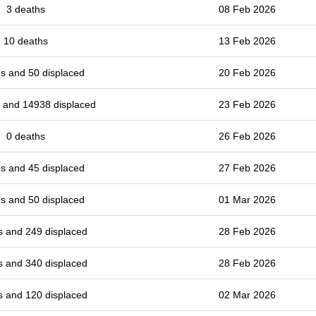
3 deaths
08 Feb 2026
10 deaths
13 Feb 2026
s and 50 displaced
20 Feb 2026
 and 14938 displaced
23 Feb 2026
0 deaths
26 Feb 2026
s and 45 displaced
27 Feb 2026
s and 50 displaced
01 Mar 2026
s and 249 displaced
28 Feb 2026
s and 340 displaced
28 Feb 2026
s and 120 displaced
02 Mar 2026