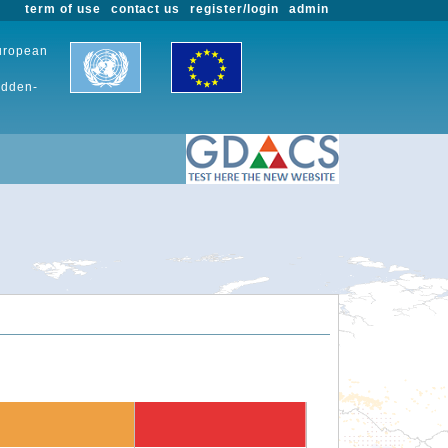
term of use
contact us
register/login
admin
European
udden-