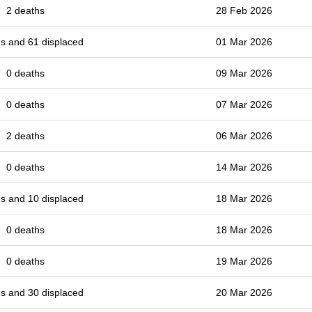
2 deaths
28 Feb 2026
s and 61 displaced
01 Mar 2026
0 deaths
09 Mar 2026
0 deaths
07 Mar 2026
2 deaths
06 Mar 2026
0 deaths
14 Mar 2026
s and 10 displaced
18 Mar 2026
0 deaths
18 Mar 2026
0 deaths
19 Mar 2026
s and 30 displaced
20 Mar 2026