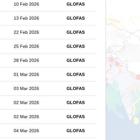
10 Feb 2026
GLOFAS
13 Feb 2026
GLOFAS
22 Feb 2026
GLOFAS
25 Feb 2026
GLOFAS
28 Feb 2026
GLOFAS
01 Mar 2026
GLOFAS
03 Mar 2026
GLOFAS
02 Mar 2026
GLOFAS
02 Mar 2026
GLOFAS
04 Mar 2026
GLOFAS