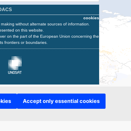
DACS
cookies
n making without alternate sources of information.
esented on this website.
ver on the part of the European Union concerning the
its frontiers or boundaries.
okies
Accept only essential cookies