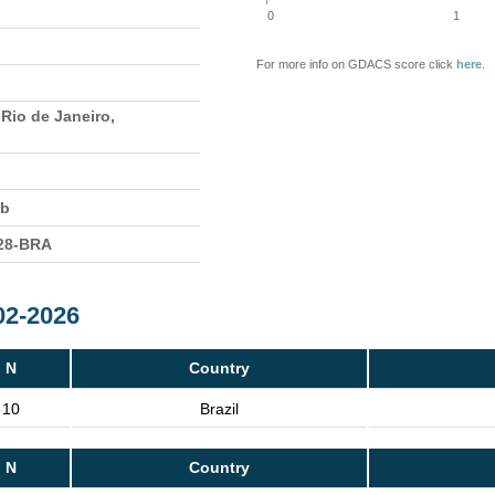
0
1
For more info on GDACS score click
here
.
 Rio de Janeiro,
eb
28-BRA
02-2026
N
Country
10
Brazil
N
Country