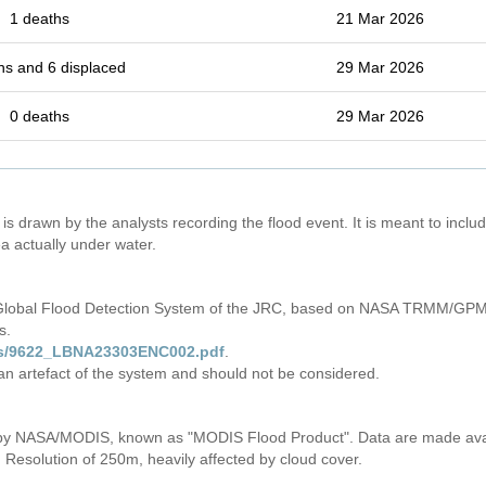
1 deaths
21 Mar 2026
hs and 6 displaced
29 Mar 2026
0 deaths
29 Mar 2026
is drawn by the analysts recording the flood event. It is meant to include
a actually under water.
 Global Flood Detection System of the JRC, based on NASA TRMM/GPM 
s.
iles/9622_LBNA23303ENC002.pdf
.
 an artefact of the system and should not be considered.
s by NASA/MODIS, known as "MODIS Flood Product". Data are made av
. Resolution of 250m, heavily affected by cloud cover.