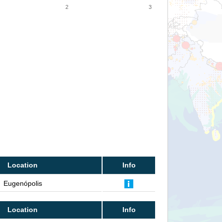
2
3
Location
Info
Eugenópolis
Location
Info