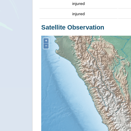
injured
injured
Satellite Observation
+
−