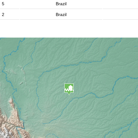
5
Brazil
2
Brazil