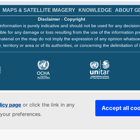
MAPS & SATELLITE IMAGERY
KNOWLEDGE
ABOUT G
Disclaimer
-
Copyright
information is purely indicative and should not be used for any decisio
ble for any damage or loss resulting from the use of the information pr
aterial on the map do not imply the expression of any opinion whatsoe
, territory or area or of its authorities, or concerning the delimitation of 
licy page
or click the link in any
Accept all co
your preferences.