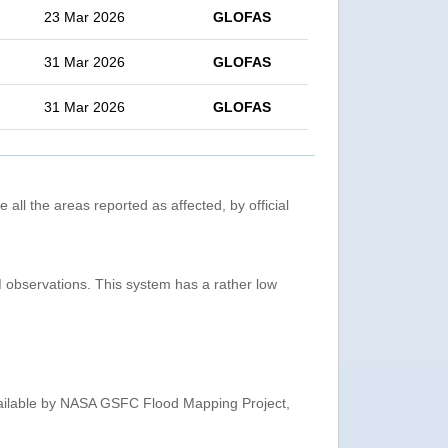
23 Mar 2026
GLOFAS
31 Mar 2026
GLOFAS
31 Mar 2026
GLOFAS
 all the areas reported as affected, by official
observations. This system has a rather low
ailable by NASA GSFC Flood Mapping Project,