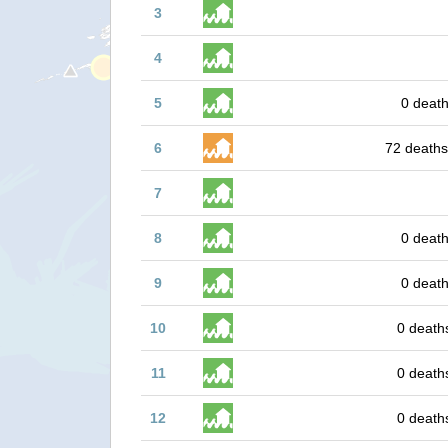
3
4
5
0 death
6
72 deaths
7
8
0 death
9
0 death
10
0 death
11
0 death
12
0 death