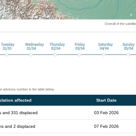
Overall of the satell
Tuesday
Wednesday
Thursday
Friday
Saturday
Sunday
31/03
01/04
02/04
03/04
04/04
05/04
he advisory number in the table below.
lation affected
Start Date
s and 331 displaced
03 Feb 2026
hs and 2 displaced
07 Feb 2026