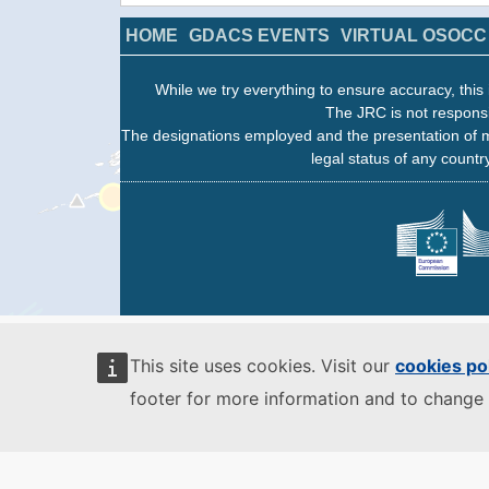
HOME
GDACS EVENTS
VIRTUAL OSOCC
While we try everything to ensure accuracy, this 
The JRC is not responsi
The designations employed and the presentation of m
legal status of any country
This site uses cookies. Visit our
cookies po
footer for more information and to change 