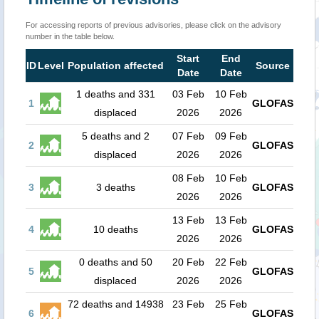
For accessing reports of previous advisories, please click on the advisory
number in the table below.
Start
End
ID
Level
Population affected
Source
Date
Date
1 deaths and 331
03 Feb
10 Feb
1
GLOFAS
displaced
2026
2026
5 deaths and 2
07 Feb
09 Feb
2
GLOFAS
displaced
2026
2026
08 Feb
10 Feb
3
3 deaths
GLOFAS
2026
2026
13 Feb
13 Feb
4
10 deaths
GLOFAS
2026
2026
0 deaths and 50
20 Feb
22 Feb
5
GLOFAS
displaced
2026
2026
72 deaths and 14938
23 Feb
25 Feb
6
GLOFAS