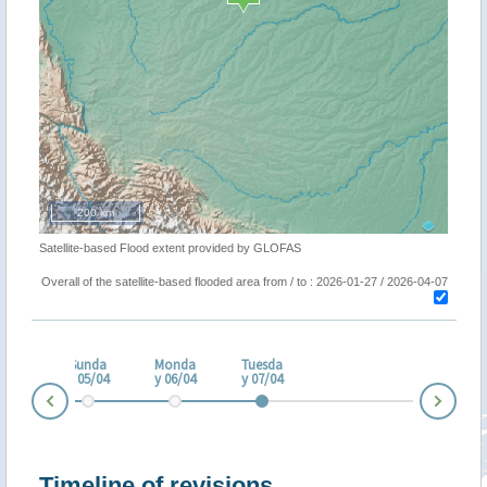
200 km
Satellite-based Flood extent provided by GLOFAS
Overall of the satellite-based flooded area from / to : 2026-01-27 / 2026-04-07
turd
ay
Sunda
Monda
Tuesda
/04
y 05/04
y 06/04
y 07/04
Nex
Prev
Timeline of revisions