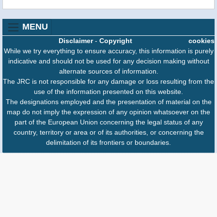
MENU
Disclaimer
-
Copyright
cookies
While we try everything to ensure accuracy, this information is purely
indicative and should not be used for any decision making without
alternate sources of information.
The JRC is not responsible for any damage or loss resulting from the
use of the information presented on this website.
The designations employed and the presentation of material on the
map do not imply the expression of any opinion whatsoever on the
part of the European Union concerning the legal status of any
country, territory or area or of its authorities, or concerning the
delimitation of its frontiers or boundaries.