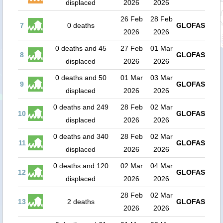
displaced
2026
2026
26 Feb
28 Feb
7
0 deaths
GLOFAS
2026
2026
0 deaths and 45
27 Feb
01 Mar
8
GLOFAS
displaced
2026
2026
0 deaths and 50
01 Mar
03 Mar
9
GLOFAS
displaced
2026
2026
0 deaths and 249
28 Feb
02 Mar
10
GLOFAS
displaced
2026
2026
0 deaths and 340
28 Feb
02 Mar
11
GLOFAS
displaced
2026
2026
0 deaths and 120
02 Mar
04 Mar
12
GLOFAS
displaced
2026
2026
28 Feb
02 Mar
13
2 deaths
GLOFAS
2026
2026