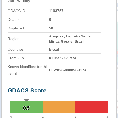
vulnerability.
GDACS ID:
1103757
Deaths:
0
Displaced:
50
Alagoas, Espírito Santo,
Region:
Minas Gerais, Brazil
Countries:
Brazil
From - To
01 Mar - 03 Mar
Known identifiers for this
FL-2026-000028-BRA
event:
GDACS Score
0.5
0.5
0
1
2
3