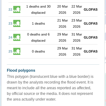
1 deaths and 30
20 Mar
22 Mar
22
GLOFAS
displaced
2026
2026
21 Mar
23 Mar
23
1 deaths
GLOFAS
2026
2026
0 deaths and 6
29 Mar
31 Mar
24
GLOFAS
displaced
2026
2026
29 Mar
31 Mar
25
0 deaths
GLOFAS
2026
2026
Flood polygons
This polygon (translucent blue with a blue border) is
drawn by the analysts recording the flood event. It is
meant to include all the areas reported as affected,
by official source or the media. It does not represent
the area actually under water.