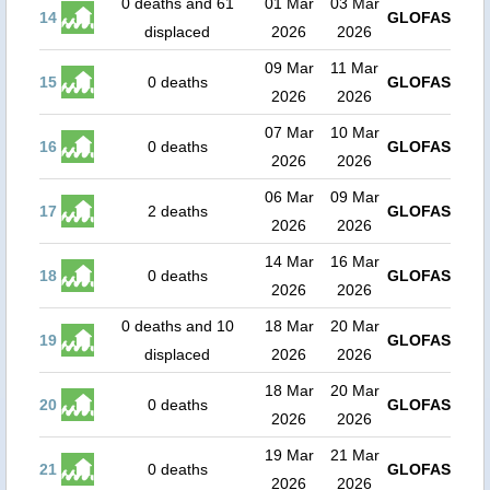
0 deaths and 61
01 Mar
03 Mar
14
GLOFAS
displaced
2026
2026
09 Mar
11 Mar
15
0 deaths
GLOFAS
2026
2026
07 Mar
10 Mar
16
0 deaths
GLOFAS
2026
2026
06 Mar
09 Mar
17
2 deaths
GLOFAS
2026
2026
14 Mar
16 Mar
18
0 deaths
GLOFAS
2026
2026
0 deaths and 10
18 Mar
20 Mar
19
GLOFAS
displaced
2026
2026
18 Mar
20 Mar
20
0 deaths
GLOFAS
2026
2026
19 Mar
21 Mar
21
0 deaths
GLOFAS
2026
2026