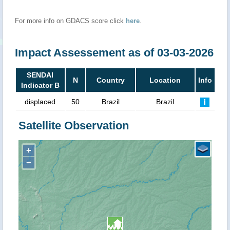
For more info on GDACS score click
here
.
Impact Assessement as of 03-03-2026
SENDAI
N
Country
Location
Info
Indicator B
displaced
50
Brazil
Brazil
Satellite Observation
+
−