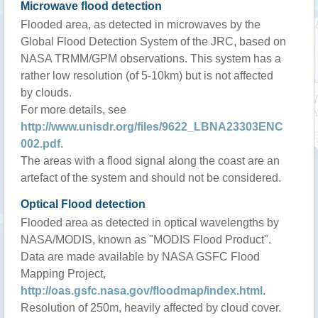
Microwave flood detection
Flooded area, as detected in microwaves by the
Global Flood Detection System of the JRC, based on
NASA TRMM/GPM observations. This system has a
rather low resolution (of 5-10km) but is not affected
by clouds.
For more details, see
http://www.unisdr.org/files/9622_LBNA23303ENC
002.pdf
.
The areas with a flood signal along the coast are an
artefact of the system and should not be considered.
Optical Flood detection
Flooded area as detected in optical wavelengths by
NASA/MODIS, known as "MODIS Flood Product".
Data are made available by NASA GSFC Flood
Mapping Project,
http://oas.gsfc.nasa.gov/floodmap/index.html
.
Resolution of 250m, heavily affected by cloud cover.