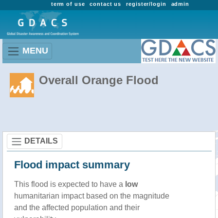
term of use
contact us
register/login
admin
MENU
Overall Orange Flood
DETAILS
Flood impact summary
This flood is expected to have a
low
humanitarian impact based on the magnitude
and the affected population and their