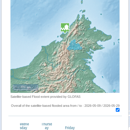
200 km
Satellite-based Flood extent provided by GLOFAS
Overall of the satellite-based flooded area from / to : 2026-05-09 / 2026-05-29
Wedne
Thursd
esda
sday
ay
Friday