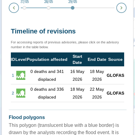
6/05
27/05
28/05
29/05
Nex
Prev
Timeline of revisions
For accessing reports of previous advisories, please click on the advisory
number in the table below.
Start
ID
Level
Population affected
End Date
Source
Date
0 deaths and 341
16 May
18 May
1
GLOFAS
displaced
2026
2026
0 deaths and 336
18 May
22 May
2
GLOFAS
displaced
2026
2026
Flood polygons
This polygon (translucent blue with a blue border) is
drawn by the analysts recording the flood event. It is