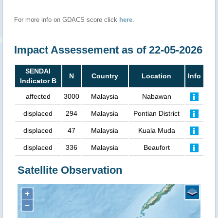
For more info on GDACS score click
here
.
Impact Assessement as of 22-05-2026
SENDAI
N
Country
Location
Info
Indicator B
affected
3000
Malaysia
Nabawan
displaced
294
Malaysia
Pontian District
displaced
47
Malaysia
Kuala Muda
displaced
336
Malaysia
Beaufort
Satellite Observation
+
−