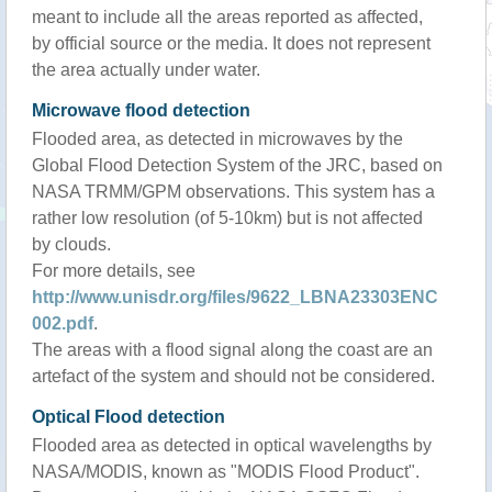
meant to include all the areas reported as affected,
by official source or the media. It does not represent
the area actually under water.
Microwave flood detection
Flooded area, as detected in microwaves by the
Global Flood Detection System of the JRC, based on
NASA TRMM/GPM observations. This system has a
rather low resolution (of 5-10km) but is not affected
by clouds.
For more details, see
http://www.unisdr.org/files/9622_LBNA23303ENC
002.pdf
.
The areas with a flood signal along the coast are an
artefact of the system and should not be considered.
Optical Flood detection
Flooded area as detected in optical wavelengths by
NASA/MODIS, known as "MODIS Flood Product".