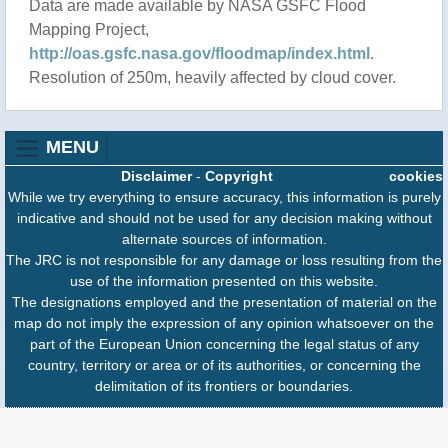
Data are made available by NASA GSFC Flood
Mapping Project,
http://oas.gsfc.nasa.gov/floodmap/index.html
.
Resolution of 250m, heavily affected by cloud cover.
MENU
Disclaimer
-
Copyright
cookies
While we try everything to ensure accuracy, this information is purely
indicative and should not be used for any decision making without
alternate sources of information.
The JRC is not responsible for any damage or loss resulting from the
use of the information presented on this website.
The designations employed and the presentation of material on the
map do not imply the expression of any opinion whatsoever on the
part of the European Union concerning the legal status of any
country, territory or area or of its authorities, or concerning the
delimitation of its frontiers or boundaries.