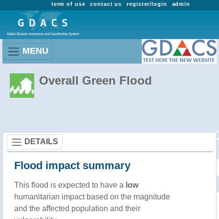
term of use
contact us
register/login
admin
MENU
Overall Green Flood
DETAILS
Flood impact summary
This flood is expected to have a
low
humanitarian impact based on the magnitude
and the affected population and their