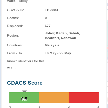
vulnerability.
GDACS ID:
1103884
Deaths:
0
Displaced:
677
Johor, Kedah, Sabah,
Region:
Beaufort, Nabawan
Countries:
Malaysia
From - To
16 May - 22 May
Known identifiers for this
event:
GDACS Score
0.5
0.5
0
1
2
3