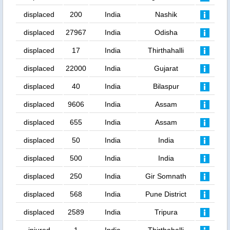
displaced
200
India
Nashik
displaced
27967
India
Odisha
displaced
17
India
Thirthahalli
displaced
22000
India
Gujarat
displaced
40
India
Bilaspur
displaced
9606
India
Assam
displaced
655
India
Assam
displaced
50
India
India
displaced
500
India
India
displaced
250
India
Gir Somnath
displaced
568
India
Pune District
displaced
2589
India
Tripura