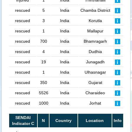
injured
1
India
Thirthahalli
rescued
5
India
Chamba District
rescued
3
India
Korutla
rescued
1
India
Mallapur
rescued
700
India
Bhamragarh
rescued
4
India
Dudhia
rescued
19
India
Junagadh
rescued
1
India
Ulhasnagar
rescued
350
India
Gujarat
rescued
5526
India
Charaideo
rescued
1000
India
Jorhat
SENDAI
N
Country
Location
Info
Indicator C