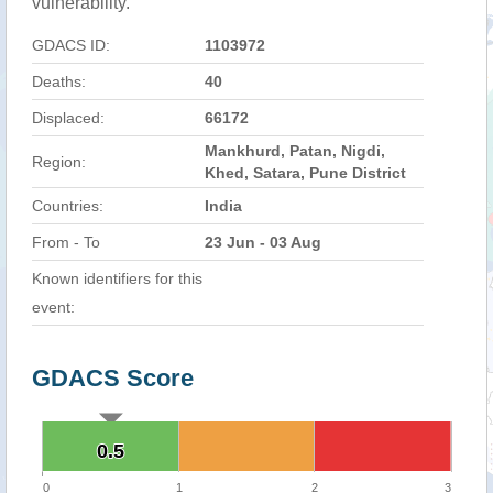
vulnerability.
GDACS ID:
1103972
Deaths:
40
Displaced:
66172
Mankhurd, Patan, Nigdi,
Region:
Khed, Satara, Pune District
Countries:
India
From - To
23 Jun - 03 Aug
Known identifiers for this
event:
GDACS Score
0.5
0.5
0
1
2
3