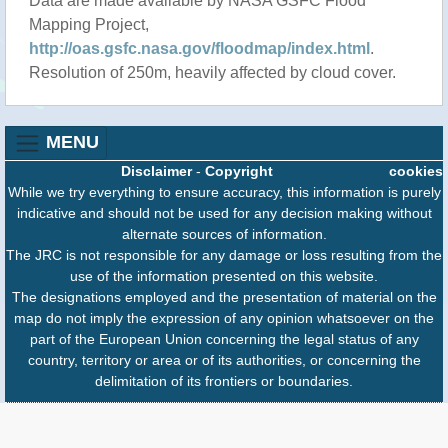
Data are made available by NASA GSFC Flood
Mapping Project,
http://oas.gsfc.nasa.gov/floodmap/index.html
.
Resolution of 250m, heavily affected by cloud cover.
MENU
Disclaimer
-
Copyright
cookies
While we try everything to ensure accuracy, this information is purely
indicative and should not be used for any decision making without
alternate sources of information.
The JRC is not responsible for any damage or loss resulting from the
use of the information presented on this website.
The designations employed and the presentation of material on the
map do not imply the expression of any opinion whatsoever on the
part of the European Union concerning the legal status of any
country, territory or area or of its authorities, or concerning the
delimitation of its frontiers or boundaries.