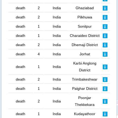
death
2
India
Ghaziabad
death
2
India
Pilkhuwa
death
1
India
Sonitpur
death
1
India
Charaideo District
death
2
India
Dhemaji District
death
4
India
Jorhat
Karbi Anglong
death
1
India
District
death
2
India
Trimbakeshwar
death
1
India
Palghar District
Poonjar
death
2
India
Thekkekara
death
1
India
Kudayathoor