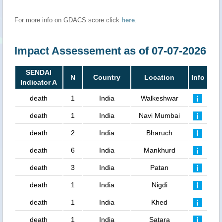
For more info on GDACS score click
here
.
Impact Assessement as of 07-07-2026
SENDAI
N
Country
Location
Info
Indicator A
death
1
India
Walkeshwar
death
1
India
Navi Mumbai
death
2
India
Bharuch
death
6
India
Mankhurd
death
3
India
Patan
death
1
India
Nigdi
death
1
India
Khed
death
1
India
Satara