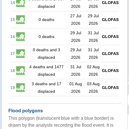
14
GLOFAS
displaced
2026
2026
27 Jul
29 Jul
15
0 deaths
GLOFAS
2026
2026
29 Jul
31 Jul
16
0 deaths
GLOFAS
2026
2026
0 deaths and 3
29 Jul
31 Jul
17
GLOFAS
displaced
2026
2026
4 deaths and 1477
31 Jul
02 Aug
18
GLOFAS
displaced
2026
2026
3 deaths and 17
01 Aug
03 Aug
19
GLOFAS
displaced
2026
2026
Flood polygons
This polygon (translucent blue with a blue border) is
drawn by the analysts recording the flood event. It is