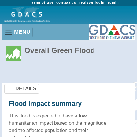
term of use
contact us
register/login
admin
MENU
Overall Green Flood
DETAILS
Flood impact summary
This flood is expected to have a
low
humanitarian impact based on the magnitude
and the affected population and their