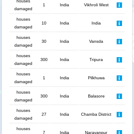
houses
1
India
Vikhroli West
damaged
houses
10
India
India
damaged
houses
30
India
Vansda
damaged
houses
300
India
Tripura
damaged
houses
1
India
Pilkhuwa
damaged
houses
300
India
Balasore
damaged
houses
27
India
Chamba District
damaged
houses
7
India
Narayanpur