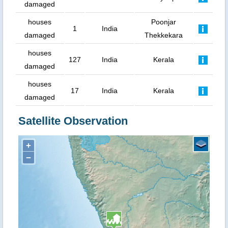
damaged
houses
Poonjar
1
India
damaged
Thekkekara
houses
127
India
Kerala
damaged
houses
17
India
Kerala
damaged
Satellite Observation
+
−