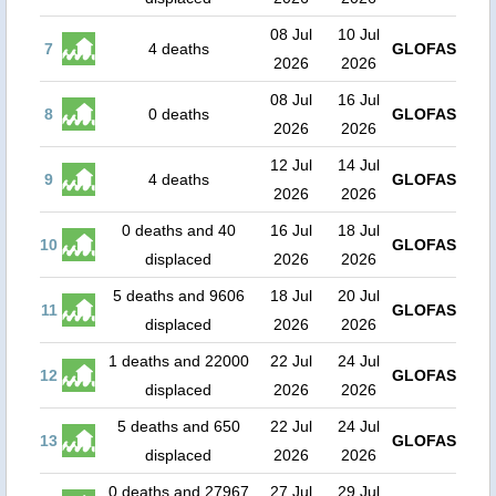
08 Jul
10 Jul
7
4 deaths
GLOFAS
2026
2026
08 Jul
16 Jul
8
0 deaths
GLOFAS
2026
2026
12 Jul
14 Jul
9
4 deaths
GLOFAS
2026
2026
0 deaths and 40
16 Jul
18 Jul
10
GLOFAS
displaced
2026
2026
5 deaths and 9606
18 Jul
20 Jul
11
GLOFAS
displaced
2026
2026
1 deaths and 22000
22 Jul
24 Jul
12
GLOFAS
displaced
2026
2026
5 deaths and 650
22 Jul
24 Jul
13
GLOFAS
displaced
2026
2026
0 deaths and 27967
27 Jul
29 Jul