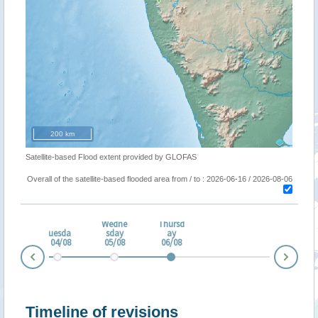
200 km
Satellite-based Flood extent provided by GLOFAS
Overall of the satellite-based flooded area from / to : 2026-06-16 / 2026-08-06
Wedne
Thursd
nda
Tuesda
sday
ay
3/08
y 04/08
05/08
06/08
Nex
Prev
Timeline of revisions