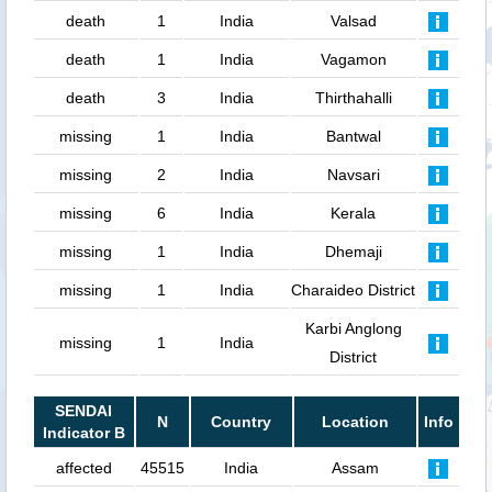
death
1
India
Valsad
death
1
India
Vagamon
death
3
India
Thirthahalli
missing
1
India
Bantwal
missing
2
India
Navsari
missing
6
India
Kerala
missing
1
India
Dhemaji
missing
1
India
Charaideo District
Karbi Anglong
missing
1
India
District
SENDAI
N
Country
Location
Info
Indicator B
affected
45515
India
Assam