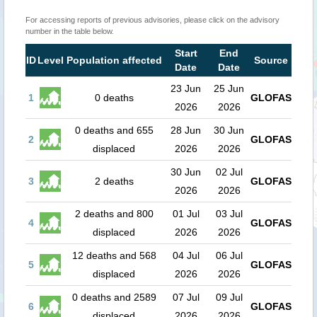
For accessing reports of previous advisories, please click on the advisory
number in the table below.
Start
End
ID
Level
Population affected
Source
Date
Date
23 Jun
25 Jun
1
0 deaths
GLOFAS
2026
2026
0 deaths and 655
28 Jun
30 Jun
2
GLOFAS
displaced
2026
2026
30 Jun
02 Jul
3
2 deaths
GLOFAS
2026
2026
2 deaths and 800
01 Jul
03 Jul
4
GLOFAS
displaced
2026
2026
12 deaths and 568
04 Jul
06 Jul
5
GLOFAS
displaced
2026
2026
0 deaths and 2589
07 Jul
09 Jul
6
GLOFAS
displaced
2026
2026