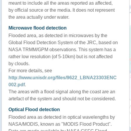
meant to include all the areas reported as affected,
by official source or the media. It does not represent
the area actually under water.
Microwave flood detection
Flooded area, as detected in microwaves by the
Global Flood Detection System of the JRC, based on
NASA TRMM/GPM observations. This system has a
rather low resolution (of 5-10km) but is not affected
by clouds.
For more details, see
http://www.unisdr.org/files/9622_LBNA23303ENC
002.pdf
.
The areas with a flood signal along the coast are an
artefact of the system and should not be considered.
Optical Flood detection
Flooded area as detected in optical wavelengths by
NASA/MODIS, known as "MODIS Flood Product".