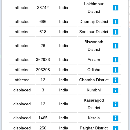
Lakhimpur
affected
33742
India
District
affected
686
India
Dhemaji District
affected
618
India
Sonitpur District
Biswanath
affected
26
India
District
affected
362933
India
Assam
affected
203208
India
Odisha
affected
12
India
Chamba District
displaced
3
India
Kumbhi
Kasaragod
displaced
12
India
District
displaced
1465
India
Kerala
displaced
250
India
Palghar District