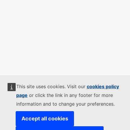
This site uses cookies. Visit our
cookies policy
page
or click the link in any footer for more
information and to change your preferences.
Accept all cookies