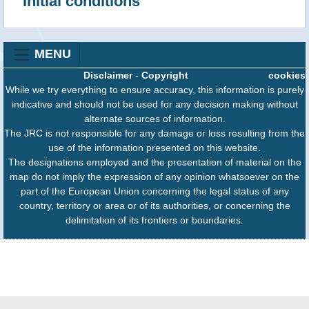
Initial conditions
realtime
5 m
6.8
10
37.5
20.56
realtime
7 m
6.6
10
37.51
20.58
MENU
realtime
7 m
6.6
10
37.51
20.58
Disclaimer
-
Copyright
cookies
realtime
8 m
6.5
10
37.4
20.55
While we try everything to ensure accuracy, this information is purely
realtime
8 m
6.5
10
37.4
20.55
indicative and should not be used for any decision making without
alternate sources of information.
realtime
8 m
6.7
10
37.4
20.55
The JRC is not responsible for any damage or loss resulting from the
use of the information presented on this website.
realtime
8 m
6.7
10
37.4
20.55
The designations employed and the presentation of material on the
realtime
20 m
6.8
16.55
37.4775
20.5599
map do not imply the expression of any opinion whatsoever on the
part of the European Union concerning the legal status of any
realtime
20 m
6.8
16.55
37.4775
20.5599
country, territory or area or of its authorities, or concerning the
delimitation of its frontiers or boundaries.
realtime
36 m
6.4
5
37.4163
20.6112
realtime
36 m
6.4
5
37.4163
20.6112
realtime
40 m
6.8
10
37.53
20.62
realtime
40 m
6.8
10
37.53
20.62