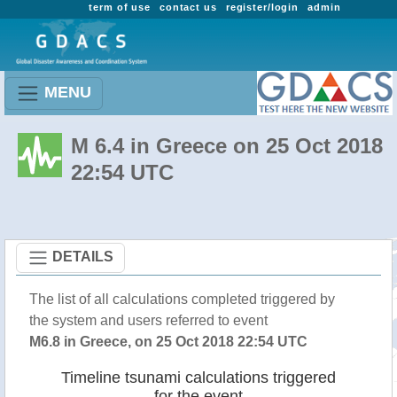
term of use
contact us
register/login
admin
MENU
M 6.4 in Greece on 25 Oct 2018
22:54 UTC
DETAILS
The list of all calculations completed triggered by
the system and users referred to event
M6.8 in Greece, on 25 Oct 2018 22:54 UTC
Timeline tsunami calculations triggered
for the event