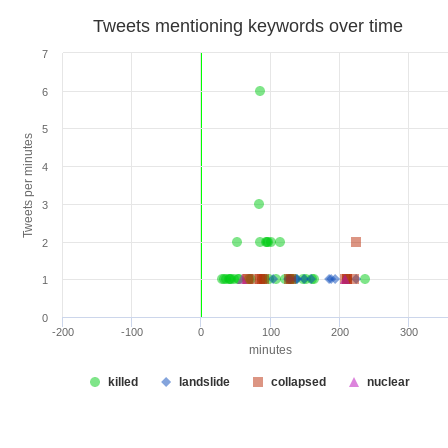
Tweets mentioning keywords over time
7
6
5
Tweets per minutes
4
3
2
1
0
-200
-100
0
100
200
300
minutes
killed
landslide
collapsed
nuclear