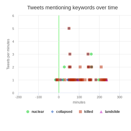
Tweets mentioning keywords over time
6
5
Tweets per minutes
4
3
2
1
0
-200
-100
0
100
200
300
minutes
nuclear
collapsed
killed
landslide