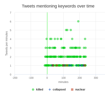
Tweets mentioning keywords over time
7
6
5
Tweets per minutes
4
3
2
1
0
-200
-100
0
100
200
300
minutes
killed
collapsed
nuclear