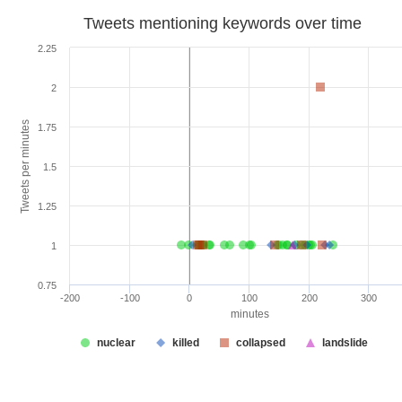
Tweets mentioning keywords over time
2.25
2
Tweets per minutes
1.75
1.5
1.25
1
0.75
-200
-100
0
100
200
300
minutes
nuclear
killed
collapsed
landslide