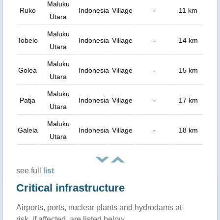
Maluku
Ruko
Indonesia
Village
-
11 km
Utara
Maluku
Tobelo
Indonesia
Village
-
14 km
Utara
Maluku
Golea
Indonesia
Village
-
15 km
Utara
Maluku
Patja
Indonesia
Village
-
17 km
Utara
Maluku
Galela
Indonesia
Village
-
18 km
Utara
see full
list
Critical infrastructure
Airports, ports, nuclear plants and hydrodams at
risk, if affected, are listed below.