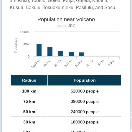
are Ruko, Tobelo, Golea, Patja, Galela, Katana,
Kusuri, Bakulu, Tokuoku-njeku, Pasilulu, and Sasu.
Population near Volcano
source JRC
1 000k
Population
500k
0
100 km
75 km
50 km
30 km
20 km
10 km
5 km
2 km
Radius
Population
100 km
520000 people
75 km
390000 people
50 km
240000 people
30 km
180000 people