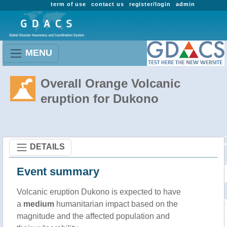
term of use
contact us
register/login
admin
MENU
Overall Orange Volcanic
eruption for Dukono
DETAILS
Event summary
Volcanic eruption Dukono is expected to have
a
medium
humanitarian impact based on the
magnitude and the affected population and