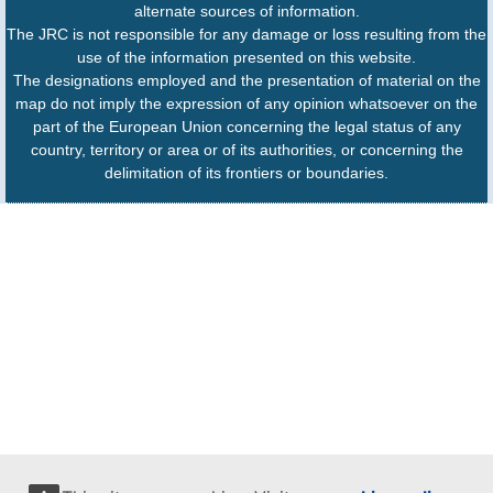
alternate sources of information.
The JRC is not responsible for any damage or loss resulting from the
use of the information presented on this website.
The designations employed and the presentation of material on the
map do not imply the expression of any opinion whatsoever on the
part of the European Union concerning the legal status of any
country, territory or area or of its authorities, or concerning the
delimitation of its frontiers or boundaries.