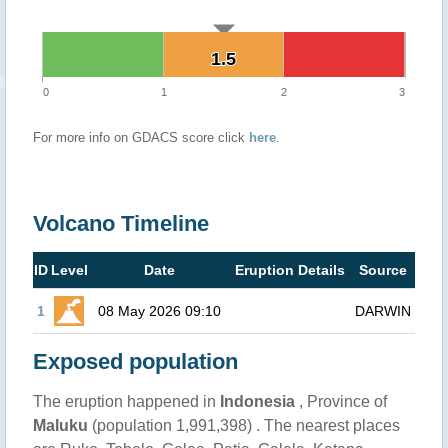
1.5
1.5
0
1
2
3
For more info on GDACS score click
here
.
Volcano Timeline
ID
Level
Date
Eruption Details
Source
1
08 May 2026 09:10
DARWIN
Exposed population
The eruption happened in
Indonesia
, Province of
Maluku
(population 1,991,398) . The nearest places