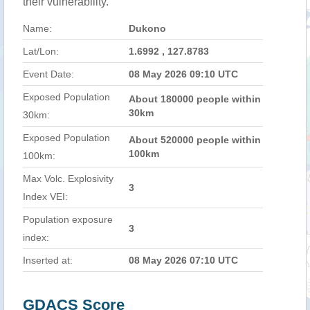
their vulnerability.
Name:
Dukono
Lat/Lon:
1.6992 , 127.8783
Event Date:
08 May 2026 09:10 UTC
Exposed Population
About 180000 people within
30km
30km:
Exposed Population
About 520000 people within
100km
100km:
Max Volc. Explosivity
3
Index VEI:
Population exposure
3
index:
Inserted at:
08 May 2026 07:10 UTC
GDACS Score