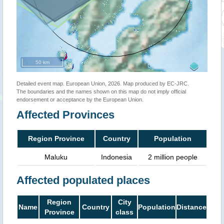
50 km
Detailed event map. European Union, 2026. Map produced by EC-JRC.
The boundaries and the names shown on this map do not imply official
endorsement or acceptance by the European Union.
Affected Provinces
Region Province
Country
Population
Maluku
Indonesia
2 million people
Affected populated places
Region
City
Name
Country
Population
Distance
Province
class