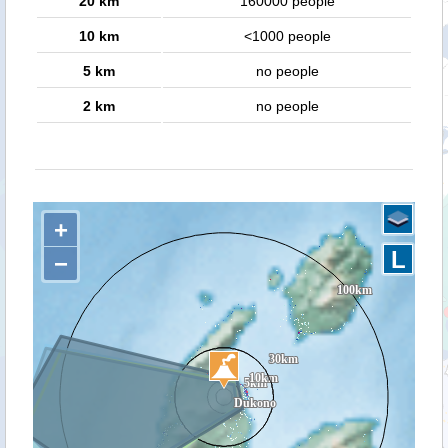
20 km
160000 people
10 km
<1000 people
5 km
no people
2 km
no people
+
L
−