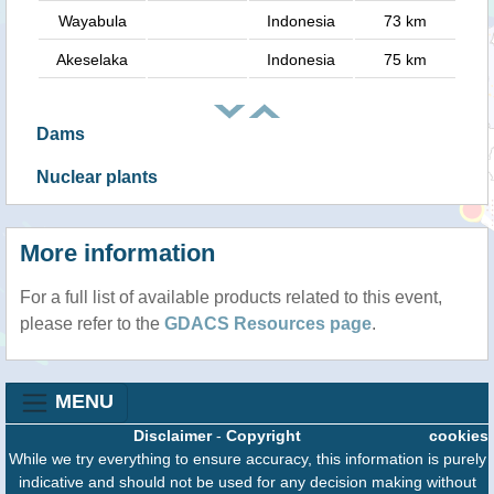
Wayabula
Indonesia
73 km
Akeselaka
Indonesia
75 km
Dams
Nuclear plants
More information
For a full list of available products related to this event,
please refer to the
GDACS Resources page
.
MENU
Disclaimer
-
Copyright
cookies
While we try everything to ensure accuracy, this information is purely
indicative and should not be used for any decision making without