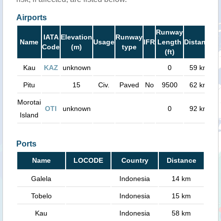
Airports
Runway
IATA
Elevation
Runway
Name
Usage
IFR
Length
Distance
Code
(m)
type
(ft)
Kau
KAZ
unknown
0
59 km
Pitu
15
Civ.
Paved
No
9500
62 km
Morotai
OTI
unknown
0
92 km
Island
Ports
Name
LOCODE
Country
Distance
Galela
Indonesia
14 km
Tobelo
Indonesia
15 km
Kau
Indonesia
58 km