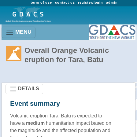
term of use
contact us
register/login
admin
MENU
Overall Orange Volcanic
eruption for Tara, Batu
DETAILS
Event summary
Volcanic eruption Tara, Batu is expected to
have a
medium
humanitarian impact based on
the magnitude and the affected population and