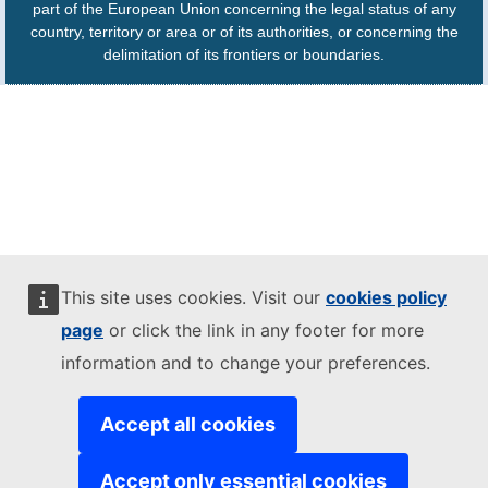
part of the European Union concerning the legal status of any
country, territory or area or of its authorities, or concerning the
delimitation of its frontiers or boundaries.
This site uses cookies. Visit our
cookies policy
page
or click the link in any footer for more
information and to change your preferences.
Accept all cookies
Accept only essential cookies