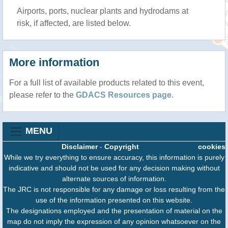
Airports, ports, nuclear plants and hydrodams at
risk, if affected, are listed below.
More information
For a full list of available products related to this event,
please refer to the
GDACS Resources page
.
MENU
Disclaimer
-
Copyright
cookies
While we try everything to ensure accuracy, this information is purely
indicative and should not be used for any decision making without
alternate sources of information.
The JRC is not responsible for any damage or loss resulting from the
use of the information presented on this website.
The designations employed and the presentation of material on the
map do not imply the expression of any opinion whatsoever on the