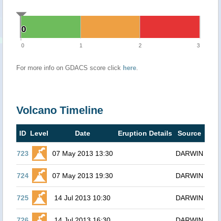
0
0
0
1
2
3
For more info on GDACS score click
here
.
Volcano Timeline
ID
Level
Date
Eruption Details
Source
723
07 May 2013 13:30
DARWIN
724
07 May 2013 19:30
DARWIN
725
14 Jul 2013 10:30
DARWIN
726
14 Jul 2013 16:30
DARWIN