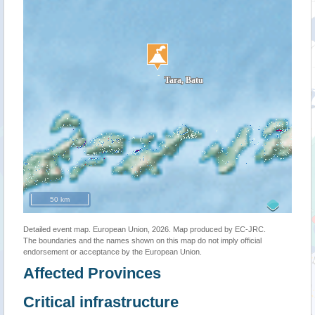
50 km
Detailed event map. European Union, 2026. Map produced by EC-JRC.
The boundaries and the names shown on this map do not imply official
endorsement or acceptance by the European Union.
Affected Provinces
Critical infrastructure