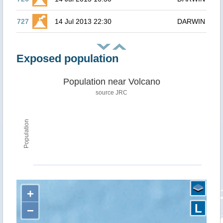
727
14 Jul 2013 22:30
DARWIN
Exposed population
Population near Volcano
source JRC
Population
+
L
−