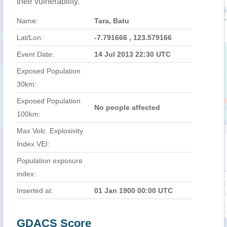
their vulnerability.
Name:
Tara, Batu
Lat/Lon:
-7.791666 , 123.579166
Event Date:
14 Jul 2013 22:30 UTC
Exposed Population
30km:
Exposed Population
No people affected
100km:
Max Volc. Explosivity
Index VEI:
Population exposure
index:
Inserted at:
01 Jan 1900 00:00 UTC
GDACS Score