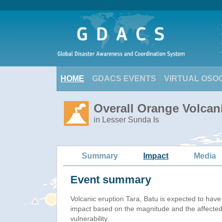
HOME
GDACS EVENTS
VIRTUAL OSO
Overall Orange Volcani
in Lesser Sunda Is
Summary
Impact
Media
Event summary
Volcanic eruption Tara, Batu is expected to hav
impact based on the magnitude and the affected
vulnerability.