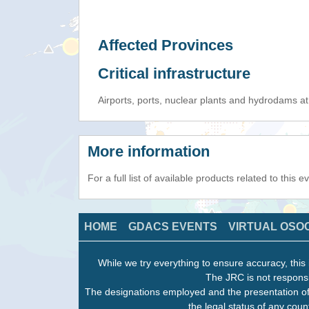
Affected Provinces
Critical infrastructure
Airports, ports, nuclear plants and hydrodams at r
More information
For a full list of available products related to this 
HOME
GDACS EVENTS
VIRTUAL OSO
While we try everything to ensure accuracy, this 
The JRC is not responsi
The designations employed and the presentation of
the legal status of any count