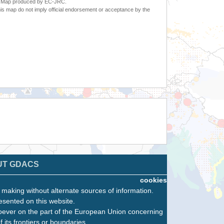
6. Map produced by EC-JRC.
s map do not imply official endorsement or acceptance by the
UT GDACS
cookies
n making without alternate sources of information.
esented on this website.
oever on the part of the European Union concerning
f its frontiers or boundaries.