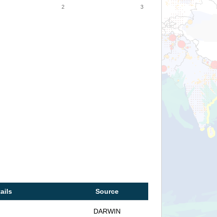
2
3
ails
Source
DARWIN