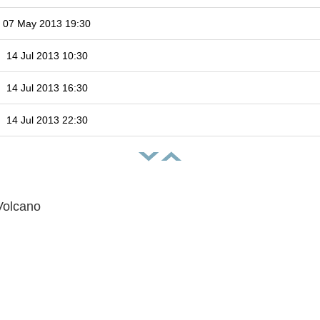
07 May 2013 19:30
14 Jul 2013 10:30
14 Jul 2013 16:30
14 Jul 2013 22:30
Volcano