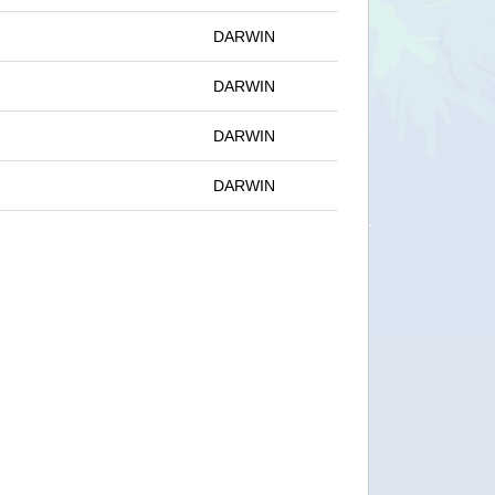
DARWIN
DARWIN
DARWIN
DARWIN