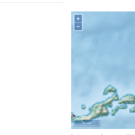
+
−
50 km