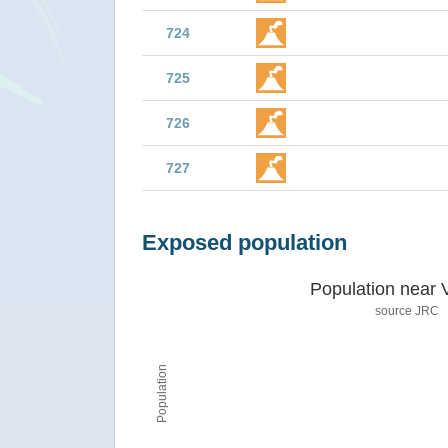
724
725
726
727
Exposed population
Population near 
source JRC
Population