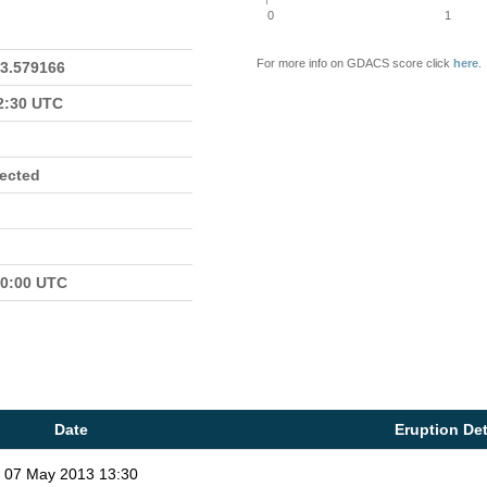
0
1
For more info on GDACS score click
here
.
23.579166
22:30 UTC
fected
00:00 UTC
Date
Eruption Det
07 May 2013 13:30