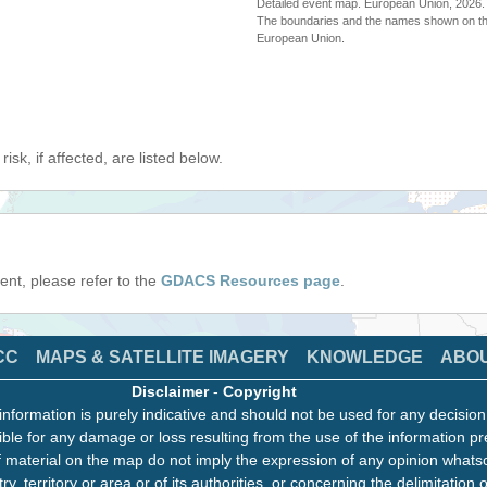
Detailed event map. European Union, 202
The boundaries and the names shown on thi
European Union.
isk, if affected, are listed below.
event, please refer to the
GDACS Resources page
.
CC
MAPS & SATELLITE IMAGERY
KNOWLEDGE
ABO
Disclaimer
-
Copyright
information is purely indicative and should not be used for any decisio
ble for any damage or loss resulting from the use of the information pr
 material on the map do not imply the expression of any opinion whats
ry, territory or area or of its authorities, or concerning the delimitation o