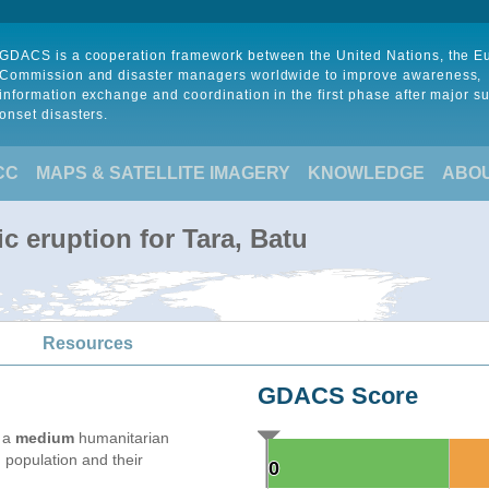
GDACS is a cooperation framework between the United Nations, the 
Commission and disaster managers worldwide to improve awareness,
information exchange and coordination in the first phase after major s
onset disasters.
CC
MAPS & SATELLITE IMAGERY
KNOWLEDGE
ABO
c eruption for Tara, Batu
Resources
GDACS Score
e a
medium
humanitarian
 population and their
0
0