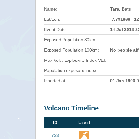
Name:
Tara, Batu
Lat/Lon:
-7.791666 , 1
Event Date:
14 Jul 2013 
Exposed Population 30km:
Exposed Population 100km:
No people af
Max Volc. Explosivity Index VEI:
Population exposure index:
Inserted at:
01 Jan 1900 
Volcano Timeline
ID
Level
723