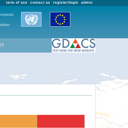
term of use
contact us
register/login
admin
European
udden-
UT