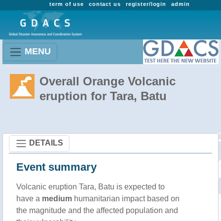
term of use
contact us
register/login
admin
MENU
Overall Orange Volcanic
eruption for Tara, Batu
DETAILS
Event summary
Volcanic eruption Tara, Batu is expected to
have a
medium
humanitarian impact based on
the magnitude and the affected population and