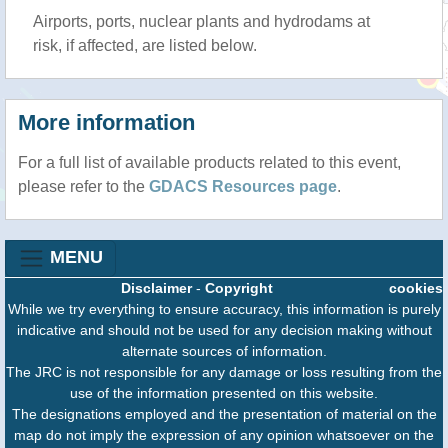
Airports, ports, nuclear plants and hydrodams at
risk, if affected, are listed below.
More information
For a full list of available products related to this event,
please refer to the
GDACS Resources page
.
MENU
Disclaimer
-
Copyright
cookies
While we try everything to ensure accuracy, this information is purely
indicative and should not be used for any decision making without
alternate sources of information.
The JRC is not responsible for any damage or loss resulting from the
use of the information presented on this website.
The designations employed and the presentation of material on the
map do not imply the expression of any opinion whatsoever on the