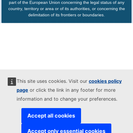
part of the European Union concerning the legal status of any
country, territory or area or of its authorities, or concerning the
delimitation of its frontiers or boundaries.
This site uses cookies. Visit our
cookies policy
page
or click the link in any footer for more
information and to change your preferences.
Accept all cookies
Accept only essential cookies