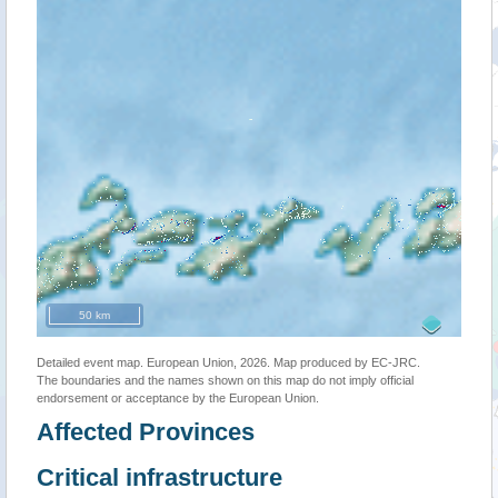
50 km
Detailed event map. European Union, 2026. Map produced by EC-JRC.
The boundaries and the names shown on this map do not imply official
endorsement or acceptance by the European Union.
Affected Provinces
Critical infrastructure