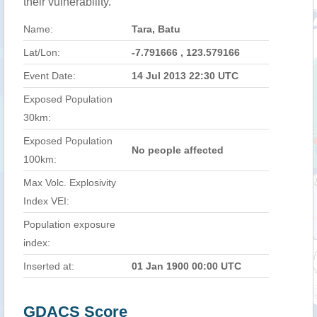
their vulnerability.
Name:
Tara, Batu
Lat/Lon:
-7.791666 , 123.579166
Event Date:
14 Jul 2013 22:30 UTC
Exposed Population
30km:
Exposed Population
No people affected
100km:
Max Volc. Explosivity
Index VEI:
Population exposure
index:
Inserted at:
01 Jan 1900 00:00 UTC
GDACS Score