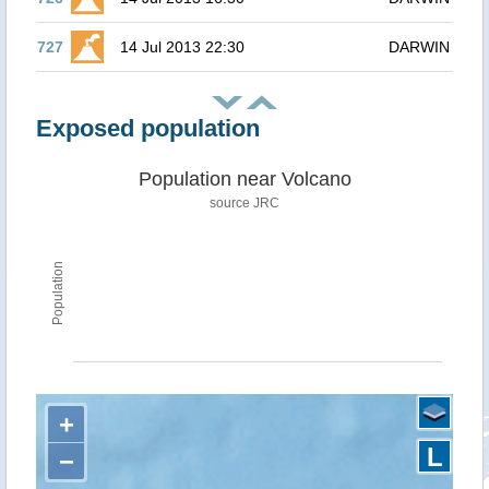
727
14 Jul 2013 22:30
DARWIN
Exposed population
Population near Volcano
source JRC
Population
+
L
−