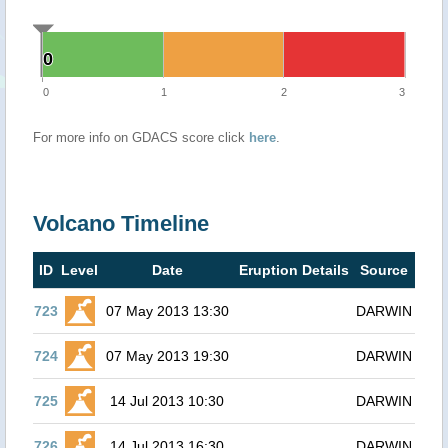
0
0
0
1
2
3
For more info on GDACS score click
here
.
Volcano Timeline
ID
Level
Date
Eruption Details
Source
723
07 May 2013 13:30
DARWIN
724
07 May 2013 19:30
DARWIN
725
14 Jul 2013 10:30
DARWIN
726
14 Jul 2013 16:30
DARWIN