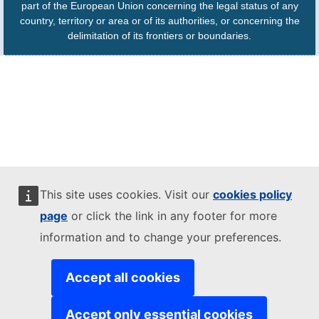
part of the European Union concerning the legal status of any
country, territory or area or of its authorities, or concerning the
delimitation of its frontiers or boundaries.
This site uses cookies. Visit our
cookies policy
page
or click the link in any footer for more
information and to change your preferences.
Accept all cookies
Accept only essential cookies