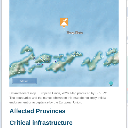
50 km
Detailed event map. European Union, 2026. Map produced by EC-JRC.
The boundaries and the names shown on this map do not imply official
endorsement or acceptance by the European Union.
Affected Provinces
Critical infrastructure