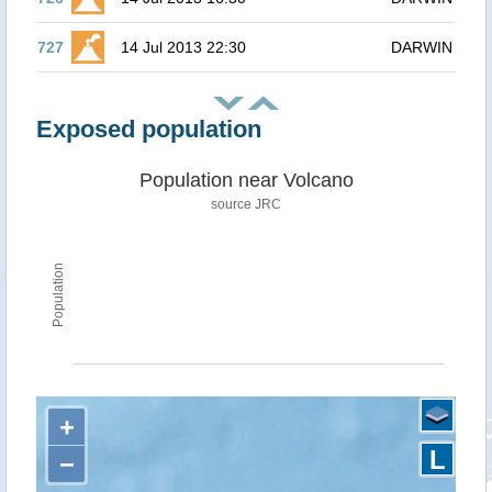
727
14 Jul 2013 22:30
DARWIN
Exposed population
Population near Volcano
source JRC
Population
+
L
−