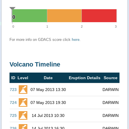
0
0
0
1
2
3
For more info on GDACS score click
here
.
Volcano Timeline
ID
Level
Date
Eruption Details
Source
723
07 May 2013 13:30
DARWIN
724
07 May 2013 19:30
DARWIN
725
14 Jul 2013 10:30
DARWIN
726
14 Jul 2013 16:30
DARWIN