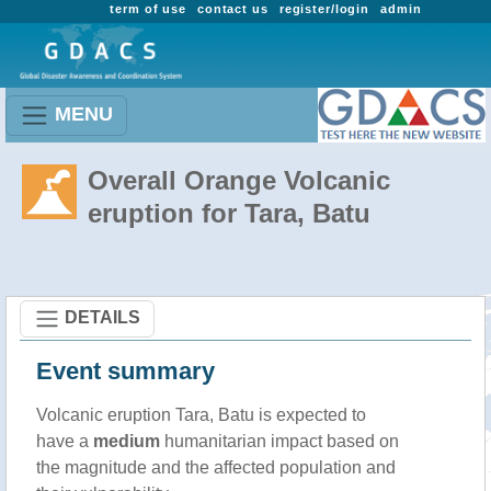
term of use
contact us
register/login
admin
MENU
Overall Orange Volcanic
eruption for Tara, Batu
DETAILS
Event summary
Volcanic eruption Tara, Batu is expected to
have a
medium
humanitarian impact based on
the magnitude and the affected population and