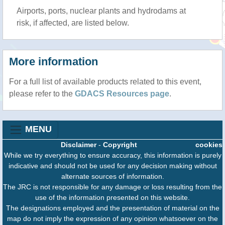
Airports, ports, nuclear plants and hydrodams at
risk, if affected, are listed below.
More information
For a full list of available products related to this event,
please refer to the
GDACS Resources page
.
MENU
Disclaimer
-
Copyright
cookies
While we try everything to ensure accuracy, this information is purely
indicative and should not be used for any decision making without
alternate sources of information.
The JRC is not responsible for any damage or loss resulting from the
use of the information presented on this website.
The designations employed and the presentation of material on the
map do not imply the expression of any opinion whatsoever on the