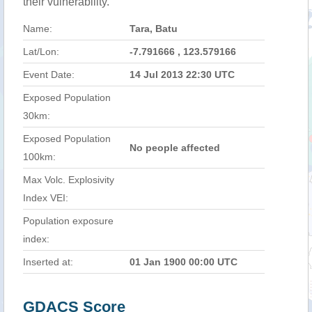
their vulnerability.
Name:
Tara, Batu
Lat/Lon:
-7.791666 , 123.579166
Event Date:
14 Jul 2013 22:30 UTC
Exposed Population
30km:
Exposed Population
No people affected
100km:
Max Volc. Explosivity
Index VEI:
Population exposure
index:
Inserted at:
01 Jan 1900 00:00 UTC
GDACS Score