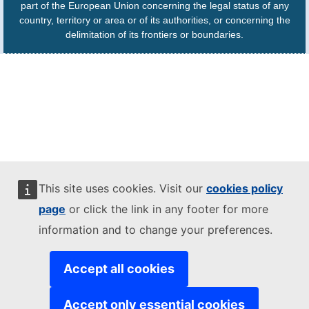
part of the European Union concerning the legal status of any
country, territory or area or of its authorities, or concerning the
delimitation of its frontiers or boundaries.
This site uses cookies. Visit our
cookies policy
page
or click the link in any footer for more
information and to change your preferences.
Accept all cookies
Accept only essential cookies