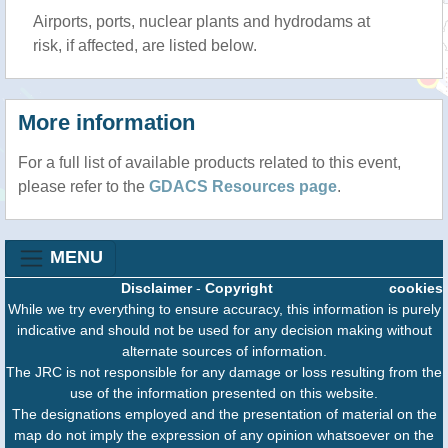
Airports, ports, nuclear plants and hydrodams at
risk, if affected, are listed below.
More information
For a full list of available products related to this event,
please refer to the
GDACS Resources page
.
MENU
Disclaimer
-
Copyright
cookies
While we try everything to ensure accuracy, this information is purely
indicative and should not be used for any decision making without
alternate sources of information.
The JRC is not responsible for any damage or loss resulting from the
use of the information presented on this website.
The designations employed and the presentation of material on the
map do not imply the expression of any opinion whatsoever on the