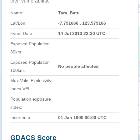
their vulnerability.
Name:
Tara, Batu
Lat/Lon:
-7.791666 , 123.579166
Event Date:
14 Jul 2013 22:30 UTC
Exposed Population
30km:
Exposed Population
No people affected
100km:
Max Volc. Explosivity
Index VEI:
Population exposure
index:
Inserted at:
01 Jan 1900 00:00 UTC
GDACS Score