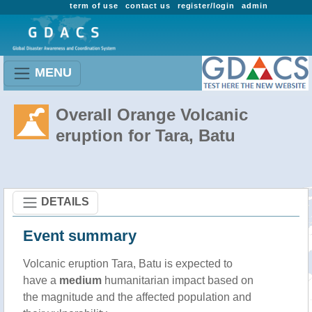
term of use
contact us
register/login
admin
MENU
Overall Orange Volcanic
eruption for Tara, Batu
DETAILS
Event summary
Volcanic eruption Tara, Batu is expected to
have a
medium
humanitarian impact based on
the magnitude and the affected population and