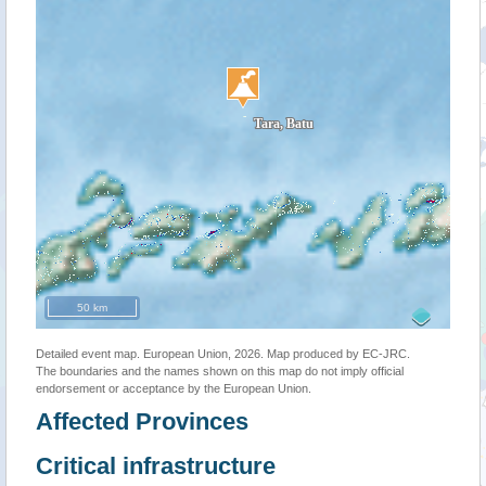
50 km
Detailed event map. European Union, 2026. Map produced by EC-JRC.
The boundaries and the names shown on this map do not imply official
endorsement or acceptance by the European Union.
Affected Provinces
Critical infrastructure