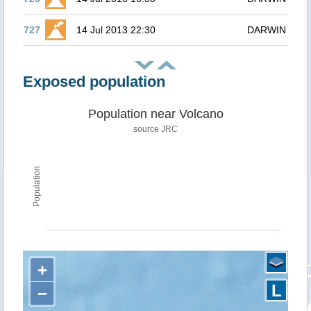
727
14 Jul 2013 22:30
DARWIN
Exposed population
Population near Volcano
source JRC
Population
+
L
−