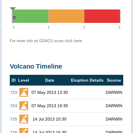
0
0
0
1
2
3
For more info on GDACS score click
here
.
Volcano Timeline
ID
Level
Date
Eruption Details
Source
723
07 May 2013 13:30
DARWIN
724
07 May 2013 19:30
DARWIN
725
14 Jul 2013 10:30
DARWIN
726
14 Jul 2013 16:30
DARWIN