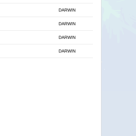
DARWIN
DARWIN
DARWIN
DARWIN