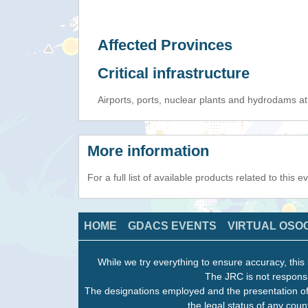
Affected Provinces
Critical infrastructure
Airports, ports, nuclear plants and hydrodams at r
More information
For a full list of available products related to this 
HOME
GDACS EVENTS
VIRTUAL OSO
While we try everything to ensure accuracy, this 
The JRC is not responsi
The designations employed and the presentation of
the legal status of any count