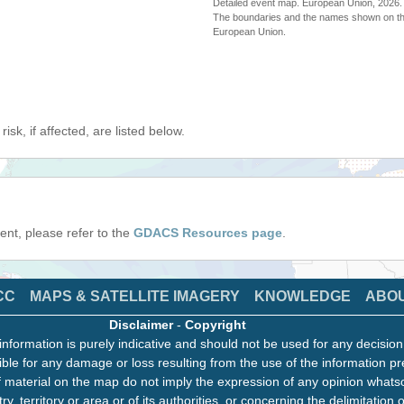
Detailed event map. European Union, 202
The boundaries and the names shown on thi
European Union.
isk, if affected, are listed below.
event, please refer to the
GDACS Resources page
.
CC
MAPS & SATELLITE IMAGERY
KNOWLEDGE
ABO
Disclaimer
-
Copyright
information is purely indicative and should not be used for any decisio
ble for any damage or loss resulting from the use of the information pr
 material on the map do not imply the expression of any opinion whats
ry, territory or area or of its authorities, or concerning the delimitation o