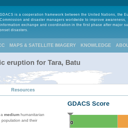
GDACS is a cooperation framework between the United Nations, the 
Commission and disaster managers worldwide to improve awareness,
information exchange and coordination in the first phase after major s
onset disasters.
CC
MAPS & SATELLITE IMAGERY
KNOWLEDGE
ABO
c eruption for Tara, Batu
Resources
GDACS Score
e a
medium
humanitarian
 population and their
0
0