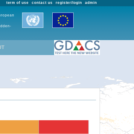
term of use
contact us
register/login
admin
European
udden-
UT