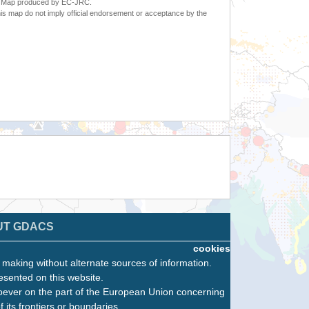
6. Map produced by EC-JRC.
s map do not imply official endorsement or acceptance by the
UT GDACS
cookies
n making without alternate sources of information.
esented on this website.
oever on the part of the European Union concerning
f its frontiers or boundaries.