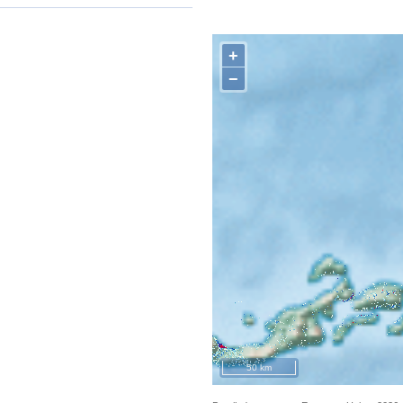
+
−
50 km