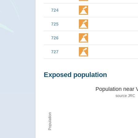
724
725
726
727
Exposed population
Population near 
source JRC
Population