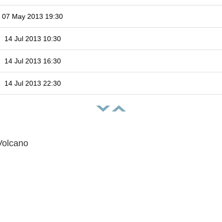
07 May 2013 19:30
14 Jul 2013 10:30
14 Jul 2013 16:30
14 Jul 2013 22:30
Volcano