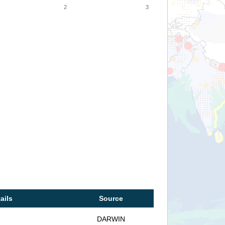
2
3
ails
Source
DARWIN