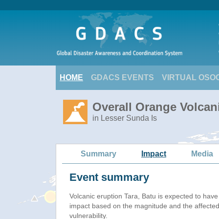
HOME
GDACS EVENTS
VIRTUAL OSO
Overall Orange Volcani
in Lesser Sunda Is
Summary
Impact
Media
Event summary
Volcanic eruption Tara, Batu is expected to hav
impact based on the magnitude and the affected
vulnerability.