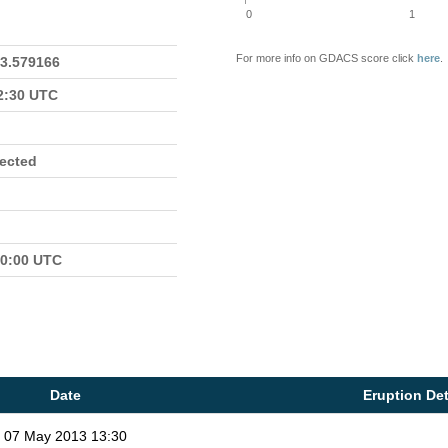
0
1
For more info on GDACS score click
here
.
23.579166
22:30 UTC
fected
00:00 UTC
Date
Eruption Det
07 May 2013 13:30