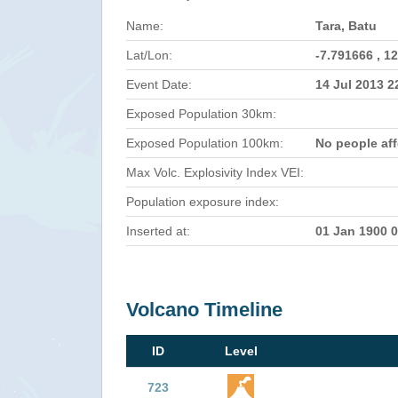
Name:
Tara, Batu
Lat/Lon:
-7.791666 , 1
Event Date:
14 Jul 2013 
Exposed Population 30km:
Exposed Population 100km:
No people af
Max Volc. Explosivity Index VEI:
Population exposure index:
Inserted at:
01 Jan 1900 
Volcano Timeline
ID
Level
723