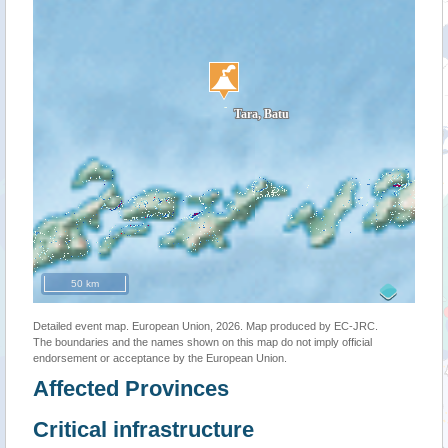
50 km
Detailed event map. European Union, 2026. Map produced by EC-JRC.
The boundaries and the names shown on this map do not imply official
endorsement or acceptance by the European Union.
Affected Provinces
Critical infrastructure