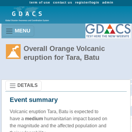
term of use
contact us
register/login
admin
MENU
Overall Orange Volcanic
eruption for Tara, Batu
DETAILS
Event summary
Volcanic eruption Tara, Batu is expected to
have a
medium
humanitarian impact based on
the magnitude and the affected population and