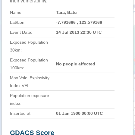
their vulnerability.
Name:
Tara, Batu
Lat/Lon:
-7.791666 , 123.579166
Event Date:
14 Jul 2013 22:30 UTC
Exposed Population
30km:
Exposed Population
No people affected
100km:
Max Volc. Explosivity
Index VEI:
Population exposure
index:
Inserted at:
01 Jan 1900 00:00 UTC
GDACS Score