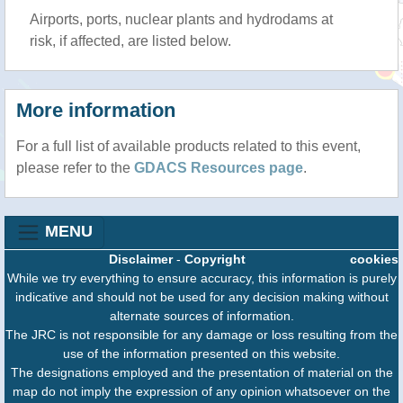
Airports, ports, nuclear plants and hydrodams at
risk, if affected, are listed below.
More information
For a full list of available products related to this event,
please refer to the
GDACS Resources page
.
MENU
Disclaimer
-
Copyright
cookies
While we try everything to ensure accuracy, this information is purely
indicative and should not be used for any decision making without
alternate sources of information.
The JRC is not responsible for any damage or loss resulting from the
use of the information presented on this website.
The designations employed and the presentation of material on the
map do not imply the expression of any opinion whatsoever on the