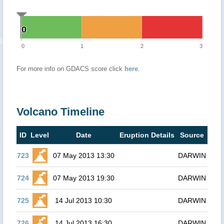
0
0
0
1
2
3
For more info on GDACS score click
here
.
Volcano Timeline
ID
Level
Date
Eruption Details
Source
723
07 May 2013 13:30
DARWIN
724
07 May 2013 19:30
DARWIN
725
14 Jul 2013 10:30
DARWIN
726
14 Jul 2013 16:30
DARWIN