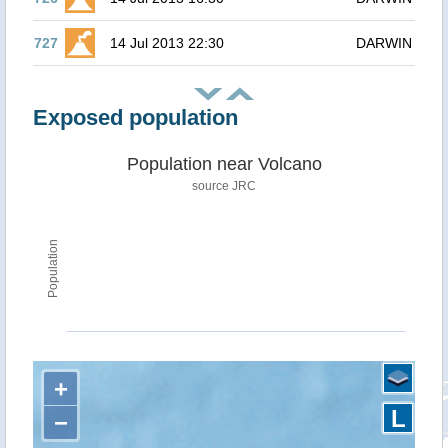
727
14 Jul 2013 22:30
DARWIN
Exposed population
Population near Volcano
source JRC
Population
+
L
−