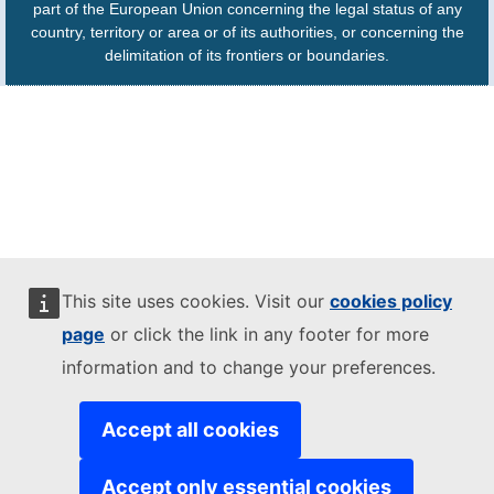
part of the European Union concerning the legal status of any
country, territory or area or of its authorities, or concerning the
delimitation of its frontiers or boundaries.
This site uses cookies. Visit our
cookies policy
page
or click the link in any footer for more
information and to change your preferences.
Accept all cookies
Accept only essential cookies