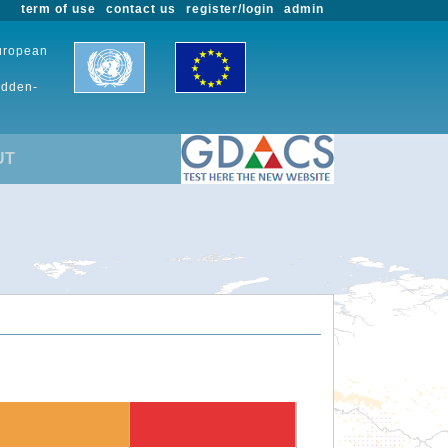
term of use
contact us
register/login
admin
European
udden-
UT