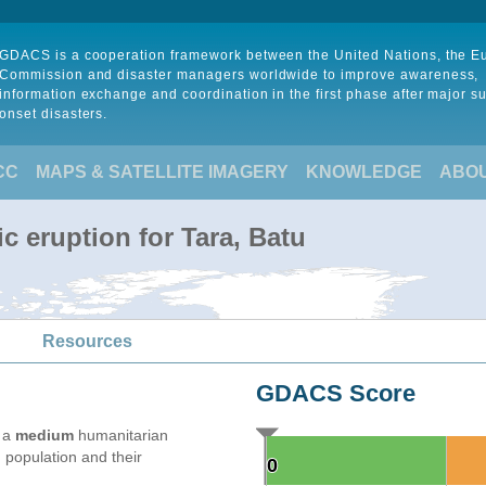
GDACS is a cooperation framework between the United Nations, the 
Commission and disaster managers worldwide to improve awareness,
information exchange and coordination in the first phase after major s
onset disasters.
CC
MAPS & SATELLITE IMAGERY
KNOWLEDGE
ABO
c eruption for Tara, Batu
Resources
GDACS Score
e a
medium
humanitarian
 population and their
0
0