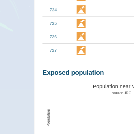
724
725
726
727
Exposed population
Population near 
source JRC
Population