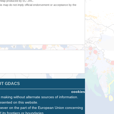
6. Map produced by EC-JRC.
s map do not imply official endorsement or acceptance by the
UT GDACS
cookies
n making without alternate sources of information.
esented on this website.
oever on the part of the European Union concerning
f its frontiers or boundaries.