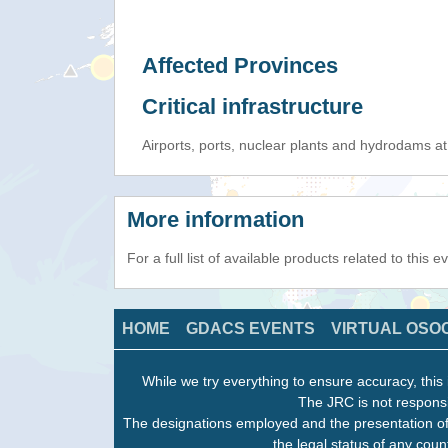
Affected Provinces
Critical infrastructure
Airports, ports, nuclear plants and hydrodams at r
More information
For a full list of available products related to this 
HOME
GDACS EVENTS
VIRTUAL OSO
While we try everything to ensure accuracy, this 
The JRC is not responsi
The designations employed and the presentation of
the legal status of any count