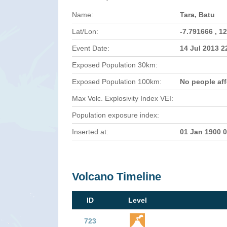
Name:
Tara, Batu
Lat/Lon:
-7.791666 , 1
Event Date:
14 Jul 2013 
Exposed Population 30km:
Exposed Population 100km:
No people af
Max Volc. Explosivity Index VEI:
Population exposure index:
Inserted at:
01 Jan 1900 
Volcano Timeline
ID
Level
723