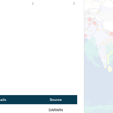
2
3
ails
Source
DARWIN