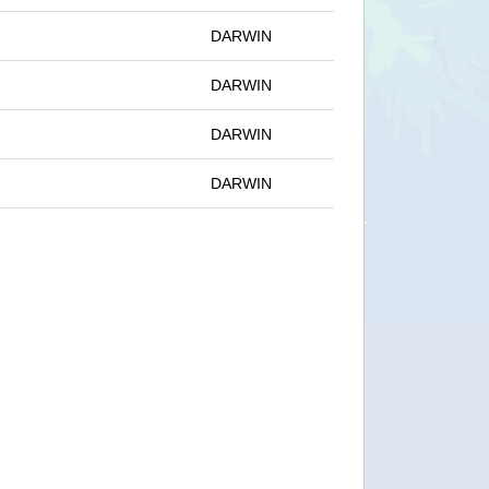
DARWIN
DARWIN
DARWIN
DARWIN