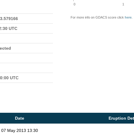
0
1
For more info on GDACS score click
here
.
23.579166
22:30 UTC
fected
00:00 UTC
Date
Eruption Det
07 May 2013 13:30