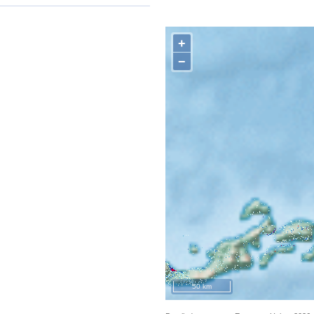
+
−
50 km