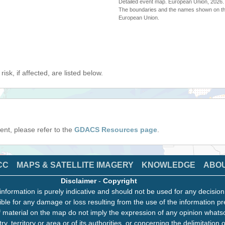
Detailed event map. European Union, 202
The boundaries and the names shown on thi
European Union.
isk, if affected, are listed below.
event, please refer to the
GDACS Resources page
.
CC
MAPS & SATELLITE IMAGERY
KNOWLEDGE
ABO
Disclaimer
-
Copyright
information is purely indicative and should not be used for any decisio
ble for any damage or loss resulting from the use of the information pr
 material on the map do not imply the expression of any opinion whats
ry, territory or area or of its authorities, or concerning the delimitation o