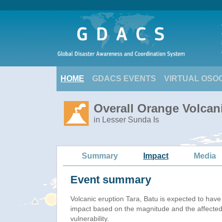
HOME
GDACS EVENTS
VIRTUAL OSO
Overall Orange Volcani
in Lesser Sunda Is
Summary
Impact
Media
Event summary
Volcanic eruption Tara, Batu is expected to hav
impact based on the magnitude and the affected
vulnerability.