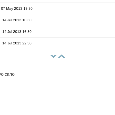
07 May 2013 19:30
14 Jul 2013 10:30
14 Jul 2013 16:30
14 Jul 2013 22:30
Volcano