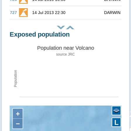
727
14 Jul 2013 22:30
DARWIN
Exposed population
Population near Volcano
source JRC
Population
+
L
−