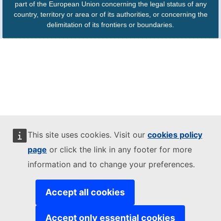
part of the European Union concerning the legal status of any
country, territory or area or of its authorities, or concerning the
delimitation of its frontiers or boundaries.
This site uses cookies. Visit our
cookies policy
page
or click the link in any footer for more
information and to change your preferences.
Accept all cookies
Accept only essential cookies