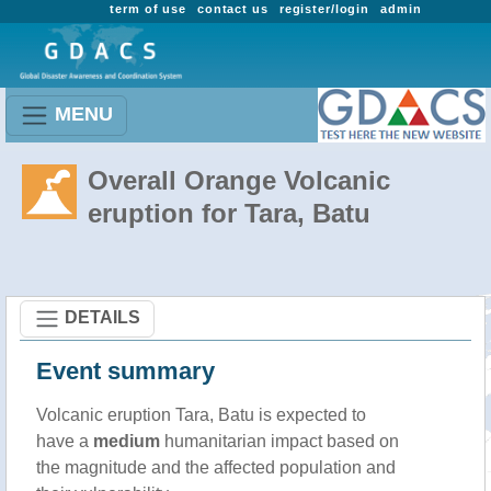
term of use
contact us
register/login
admin
MENU
Overall Orange Volcanic
eruption for Tara, Batu
DETAILS
Event summary
Volcanic eruption Tara, Batu is expected to
have a
medium
humanitarian impact based on
the magnitude and the affected population and