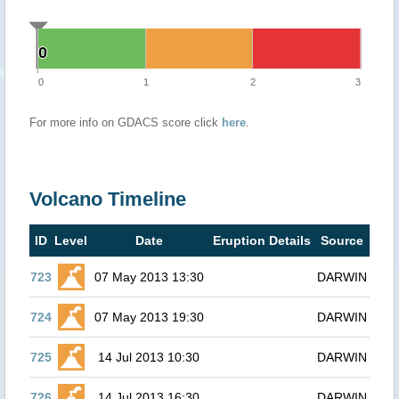
0
0
0
1
2
3
For more info on GDACS score click
here
.
Volcano Timeline
ID
Level
Date
Eruption Details
Source
723
07 May 2013 13:30
DARWIN
724
07 May 2013 19:30
DARWIN
725
14 Jul 2013 10:30
DARWIN
726
14 Jul 2013 16:30
DARWIN