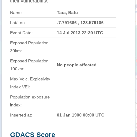
their vulnerability.
Name:
Tara, Batu
Lat/Lon:
-7.791666 , 123.579166
Event Date:
14 Jul 2013 22:30 UTC
Exposed Population
30km:
Exposed Population
No people affected
100km:
Max Volc. Explosivity
Index VEI:
Population exposure
index:
Inserted at:
01 Jan 1900 00:00 UTC
GDACS Score