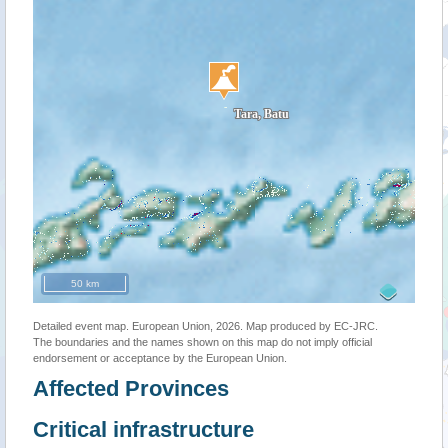
50 km
Detailed event map. European Union, 2026. Map produced by EC-JRC.
The boundaries and the names shown on this map do not imply official
endorsement or acceptance by the European Union.
Affected Provinces
Critical infrastructure