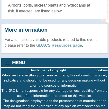
Airports, ports, nuclear plants and hydrodams at
risk, if affected, are listed below.
More information
For a full list of available products related to this event,
please refer to the
GDACS Resources page
.
MENU
Disclaimer
-
Copyright
cookies
While we try everything to ensure accuracy, this information is purely
indicative and should not be used for any decision making without
alternate sources of information.
The JRC is not responsible for any damage or loss resulting from the
use of the information presented on this website.
The designations employed and the presentation of material on the
map do not imply the expression of any opinion whatsoever on the