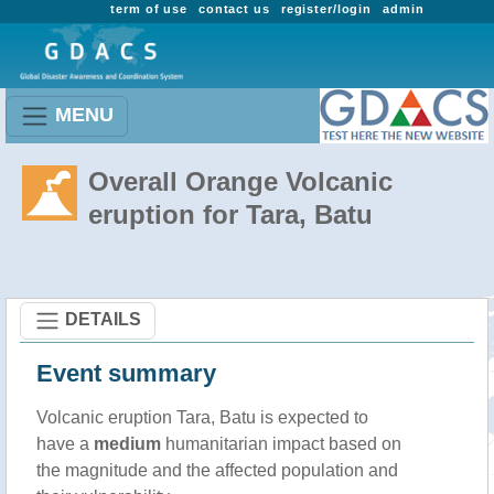
term of use
contact us
register/login
admin
MENU
Overall Orange Volcanic
eruption for Tara, Batu
DETAILS
Event summary
Volcanic eruption Tara, Batu is expected to
have a
medium
humanitarian impact based on
the magnitude and the affected population and