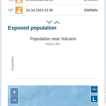
727
14 Jul 2013 22:30
DARWIN
Exposed population
Population near Volcano
source JRC
Population
+
L
−