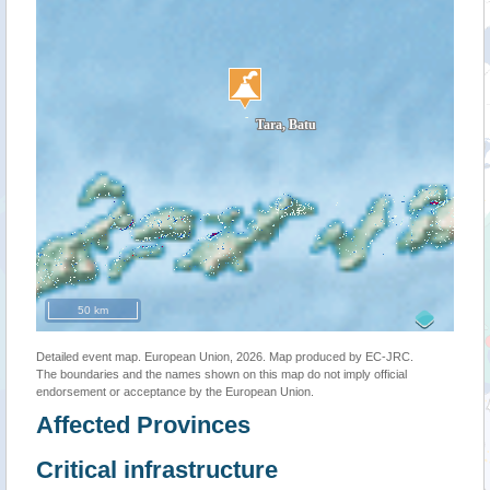
50 km
Detailed event map. European Union, 2026. Map produced by EC-JRC.
The boundaries and the names shown on this map do not imply official
endorsement or acceptance by the European Union.
Affected Provinces
Critical infrastructure