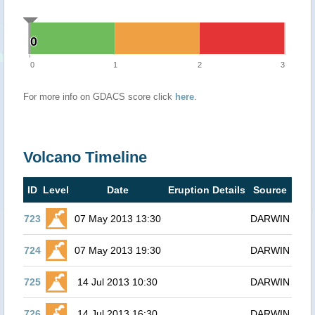
0
0
0
1
2
3
For more info on GDACS score click
here
.
Volcano Timeline
ID
Level
Date
Eruption Details
Source
723
07 May 2013 13:30
DARWIN
724
07 May 2013 19:30
DARWIN
725
14 Jul 2013 10:30
DARWIN
726
14 Jul 2013 16:30
DARWIN