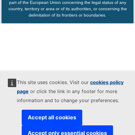
part of the European Union concerning the legal status of any
country, territory or area or of its authorities, or concerning the
delimitation of its frontiers or boundaries.
This site uses cookies. Visit our
cookies policy
page
or click the link in any footer for more
information and to change your preferences.
Accept all cookies
Accept only essential cookies