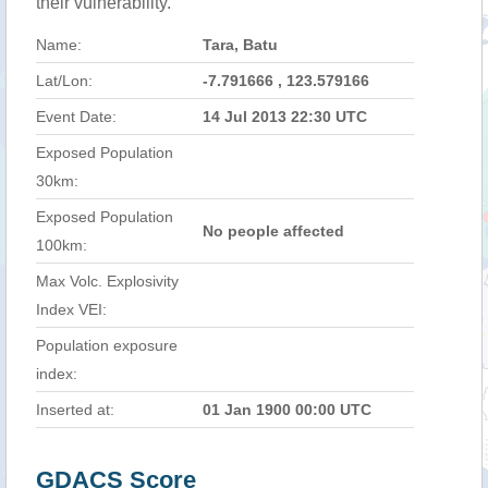
their vulnerability.
Name:
Tara, Batu
Lat/Lon:
-7.791666 , 123.579166
Event Date:
14 Jul 2013 22:30 UTC
Exposed Population
30km:
Exposed Population
No people affected
100km:
Max Volc. Explosivity
Index VEI:
Population exposure
index:
Inserted at:
01 Jan 1900 00:00 UTC
GDACS Score