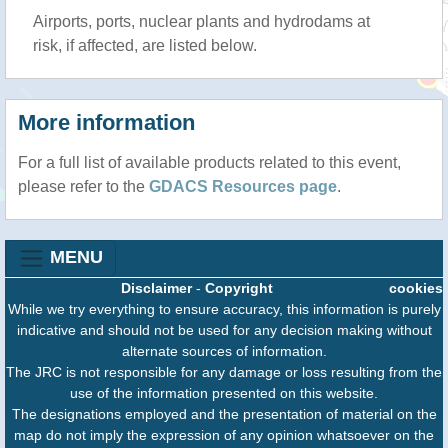
Airports, ports, nuclear plants and hydrodams at
risk, if affected, are listed below.
More information
For a full list of available products related to this event,
please refer to the
GDACS Resources page
.
MENU
Disclaimer
-
Copyright
cookies
While we try everything to ensure accuracy, this information is purely
indicative and should not be used for any decision making without
alternate sources of information.
The JRC is not responsible for any damage or loss resulting from the
use of the information presented on this website.
The designations employed and the presentation of material on the
map do not imply the expression of any opinion whatsoever on the