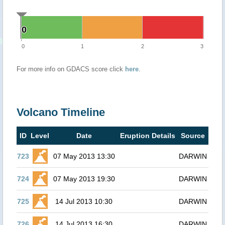
0
0
0
1
2
3
For more info on GDACS score click
here
.
Volcano Timeline
ID
Level
Date
Eruption Details
Source
723
07 May 2013 13:30
DARWIN
724
07 May 2013 19:30
DARWIN
725
14 Jul 2013 10:30
DARWIN
726
14 Jul 2013 16:30
DARWIN