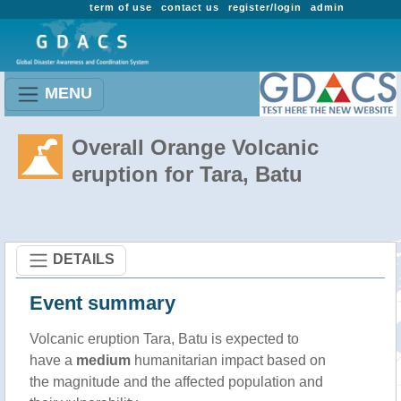
term of use
contact us
register/login
admin
MENU
Overall Orange Volcanic
eruption for Tara, Batu
DETAILS
Event summary
Volcanic eruption Tara, Batu is expected to
have a
medium
humanitarian impact based on
the magnitude and the affected population and