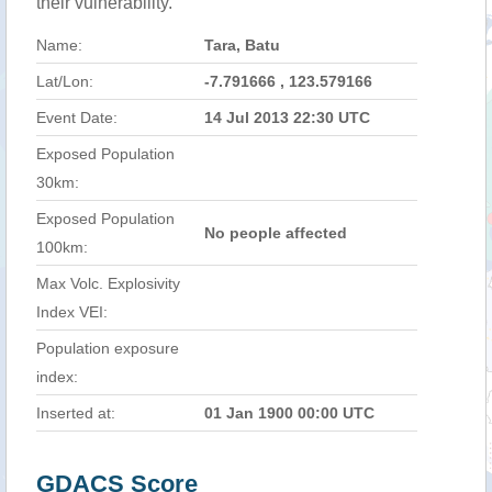
their vulnerability.
Name:
Tara, Batu
Lat/Lon:
-7.791666 , 123.579166
Event Date:
14 Jul 2013 22:30 UTC
Exposed Population
30km:
Exposed Population
No people affected
100km:
Max Volc. Explosivity
Index VEI:
Population exposure
index:
Inserted at:
01 Jan 1900 00:00 UTC
GDACS Score