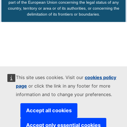
part of the European Union concerning the legal status of any
country, territory or area or of its authorities, or concerning the
delimitation of its frontiers or boundaries.
This site uses cookies. Visit our
cookies policy
page
or click the link in any footer for more
information and to change your preferences.
Accept all cookies
Accept only essential cookies