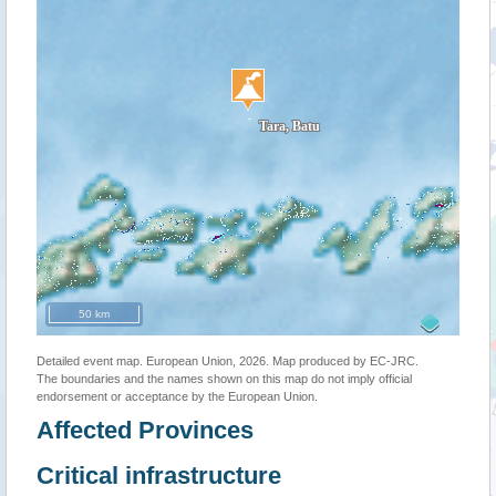
50 km
Detailed event map. European Union, 2026. Map produced by EC-JRC.
The boundaries and the names shown on this map do not imply official
endorsement or acceptance by the European Union.
Affected Provinces
Critical infrastructure