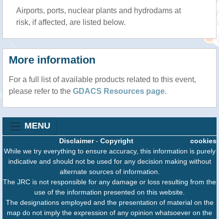
Airports, ports, nuclear plants and hydrodams at
risk, if affected, are listed below.
More information
For a full list of available products related to this event,
please refer to the
GDACS Resources page
.
MENU
Disclaimer
-
Copyright
cookies
While we try everything to ensure accuracy, this information is purely
indicative and should not be used for any decision making without
alternate sources of information.
The JRC is not responsible for any damage or loss resulting from the
use of the information presented on this website.
The designations employed and the presentation of material on the
map do not imply the expression of any opinion whatsoever on the