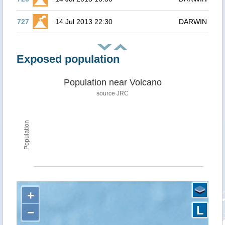
727
14 Jul 2013 22:30
DARWIN
Exposed population
Population near Volcano
source JRC
Population
+
L
−