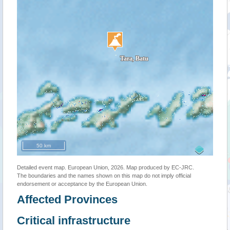
50 km
Detailed event map. European Union, 2026. Map produced by EC-JRC.
The boundaries and the names shown on this map do not imply official
endorsement or acceptance by the European Union.
Affected Provinces
Critical infrastructure