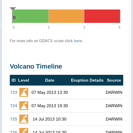
0
0
0
1
2
3
For more info on GDACS score click
here
.
Volcano Timeline
ID
Level
Date
Eruption Details
Source
723
07 May 2013 13:30
DARWIN
724
07 May 2013 19:30
DARWIN
725
14 Jul 2013 10:30
DARWIN
726
14 Jul 2013 16:30
DARWIN