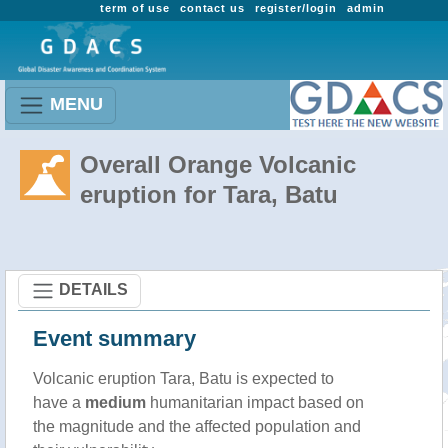
term of use
contact us
register/login
admin
MENU
Overall Orange Volcanic
eruption for Tara, Batu
DETAILS
Event summary
Volcanic eruption Tara, Batu is expected to
have a
medium
humanitarian impact based on
the magnitude and the affected population and