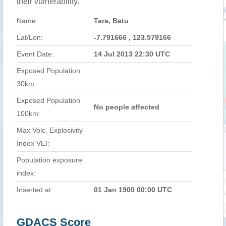
their vulnerability.
Name:
Tara, Batu
Lat/Lon:
-7.791666 , 123.579166
Event Date:
14 Jul 2013 22:30 UTC
Exposed Population
30km:
Exposed Population
No people affected
100km:
Max Volc. Explosivity
Index VEI:
Population exposure
index:
Inserted at:
01 Jan 1900 00:00 UTC
GDACS Score