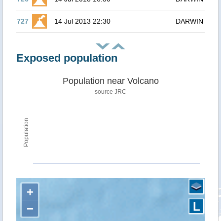
727
14 Jul 2013 22:30
DARWIN
Exposed population
Population near Volcano
source JRC
Population
+
L
−