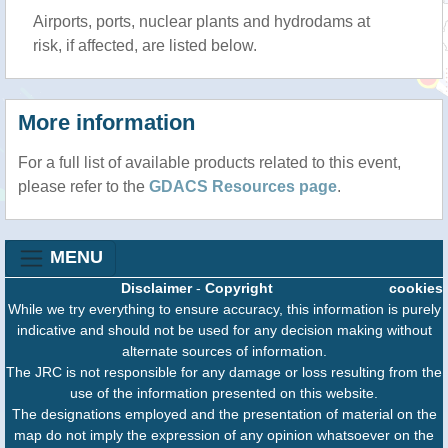
Airports, ports, nuclear plants and hydrodams at
risk, if affected, are listed below.
More information
For a full list of available products related to this event,
please refer to the
GDACS Resources page
.
MENU
Disclaimer
-
Copyright
cookies
While we try everything to ensure accuracy, this information is purely
indicative and should not be used for any decision making without
alternate sources of information.
The JRC is not responsible for any damage or loss resulting from the
use of the information presented on this website.
The designations employed and the presentation of material on the
map do not imply the expression of any opinion whatsoever on the