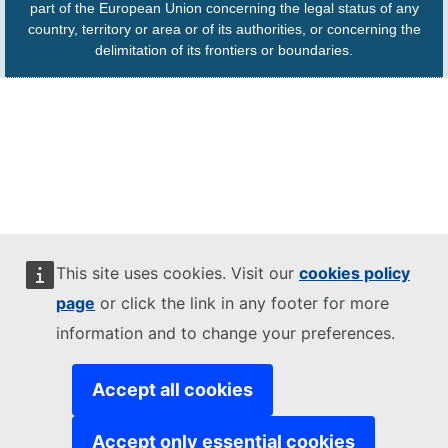
part of the European Union concerning the legal status of any
country, territory or area or of its authorities, or concerning the
delimitation of its frontiers or boundaries.
This site uses cookies. Visit our
cookies policy
page
or click the link in any footer for more
information and to change your preferences.
Accept all cookies
Accept only essential cookies