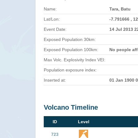
Name:
Tara, Batu
Lat/Lon:
-7.791666 , 1
Event Date:
14 Jul 2013 
Exposed Population 30km:
Exposed Population 100km:
No people af
Max Volc. Explosivity Index VEI:
Population exposure index:
Inserted at:
01 Jan 1900 
Volcano Timeline
ID
Level
723