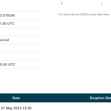
0
1
For more info on GDACS score click
here
.
23.579166
22:30 UTC
fected
00:00 UTC
Date
Eruption Det
07 May 2013 13:30