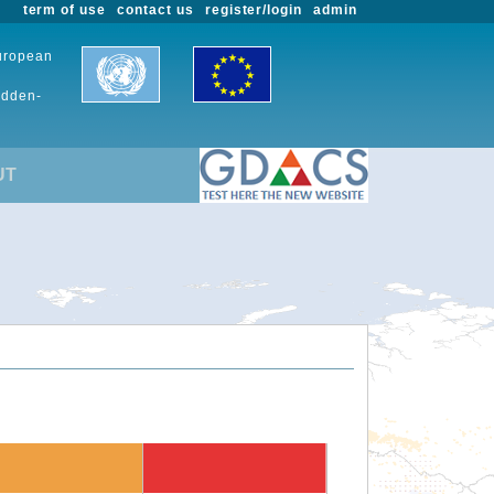
term of use
contact us
register/login
admin
European
udden-
UT