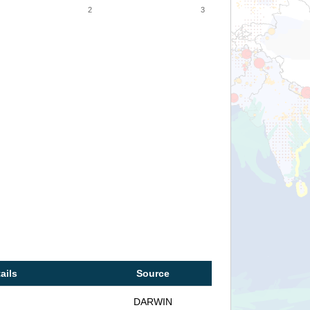
2
3
ails
Source
DARWIN