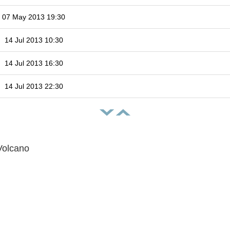
07 May 2013 19:30
14 Jul 2013 10:30
14 Jul 2013 16:30
14 Jul 2013 22:30
Volcano