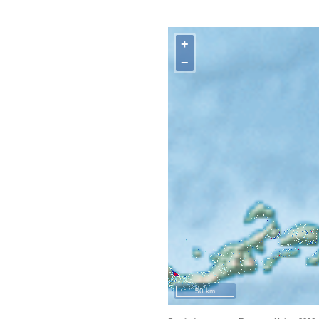
+
−
50 km