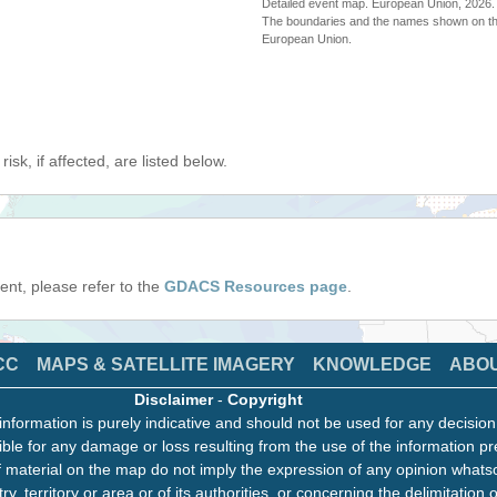
Detailed event map. European Union, 202
The boundaries and the names shown on thi
European Union.
isk, if affected, are listed below.
event, please refer to the
GDACS Resources page
.
CC
MAPS & SATELLITE IMAGERY
KNOWLEDGE
ABO
Disclaimer
-
Copyright
information is purely indicative and should not be used for any decisio
ble for any damage or loss resulting from the use of the information pr
 material on the map do not imply the expression of any opinion whats
ry, territory or area or of its authorities, or concerning the delimitation o