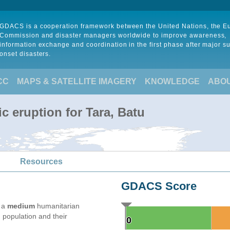
GDACS is a cooperation framework between the United Nations, the 
Commission and disaster managers worldwide to improve awareness,
information exchange and coordination in the first phase after major s
onset disasters.
CC
MAPS & SATELLITE IMAGERY
KNOWLEDGE
ABO
c eruption for Tara, Batu
Resources
GDACS Score
e a
medium
humanitarian
 population and their
0
0