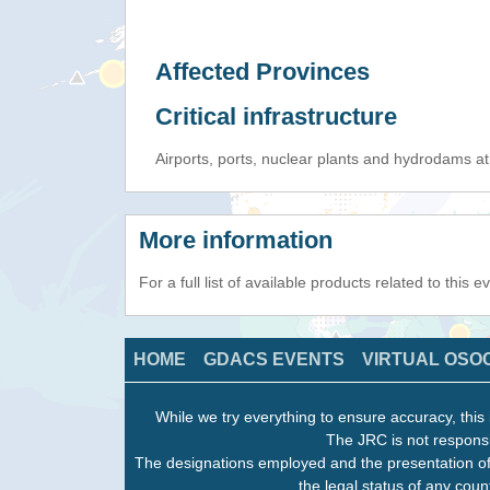
Affected Provinces
Critical infrastructure
Airports, ports, nuclear plants and hydrodams at r
More information
For a full list of available products related to this 
HOME
GDACS EVENTS
VIRTUAL OSO
While we try everything to ensure accuracy, this 
The JRC is not responsi
The designations employed and the presentation of
the legal status of any count