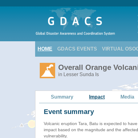
HOME
GDACS EVENTS
VIRTUAL OSO
Overall Orange Volcani
in Lesser Sunda Is
Summary
Impact
Media
Event summary
Volcanic eruption Tara, Batu is expected to hav
impact based on the magnitude and the affected
vulnerability.