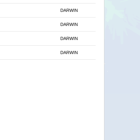
DARWIN
DARWIN
DARWIN
DARWIN