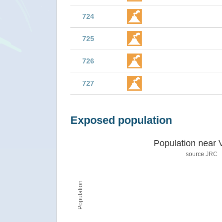
724
725
726
727
Exposed population
Population near 
source JRC
Population