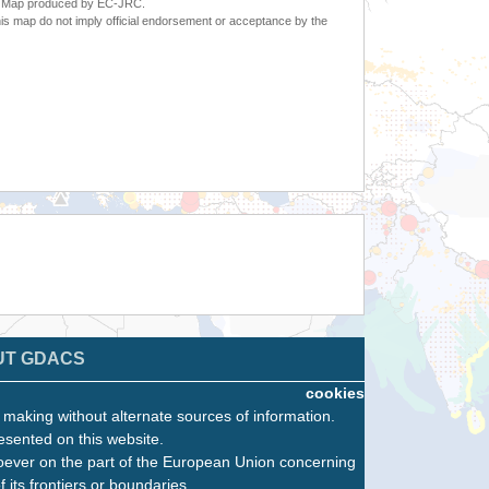
6. Map produced by EC-JRC.
s map do not imply official endorsement or acceptance by the
UT GDACS
cookies
n making without alternate sources of information.
esented on this website.
oever on the part of the European Union concerning
f its frontiers or boundaries.