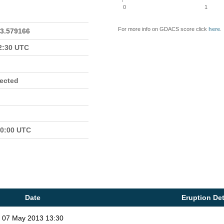
0
1
For more info on GDACS score click
here
.
23.579166
22:30 UTC
fected
00:00 UTC
Date
Eruption Det
07 May 2013 13:30