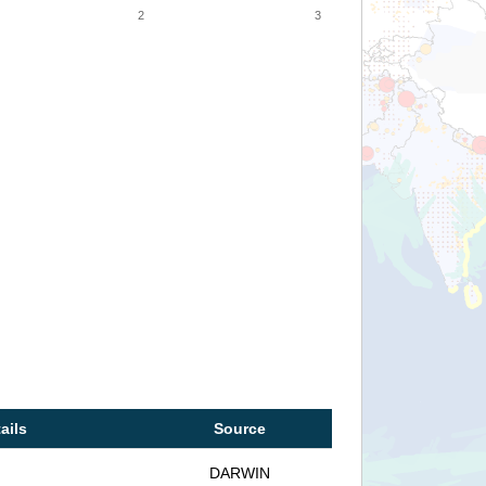
2
3
ails
Source
DARWIN