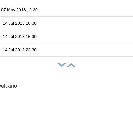
07 May 2013 19:30
14 Jul 2013 10:30
14 Jul 2013 16:30
14 Jul 2013 22:30
Volcano