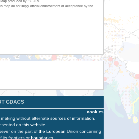
6. Map produced by EC-JRC.
s map do not imply official endorsement or acceptance by the
UT GDACS
cookies
n making without alternate sources of information.
esented on this website.
oever on the part of the European Union concerning
f its frontiers or boundaries.