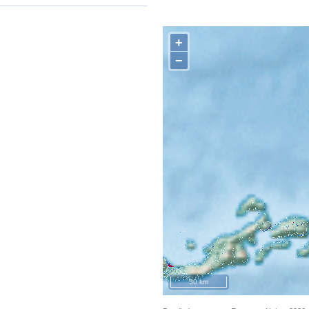
+
−
50 km