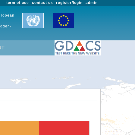
term of use
contact us
register/login
admin
European
udden-
UT