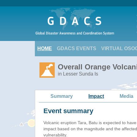
HOME
GDACS EVENTS
VIRTUAL OSO
Overall Orange Volcani
in Lesser Sunda Is
Summary
Impact
Media
Event summary
Volcanic eruption Tara, Batu is expected to hav
impact based on the magnitude and the affected
vulnerability.