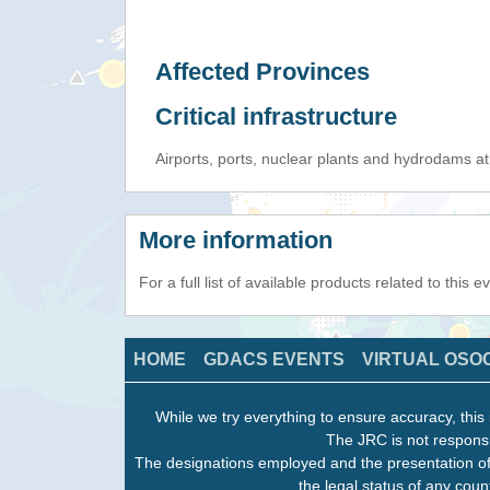
Affected Provinces
Critical infrastructure
Airports, ports, nuclear plants and hydrodams at r
More information
For a full list of available products related to this 
HOME
GDACS EVENTS
VIRTUAL OSO
While we try everything to ensure accuracy, this 
The JRC is not responsi
The designations employed and the presentation of
the legal status of any count