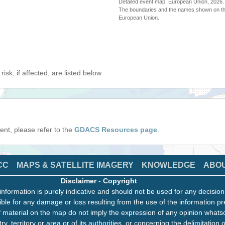
Detailed event map. European Union, 202
The boundaries and the names shown on thi
European Union.
isk, if affected, are listed below.
event, please refer to the
GDACS Resources page
.
CC
MAPS & SATELLITE IMAGERY
KNOWLEDGE
ABO
Disclaimer
-
Copyright
information is purely indicative and should not be used for any decisio
ble for any damage or loss resulting from the use of the information pr
 material on the map do not imply the expression of any opinion whats
ry, territory or area or of its authorities, or concerning the delimitation o