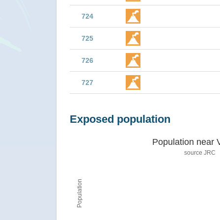
724
725
726
727
Exposed population
Population near 
source JRC
Population