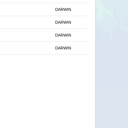
DARWIN
DARWIN
DARWIN
DARWIN