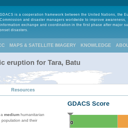
GDACS is a cooperation framework between the United Nations, the 
Commission and disaster managers worldwide to improve awareness,
information exchange and coordination in the first phase after major s
onset disasters.
CC
MAPS & SATELLITE IMAGERY
KNOWLEDGE
ABO
c eruption for Tara, Batu
Resources
GDACS Score
e a
medium
humanitarian
 population and their
0
0