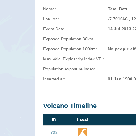
Name:
Tara, Batu
Lat/Lon:
-7.791666 , 1
Event Date:
14 Jul 2013 
Exposed Population 30km:
Exposed Population 100km:
No people af
Max Volc. Explosivity Index VEI:
Population exposure index:
Inserted at:
01 Jan 1900 
Volcano Timeline
ID
Level
723