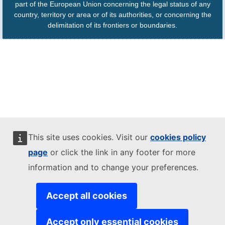
part of the European Union concerning the legal status of any
country, territory or area or of its authorities, or concerning the
delimitation of its frontiers or boundaries.
This site uses cookies. Visit our
cookies policy
page
or click the link in any footer for more
information and to change your preferences.
Accept all cookies
Accept only essential cookies