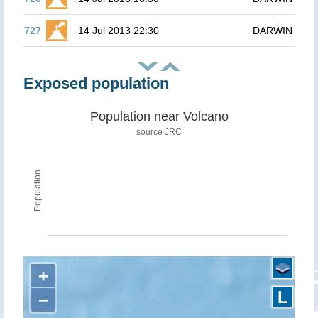
727
14 Jul 2013 22:30
DARWIN
Exposed population
Population near Volcano
source JRC
Population
+
L
−