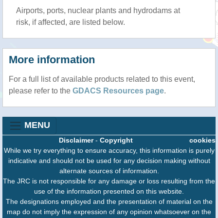
Airports, ports, nuclear plants and hydrodams at
risk, if affected, are listed below.
More information
For a full list of available products related to this event,
please refer to the
GDACS Resources page
.
MENU
Disclaimer
-
Copyright
cookies
While we try everything to ensure accuracy, this information is purely
indicative and should not be used for any decision making without
alternate sources of information.
The JRC is not responsible for any damage or loss resulting from the
use of the information presented on this website.
The designations employed and the presentation of material on the
map do not imply the expression of any opinion whatsoever on the