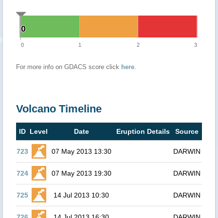
0
0
0
1
2
3
For more info on GDACS score click
here
.
Volcano Timeline
ID
Level
Date
Eruption Details
Source
723
07 May 2013 13:30
DARWIN
724
07 May 2013 19:30
DARWIN
725
14 Jul 2013 10:30
DARWIN
726
14 Jul 2013 16:30
DARWIN