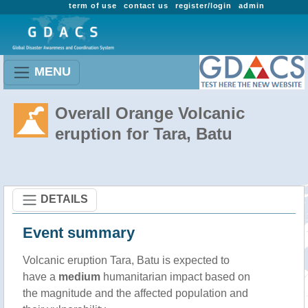
term of use
contact us
register/login
admin
MENU
Overall Orange Volcanic
eruption for Tara, Batu
DETAILS
Event summary
Volcanic eruption Tara, Batu is expected to
have a
medium
humanitarian impact based on
the magnitude and the affected population and