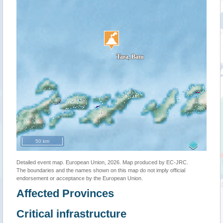
50 km
Detailed event map. European Union, 2026. Map produced by EC-JRC.
The boundaries and the names shown on this map do not imply official
endorsement or acceptance by the European Union.
Affected Provinces
Critical infrastructure