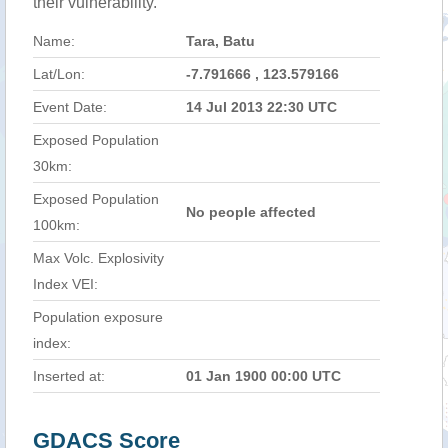
their vulnerability.
Name:
Tara, Batu
Lat/Lon:
-7.791666 , 123.579166
Event Date:
14 Jul 2013 22:30 UTC
Exposed Population
30km:
Exposed Population
No people affected
100km:
Max Volc. Explosivity
Index VEI:
Population exposure
index:
Inserted at:
01 Jan 1900 00:00 UTC
GDACS Score