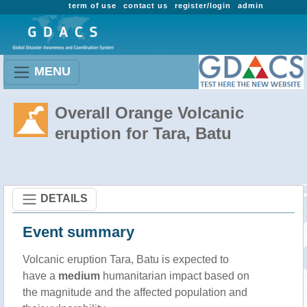
term of use
contact us
register/login
admin
MENU
Overall Orange Volcanic
eruption for Tara, Batu
DETAILS
Event summary
Volcanic eruption Tara, Batu is expected to
have a
medium
humanitarian impact based on
the magnitude and the affected population and