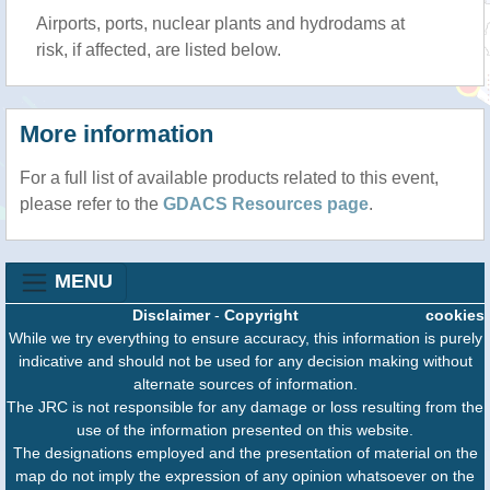
Airports, ports, nuclear plants and hydrodams at
risk, if affected, are listed below.
More information
For a full list of available products related to this event,
please refer to the
GDACS Resources page
.
MENU
Disclaimer
-
Copyright
cookies
While we try everything to ensure accuracy, this information is purely
indicative and should not be used for any decision making without
alternate sources of information.
The JRC is not responsible for any damage or loss resulting from the
use of the information presented on this website.
The designations employed and the presentation of material on the
map do not imply the expression of any opinion whatsoever on the