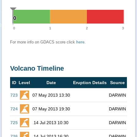
0
0
0
1
2
3
For more info on GDACS score click
here
.
Volcano Timeline
ID
Level
Date
Eruption Details
Source
723
07 May 2013 13:30
DARWIN
724
07 May 2013 19:30
DARWIN
725
14 Jul 2013 10:30
DARWIN
726
14 Jul 2013 16:30
DARWIN