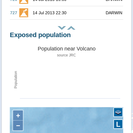
727
14 Jul 2013 22:30
DARWIN
Exposed population
Population near Volcano
source JRC
Population
+
L
−