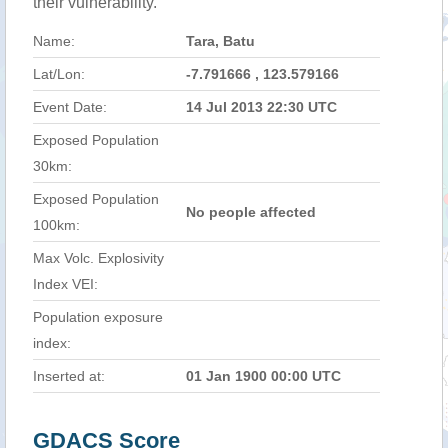
their vulnerability.
Name:
Tara, Batu
Lat/Lon:
-7.791666 , 123.579166
Event Date:
14 Jul 2013 22:30 UTC
Exposed Population
30km:
Exposed Population
No people affected
100km:
Max Volc. Explosivity
Index VEI:
Population exposure
index:
Inserted at:
01 Jan 1900 00:00 UTC
GDACS Score