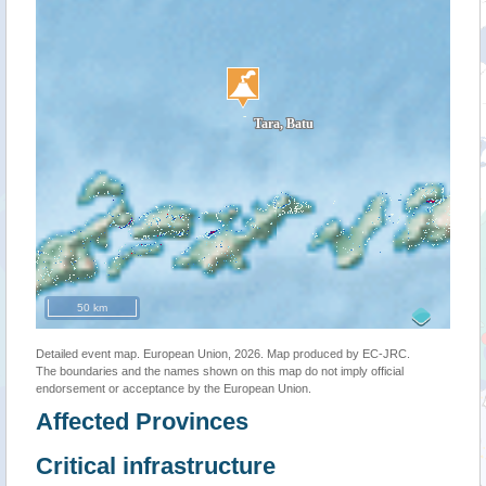
50 km
Detailed event map. European Union, 2026. Map produced by EC-JRC.
The boundaries and the names shown on this map do not imply official
endorsement or acceptance by the European Union.
Affected Provinces
Critical infrastructure