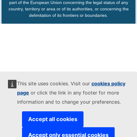
part of the European Union concerning the legal status of any
country, territory or area or of its authorities, or concerning the
delimitation of its frontiers or boundaries.
This site uses cookies. Visit our
cookies policy
page
or click the link in any footer for more
information and to change your preferences.
Accept all cookies
Accept only essential cookies