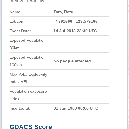
their vulnerability.
Name:
Tara, Batu
Lat/Lon:
-7.791666 , 123.579166
Event Date:
14 Jul 2013 22:30 UTC
Exposed Population
30km:
Exposed Population
No people affected
100km:
Max Volc. Explosivity
Index VEI:
Population exposure
index:
Inserted at:
01 Jan 1900 00:00 UTC
GDACS Score