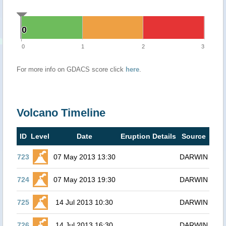
0
0
0
1
2
3
For more info on GDACS score click
here
.
Volcano Timeline
ID
Level
Date
Eruption Details
Source
723
07 May 2013 13:30
DARWIN
724
07 May 2013 19:30
DARWIN
725
14 Jul 2013 10:30
DARWIN
726
14 Jul 2013 16:30
DARWIN