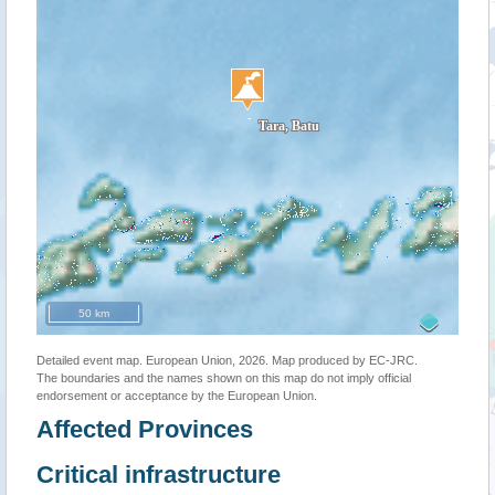
50 km
Detailed event map. European Union, 2026. Map produced by EC-JRC.
The boundaries and the names shown on this map do not imply official
endorsement or acceptance by the European Union.
Affected Provinces
Critical infrastructure