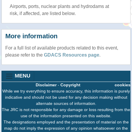
Airports, ports, nuclear plants and hydrodams at
risk, if affected, are listed below.
More information
For a full list of available products related to this event,
please refer to the
GDACS Resources page
.
MENU
Disclaimer
-
Copyright
cookies
While we try everything to ensure accuracy, this information is purely
indicative and should not be used for any decision making without
alternate sources of information.
The JRC is not responsible for any damage or loss resulting from the
use of the information presented on this website.
The designations employed and the presentation of material on the
map do not imply the expression of any opinion whatsoever on the