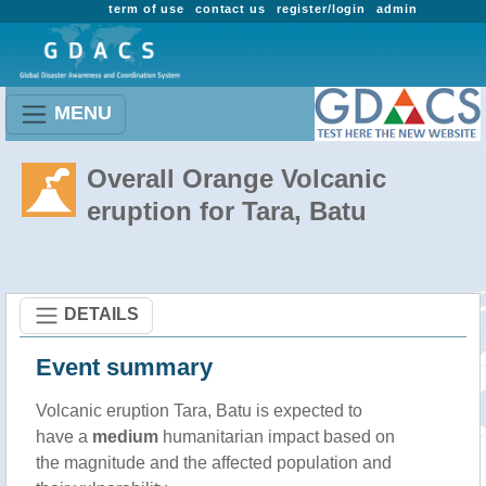
term of use
contact us
register/login
admin
MENU
Overall Orange Volcanic
eruption for Tara, Batu
DETAILS
Event summary
Volcanic eruption Tara, Batu is expected to
have a
medium
humanitarian impact based on
the magnitude and the affected population and