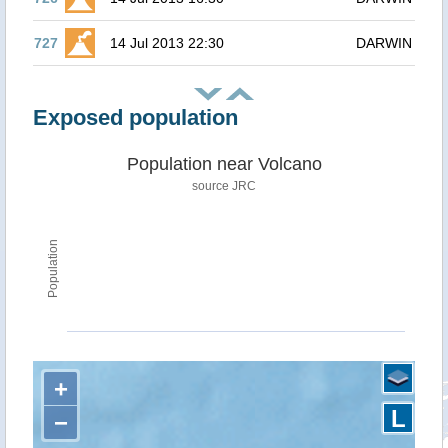
727
14 Jul 2013 22:30
DARWIN
Exposed population
Population near Volcano
source JRC
Population
+
L
−