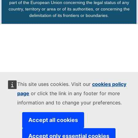
part of the European Union concerning the legal status of any
country, territory or area or of its authorities, or concerning the
delimitation of its frontiers or boundaries.
This site uses cookies. Visit our
cookies policy
page
or click the link in any footer for more
information and to change your preferences.
Accept all cookies
Accept only essential cookies