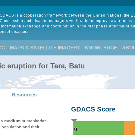
GDACS is a cooperation framework between the United Nations, the 
Commission and disaster managers worldwide to improve awareness,
information exchange and coordination in the first phase after major s
onset disasters.
CC
MAPS & SATELLITE IMAGERY
KNOWLEDGE
ABO
c eruption for Tara, Batu
Resources
GDACS Score
e a
medium
humanitarian
 population and their
0
0