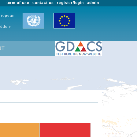
term of use
contact us
register/login
admin
European
udden-
UT