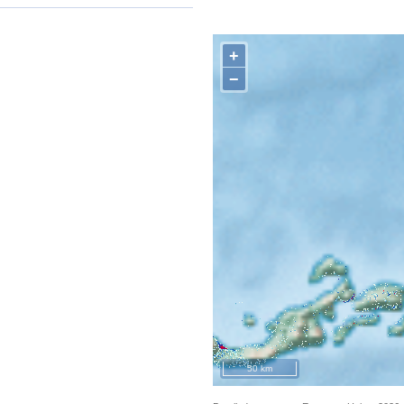
+
−
50 km