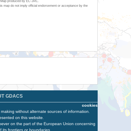
6. Map produced by EC-JRC.
s map do not imply official endorsement or acceptance by the
UT GDACS
cookies
n making without alternate sources of information.
esented on this website.
oever on the part of the European Union concerning
f its frontiers or boundaries.