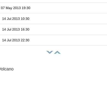
07 May 2013 19:30
14 Jul 2013 10:30
14 Jul 2013 16:30
14 Jul 2013 22:30
Volcano