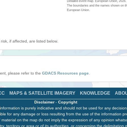
Detailed event map. European Union, 202
The boundaries and the names shown on thi
European Union.
isk, if affected, are listed below.
event, please refer to the
GDACS Resources page
.
CC
MAPS & SATELLITE IMAGERY
KNOWLEDGE
ABO
Disclaimer
-
Copyright
information is purely indicative and should not be used for any decisio
ble for any damage or loss resulting from the use of the information pr
 material on the map do not imply the expression of any opinion whats
ry, territory or area or of its authorities, or concerning the delimitation o