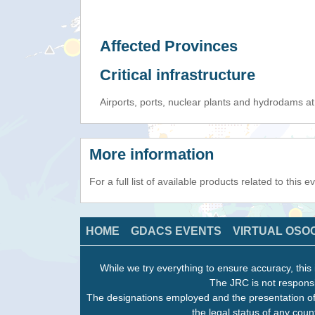
Affected Provinces
Critical infrastructure
Airports, ports, nuclear plants and hydrodams at r
More information
For a full list of available products related to this 
HOME
GDACS EVENTS
VIRTUAL OSO
While we try everything to ensure accuracy, this 
The JRC is not responsi
The designations employed and the presentation of
the legal status of any count