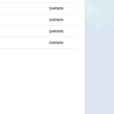
DARWIN
DARWIN
DARWIN
DARWIN