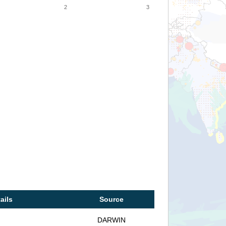
2
3
ails
Source
DARWIN