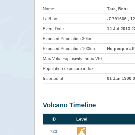
Name:
Tara, Batu
Lat/Lon:
-7.791666 , 1
Event Date:
14 Jul 2013 
Exposed Population 30km:
Exposed Population 100km:
No people af
Max Volc. Explosivity Index VEI:
Population exposure index:
Inserted at:
01 Jan 1900 
Volcano Timeline
ID
Level
723