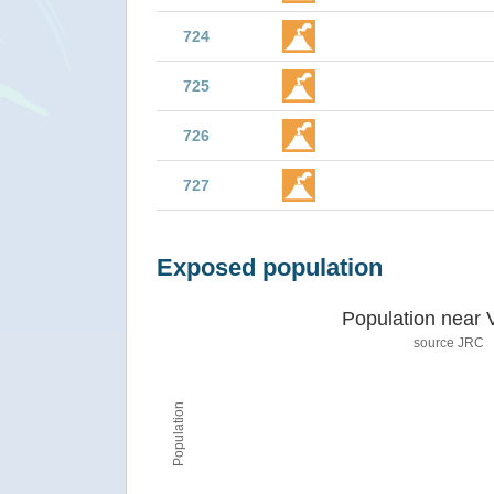
724
725
726
727
Exposed population
Population near 
source JRC
Population