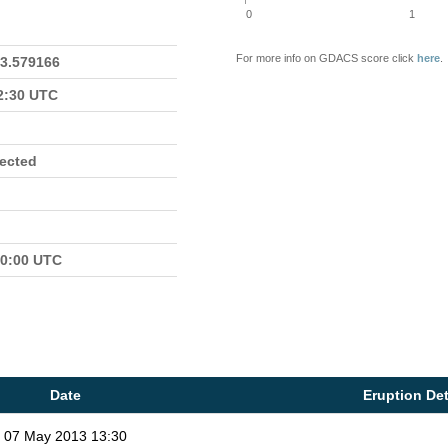
0
1
For more info on GDACS score click
here
.
23.579166
22:30 UTC
fected
00:00 UTC
Date
Eruption Det
07 May 2013 13:30