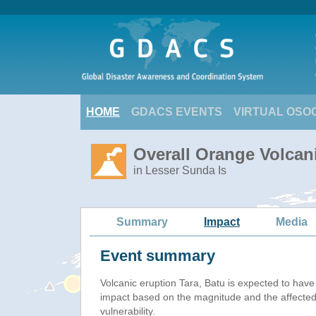
HOME
GDACS EVENTS
VIRTUAL OSO
Overall Orange Volcani
in Lesser Sunda Is
Summary
Impact
Media
Event summary
Volcanic eruption Tara, Batu is expected to hav
impact based on the magnitude and the affected
vulnerability.