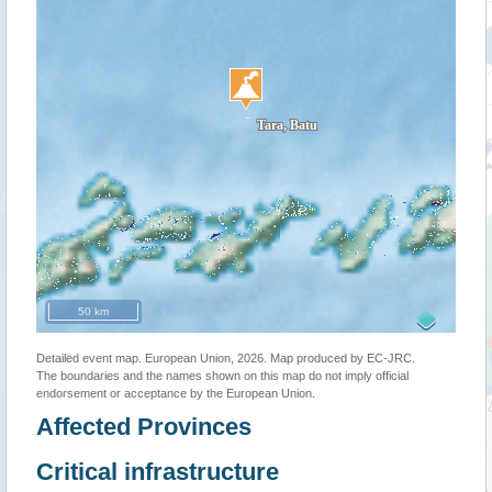
50 km
Detailed event map. European Union, 2026. Map produced by EC-JRC.
The boundaries and the names shown on this map do not imply official
endorsement or acceptance by the European Union.
Affected Provinces
Critical infrastructure