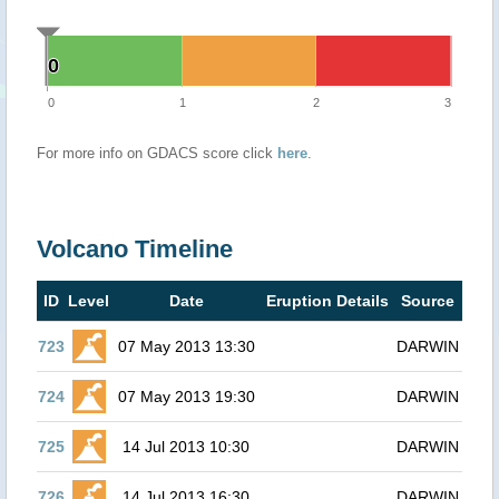
0
0
0
1
2
3
For more info on GDACS score click
here
.
Volcano Timeline
ID
Level
Date
Eruption Details
Source
723
07 May 2013 13:30
DARWIN
724
07 May 2013 19:30
DARWIN
725
14 Jul 2013 10:30
DARWIN
726
14 Jul 2013 16:30
DARWIN