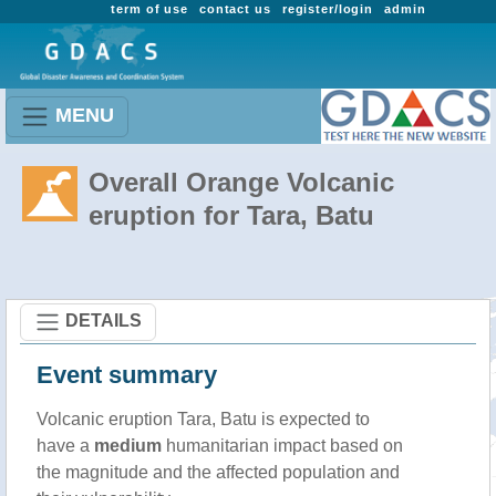
term of use
contact us
register/login
admin
MENU
Overall Orange Volcanic
eruption for Tara, Batu
DETAILS
Event summary
Volcanic eruption Tara, Batu is expected to
have a
medium
humanitarian impact based on
the magnitude and the affected population and