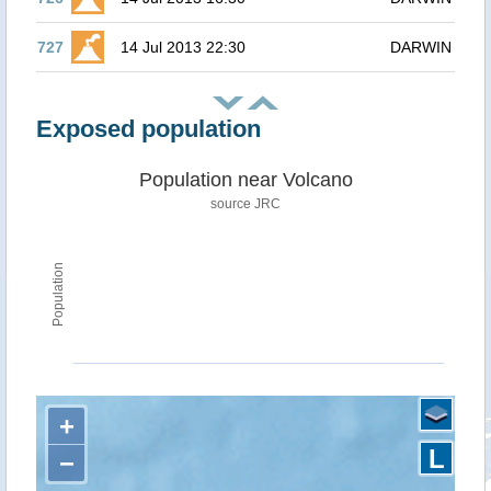
727
14 Jul 2013 22:30
DARWIN
Exposed population
Population near Volcano
source JRC
Population
+
L
−