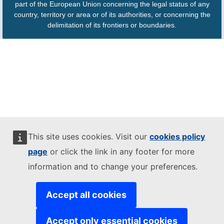
part of the European Union concerning the legal status of any
country, territory or area or of its authorities, or concerning the
delimitation of its frontiers or boundaries.
This site uses cookies. Visit our
cookies policy
page
or click the link in any footer for more
information and to change your preferences.
Accept all cookies
Accept only essential cookies