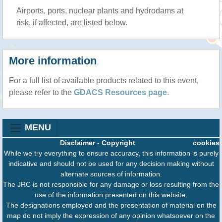
Airports, ports, nuclear plants and hydrodams at
risk, if affected, are listed below.
More information
For a full list of available products related to this event,
please refer to the
GDACS Resources page
.
MENU
Disclaimer
-
Copyright
cookies
While we try everything to ensure accuracy, this information is purely
indicative and should not be used for any decision making without
alternate sources of information.
The JRC is not responsible for any damage or loss resulting from the
use of the information presented on this website.
The designations employed and the presentation of material on the
map do not imply the expression of any opinion whatsoever on the