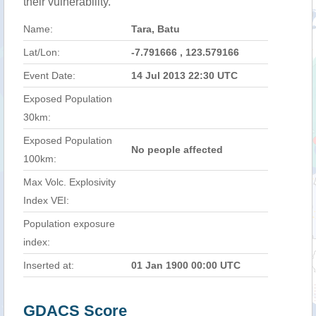
their vulnerability.
Name:
Tara, Batu
Lat/Lon:
-7.791666 , 123.579166
Event Date:
14 Jul 2013 22:30 UTC
Exposed Population
30km:
Exposed Population
No people affected
100km:
Max Volc. Explosivity
Index VEI:
Population exposure
index:
Inserted at:
01 Jan 1900 00:00 UTC
GDACS Score