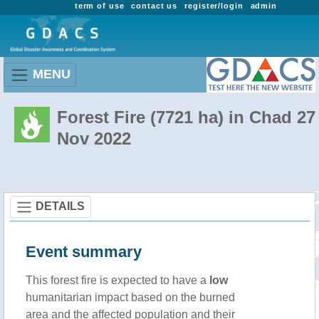
term of use
contact us
register/login
admin
MENU
Forest Fire (7721 ha) in Chad 27
Nov 2022
DETAILS
Event summary
This forest fire is expected to have a
low
humanitarian impact based on the burned
area and the affected population and their