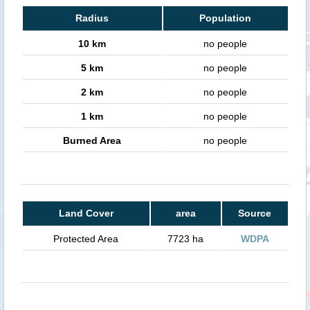
Radius
Population
10 km
no people
5 km
no people
2 km
no people
1 km
no people
Burned Area
no people
Land Cover
area
Source
Protected Area
7723 ha
WDPA