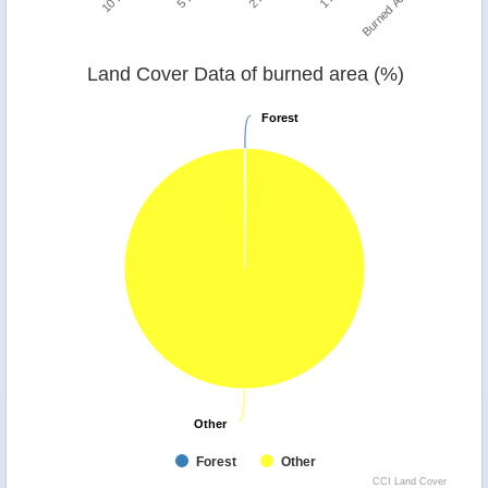
Burned Area
Land Cover Data of burned area (%)
Forest
Forest
Other
Other
Forest
Other
CCI Land Cover