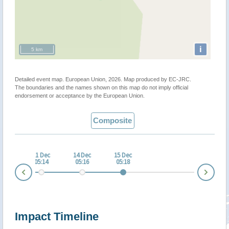
i
5 km
Detailed event map. European Union, 2026. Map produced by EC-JRC.
The boundaries and the names shown on this map do not imply official
endorsement or acceptance by the European Union.
Composite
 Dec
11 Dec
14 Dec
15 Dec
:08
05:14
05:16
05:18
Nex
Prev
Impact Timeline