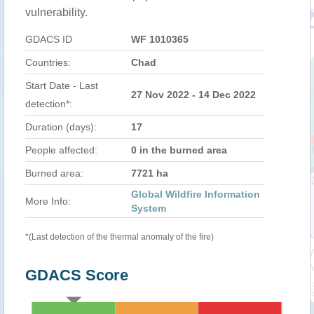
vulnerability.
GDACS ID
WF 1010365
Countries:
Chad
Start Date - Last
27 Nov 2022 - 14 Dec 2022
detection*:
Duration (days):
17
People affected:
0 in the burned area
Burned area:
7721 ha
Global Wildfire Information
More Info:
System
*(Last detection of the thermal anomaly of the fire)
GDACS Score