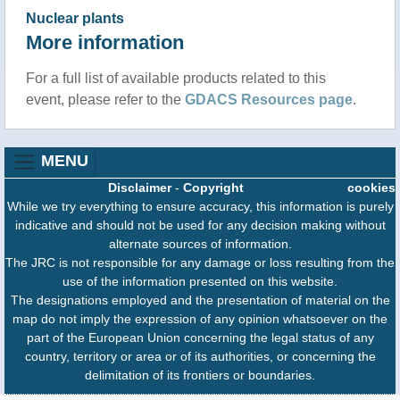
Nuclear plants
More information
For a full list of available products related to this
event, please refer to the
GDACS Resources page
.
MENU
Disclaimer
-
Copyright
cookies
While we try everything to ensure accuracy, this information is purely
indicative and should not be used for any decision making without
alternate sources of information.
The JRC is not responsible for any damage or loss resulting from the
use of the information presented on this website.
The designations employed and the presentation of material on the
map do not imply the expression of any opinion whatsoever on the
part of the European Union concerning the legal status of any
country, territory or area or of its authorities, or concerning the
delimitation of its frontiers or boundaries.