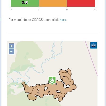
0.5
0.5
0
1
2
3
For more info on GDACS score click
here
.
+
−