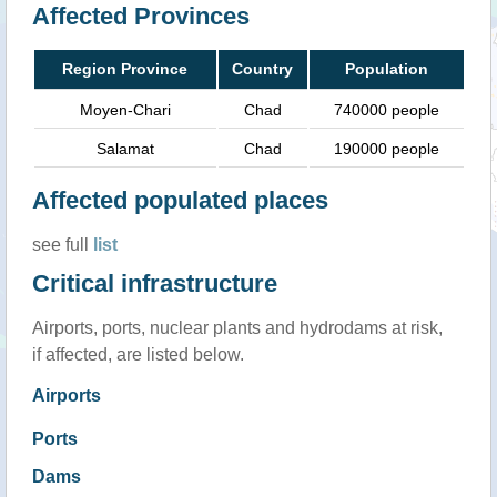
Affected Provinces
Region Province
Country
Population
Moyen-Chari
Chad
740000 people
Salamat
Chad
190000 people
Affected populated places
see full
list
Critical infrastructure
Airports, ports, nuclear plants and hydrodams at risk,
if affected, are listed below.
Airports
Ports
Dams