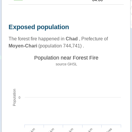
Exposed population
The forest fire happened in
Chad
, Prefecture of
Moyen-Chari
(population 744,741) .
Population near Forest Fire
source
GHSL
Population
0
5 km
10 km
1 km
2 km