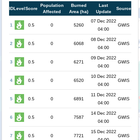
Population
Burned
Last
ID
Level
Score
Source
Affected
Area (ha)
Update
07 Dec 2022
1
0.5
0
5260
GWIS
04:00
08 Dec 2022
2
0.5
0
6068
GWIS
04:00
09 Dec 2022
3
0.5
0
6271
GWIS
04:00
10 Dec 2022
4
0.5
0
6520
GWIS
04:00
11 Dec 2022
5
0.5
0
6891
GWIS
04:00
14 Dec 2022
6
0.5
0
7587
GWIS
04:00
15 Dec 2022
7
0.5
0
7721
GWIS
04:00