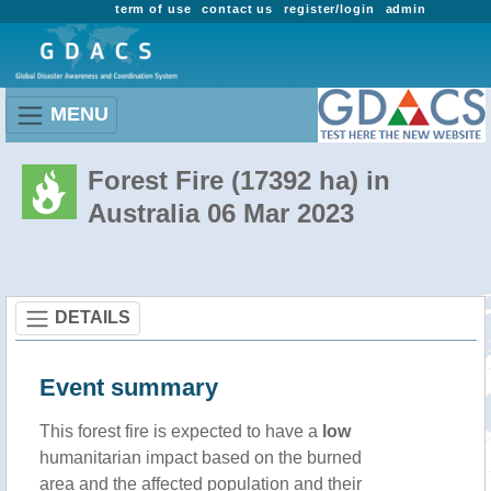
term of use
contact us
register/login
admin
MENU
Forest Fire (17392 ha) in
Australia 06 Mar 2023
DETAILS
Event summary
This forest fire is expected to have a
low
humanitarian impact based on the burned
area and the affected population and their