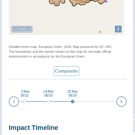
i
5 km
Detailed event map. European Union, 2026. Map produced by EC-JRC.
The boundaries and the names shown on this map do not imply official
endorsement or acceptance by the European Union.
Composite
 Mar
13 Mar
14 Mar
15 Mar
:03
06:02
06:03
06:03
Nex
Prev
Impact Timeline