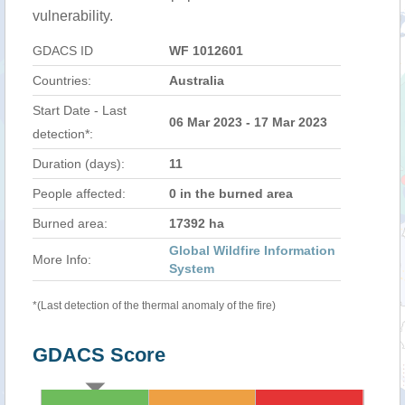
vulnerability.
GDACS ID
WF 1012601
Countries:
Australia
Start Date - Last
06 Mar 2023 - 17 Mar 2023
detection*:
Duration (days):
11
People affected:
0 in the burned area
Burned area:
17392 ha
Global Wildfire Information
More Info:
System
*(Last detection of the thermal anomaly of the fire)
GDACS Score