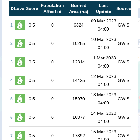
Population
Burned
Last
ID
Level
Score
Source
Affected
Area (ha)
Update
09 Mar 2023
1
0.5
0
6824
GWIS
04:00
10 Mar 2023
2
0.5
0
10285
GWIS
04:00
11 Mar 2023
3
0.5
0
12314
GWIS
04:00
12 Mar 2023
4
0.5
0
14425
GWIS
04:00
13 Mar 2023
5
0.5
0
15970
GWIS
04:00
14 Mar 2023
6
0.5
0
16877
GWIS
04:00
15 Mar 2023
7
0.5
0
17392
GWIS
04:00