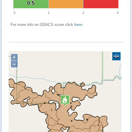
0.5
0.5
0
1
2
3
For more info on GDACS score click
here
.
+
−