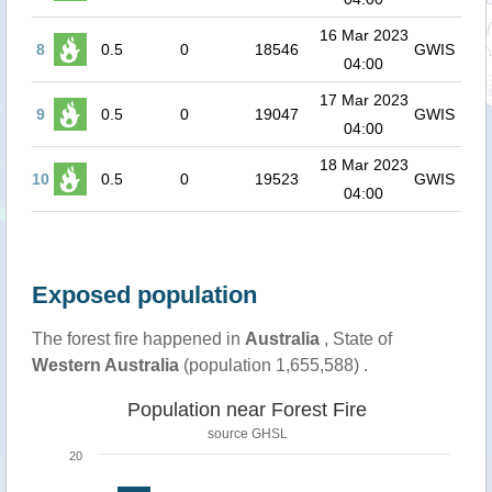
16 Mar 2023
8
0.5
0
18546
GWIS
04:00
17 Mar 2023
9
0.5
0
19047
GWIS
04:00
18 Mar 2023
10
0.5
0
19523
GWIS
04:00
Exposed population
The forest fire happened in
Australia
, State of
Western Australia
(population 1,655,588) .
Population near Forest Fire
source
GHSL
20