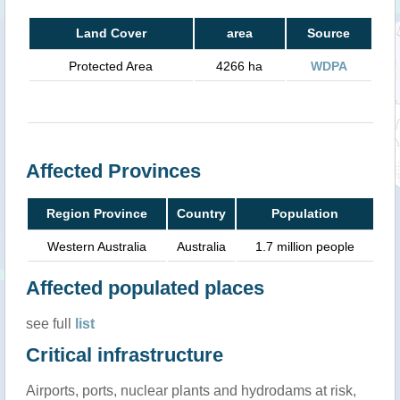
Land Cover
area
Source
Protected Area
4266 ha
WDPA
Affected Provinces
Region Province
Country
Population
Western Australia
Australia
1.7 million people
Affected populated places
see full
list
Critical infrastructure
Airports, ports, nuclear plants and hydrodams at risk,