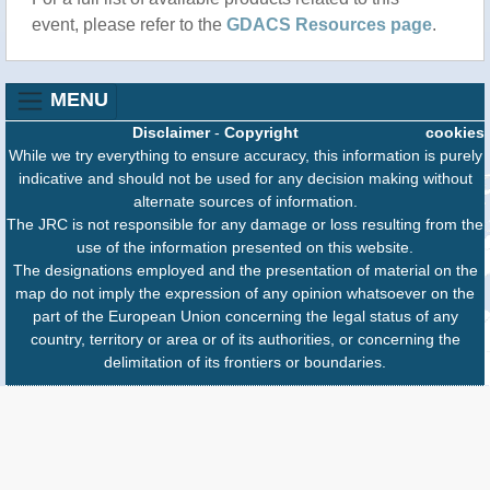
event, please refer to the
GDACS Resources page
.
MENU
Disclaimer
-
Copyright
cookies
While we try everything to ensure accuracy, this information is purely
indicative and should not be used for any decision making without
alternate sources of information.
The JRC is not responsible for any damage or loss resulting from the
use of the information presented on this website.
The designations employed and the presentation of material on the
map do not imply the expression of any opinion whatsoever on the
part of the European Union concerning the legal status of any
country, territory or area or of its authorities, or concerning the
delimitation of its frontiers or boundaries.