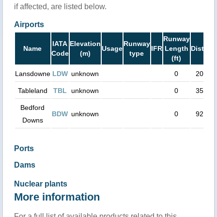
if affected, are listed below.
Airports
Runway
IATA
Elevation
Runway
Name
Usage
IFR
Length
Distanc
Code
(m)
type
(ft)
Lansdowne
LDW
unknown
0
20 km
Tableland
TBL
unknown
0
35 km
Bedford
BDW
unknown
0
92 km
Downs
Ports
Dams
Nuclear plants
More information
For a full list of available products related to this