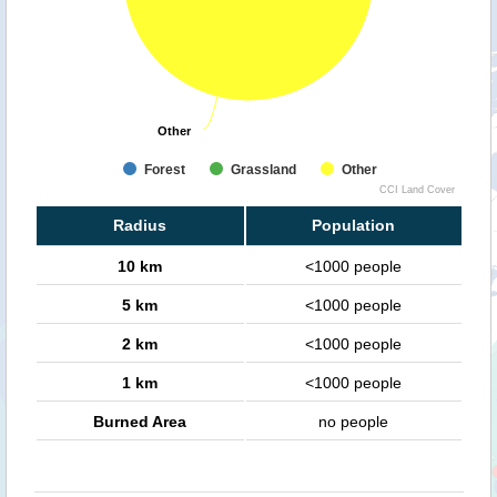
Other
Other
Forest
Grassland
Other
CCI Land Cover
Radius
Population
10 km
<1000 people
5 km
<1000 people
2 km
<1000 people
1 km
<1000 people
Burned Area
no people