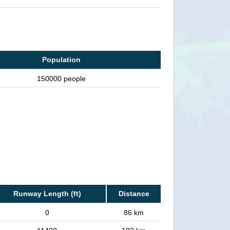
Population
150000 people
Runway Length (ft)
Distance
0
86 km