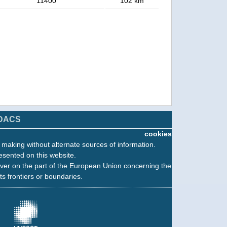
11400
102 km
DACS
cookies
n making without alternate sources of information.
esented on this website.
ver on the part of the European Union concerning the
its frontiers or boundaries.