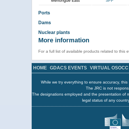
Menongue East
SPP
Ports
Dams
Nuclear plants
More information
For a full list of available products related to this
HOME
GDACS EVENTS
VIRTUAL OSOCC
While we try everything to ensure accuracy, this 
The JRC is not responsi
The designations employed and the presentation of m
legal status of any country