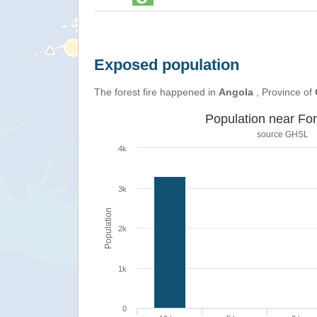
Exposed population
The forest fire happened in
Angola
, Province of
Population near For
source
GHSL
4k
3k
Population
2k
1k
0