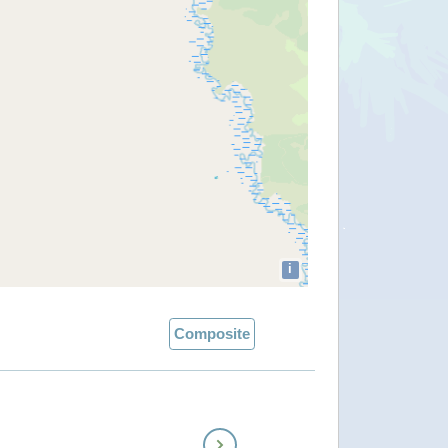
i
Composite
Next