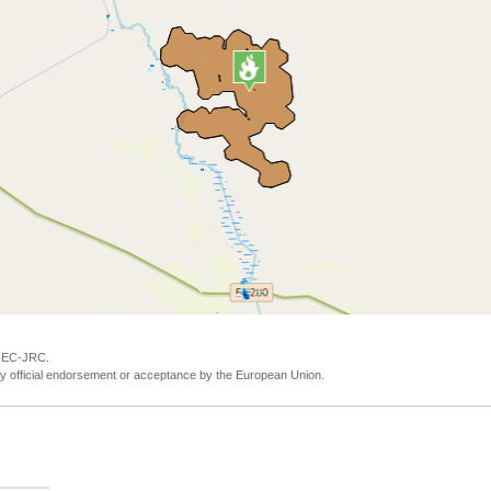
y EC-JRC.
y official endorsement or acceptance by the European Union.