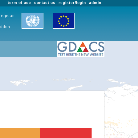
term of use
contact us
register/login
admin
European
udden-