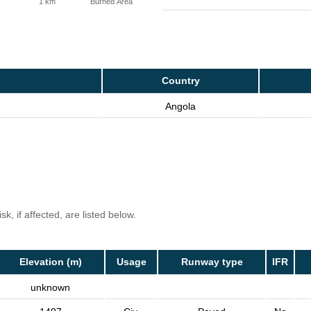
1 km
Burned Area
Country
Angola
k, if affected, are listed below.
Elevation (m)
Usage
Runway type
IFR
unknown