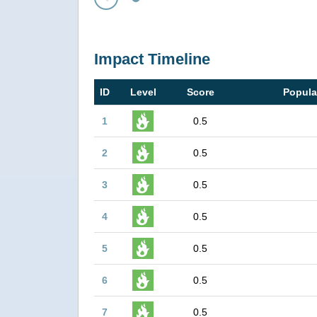
Prev
Impact Timeline
ID
Level
Score
Popula
1
0.5
2
0.5
3
0.5
4
0.5
5
0.5
6
0.5
7
0.5