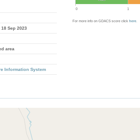
0
1
For more info on GDACS score click
here
.
- 18 Sep 2023
ed area
re Information System