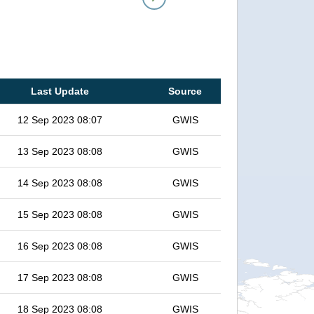
Last Update
Source
12 Sep 2023 08:07
GWIS
13 Sep 2023 08:08
GWIS
14 Sep 2023 08:08
GWIS
15 Sep 2023 08:08
GWIS
16 Sep 2023 08:08
GWIS
17 Sep 2023 08:08
GWIS
18 Sep 2023 08:08
GWIS