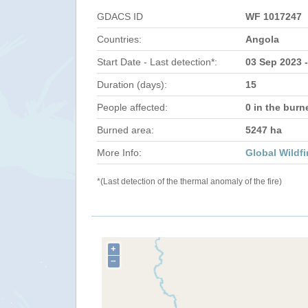
GDACS ID
WF 1017247
Countries:
Angola
Start Date - Last detection*:
03 Sep 2023 
Duration (days):
15
People affected:
0 in the burn
Burned area:
5247 ha
More Info:
Global Wildfi
*(Last detection of the thermal anomaly of the fire)
+
−