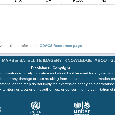
1407
Civ.
Paved
No
 event, please refer to the
GDACS Resources page
.
MAPS & SATELLITE IMAGERY
KNOWLEDGE
ABOUT G
Disclaimer
-
Copyright
information is purely indicative and should not be used for any decisio
ble for any damage or loss resulting from the use of the information pr
aterial on the map do not imply the expression of any opinion whatsoe
, territory or area or of its authorities, or concerning the delimitation of 