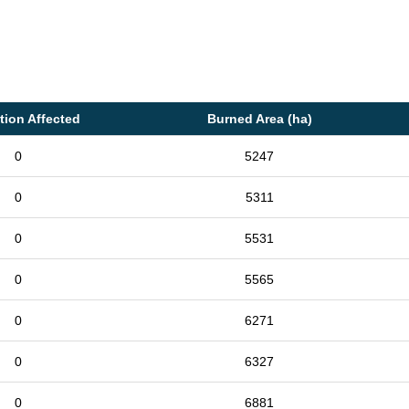
tion Affected
Burned Area (ha)
0
5247
0
5311
0
5531
0
5565
0
6271
0
6327
0
6881