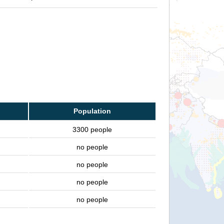
Population
3300 people
no people
no people
no people
no people