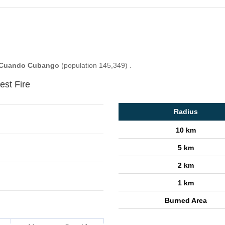
Cuando Cubango
(population 145,349) .
est Fire
Radius
10 km
5 km
2 km
1 km
Burned Area