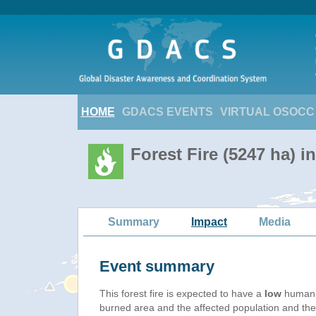
HOME
GDACS EVENTS
VIRTUAL OSOCC
Forest Fire (5247 ha) 
Summary
Impact
Media
Event summary
This forest fire is expected to have a
low
humanit
burned area and the affected population and their