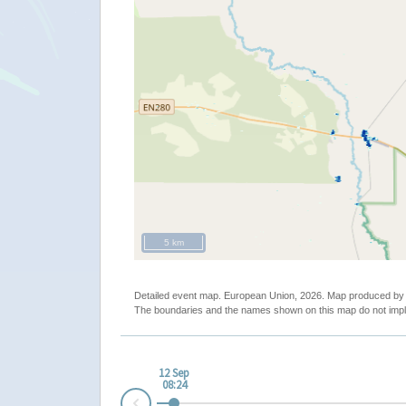
5 km
Detailed event map. European Union, 2026. Map produced b
The boundaries and the names shown on this map do not impl
12 Sep
08:24