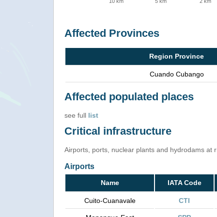
10 km
5 km
2 km
Affected Provinces
Region Province
Cuando Cubango
Affected populated places
see full
list
Critical infrastructure
Airports, ports, nuclear plants and hydrodams at ris
Airports
Name
IATA Code
Cuito-Cuanavale
CTI