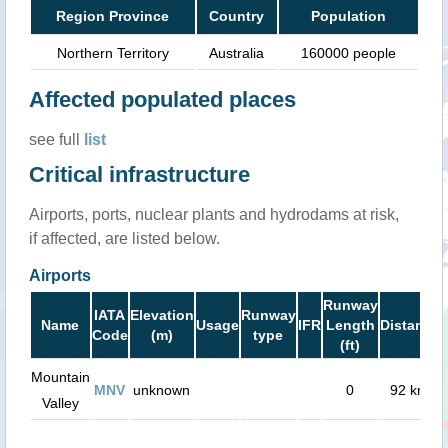
Region Province
Country
Population
Northern Territory
Australia
160000 people
Affected populated places
see full
list
Critical infrastructure
Airports, ports, nuclear plants and hydrodams at risk,
if affected, are listed below.
Airports
Runway
IATA
Elevation
Runway
Name
Usage
IFR
Length
Distance
Code
(m)
type
(ft)
Mountain
MNV
unknown
0
92 km
Valley