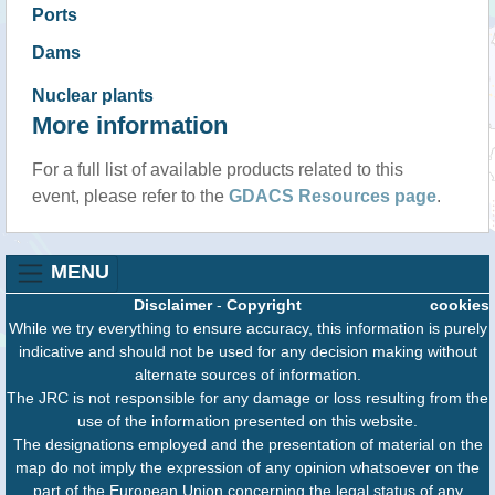
Ports
Dams
Nuclear plants
More information
For a full list of available products related to this
event, please refer to the
GDACS Resources page
.
MENU
Disclaimer
-
Copyright
cookies
While we try everything to ensure accuracy, this information is purely
indicative and should not be used for any decision making without
alternate sources of information.
The JRC is not responsible for any damage or loss resulting from the
use of the information presented on this website.
The designations employed and the presentation of material on the
map do not imply the expression of any opinion whatsoever on the
part of the European Union concerning the legal status of any