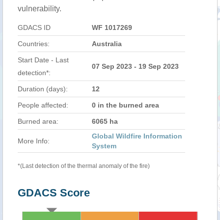
vulnerability.
GDACS ID
WF 1017269
Countries:
Australia
Start Date - Last
07 Sep 2023 - 19 Sep 2023
detection*:
Duration (days):
12
People affected:
0 in the burned area
Burned area:
6065 ha
Global Wildfire Information
More Info:
System
*(Last detection of the thermal anomaly of the fire)
GDACS Score