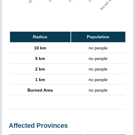
Burned Area
Radius
Population
10 km
no people
5 km
no people
2 km
no people
1 km
no people
Burned Area
no people
Affected Provinces