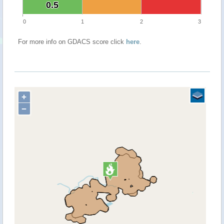
0.5
0.5
0
1
2
3
For more info on GDACS score click
here
.
+
−