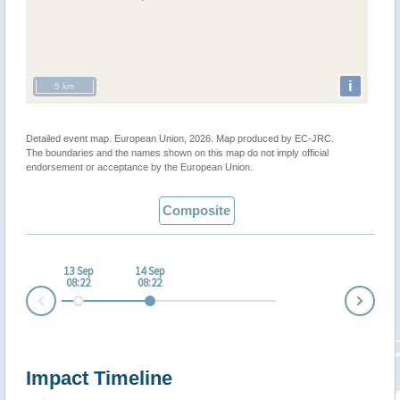
i
5 km
Detailed event map. European Union, 2026. Map produced by EC-JRC.
The boundaries and the names shown on this map do not imply official
endorsement or acceptance by the European Union.
Composite
13 Sep
14 Sep
08:22
08:22
Nex
Prev
Impact Timeline