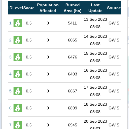
Population
Burned
Last
ID
Level
Score
Source
Affected
Area (ha)
Update
13 Sep 2023
1
0.5
0
5411
GWIS
08:08
14 Sep 2023
2
0.5
0
6065
GWIS
08:08
15 Sep 2023
3
0.5
0
6476
GWIS
08:08
16 Sep 2023
4
0.5
0
6493
GWIS
08:08
17 Sep 2023
5
0.5
0
6667
GWIS
08:08
18 Sep 2023
6
0.5
0
6899
GWIS
08:08
20 Sep 2023
7
0.5
0
6945
GWIS
08:07