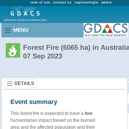
term of use
contact us
register/login
admin
MENU
Forest Fire (6065 ha) in Australi
07 Sep 2023
DETAILS
Event summary
This forest fire is expected to have a
low
humanitarian impact based on the burned
area and the affected population and their