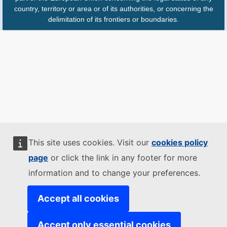
country, territory or area or of its authorities, or concerning the
delimitation of its frontiers or boundaries.
This site uses cookies. Visit our
cookies policy
page
or click the link in any footer for more
information and to change your preferences.
Accept all cookies
Accept only essential cookies