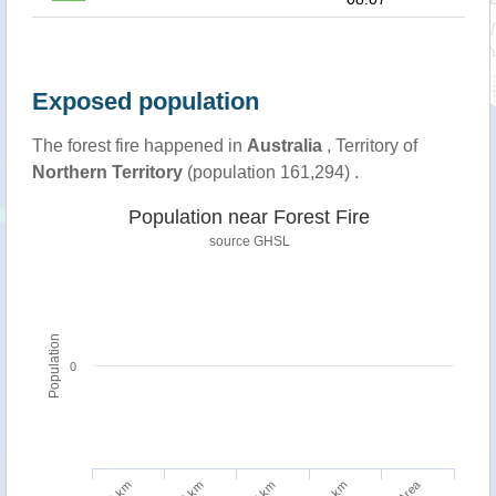
Exposed population
The forest fire happened in
Australia
, Territory of
Northern Territory
(population 161,294) .
Population near Forest Fire
source
GHSL
Population
0
5 km
10 km
1 km
2 km