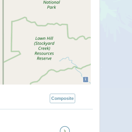
i
Composite
Next