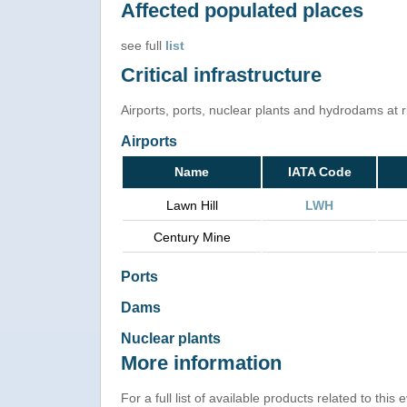
Affected populated places
see full
list
Critical infrastructure
Airports, ports, nuclear plants and hydrodams at ris
Airports
Name
IATA Code
Lawn Hill
LWH
Century Mine
Ports
Dams
Nuclear plants
More information
For a full list of available products related to this