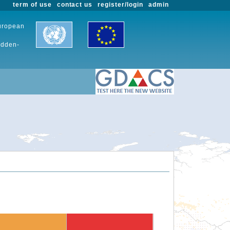
term of use
contact us
register/login
admin
European
udden-