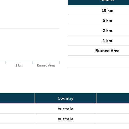
10 km
5 km
2 km
1 km
Burned Area
1 km
Burned Area
Country
Australia
Australia