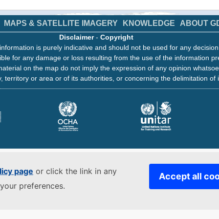
MAPS & SATELLITE IMAGERY
KNOWLEDGE
ABOUT G
Disclaimer
-
Copyright
information is purely indicative and should not be used for any decisio
ble for any damage or loss resulting from the use of the information pr
aterial on the map do not imply the expression of any opinion whatsoe
, territory or area or of its authorities, or concerning the delimitation of 
licy page
or click the link in any
Accept all co
your preferences.