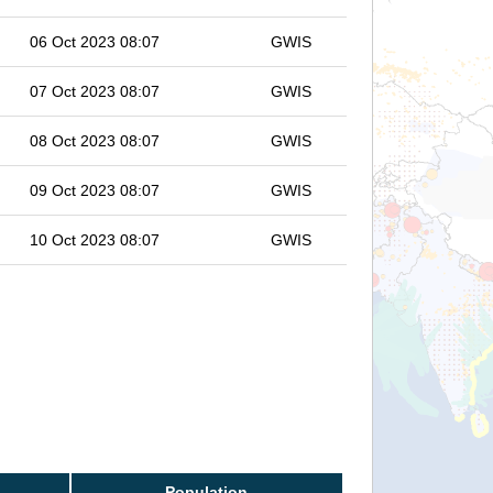
06 Oct 2023 08:07
GWIS
07 Oct 2023 08:07
GWIS
08 Oct 2023 08:07
GWIS
09 Oct 2023 08:07
GWIS
10 Oct 2023 08:07
GWIS
Population