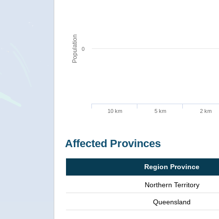
Population
0
10 km
5 km
2 km
Affected Provinces
Region Province
Northern Territory
Queensland