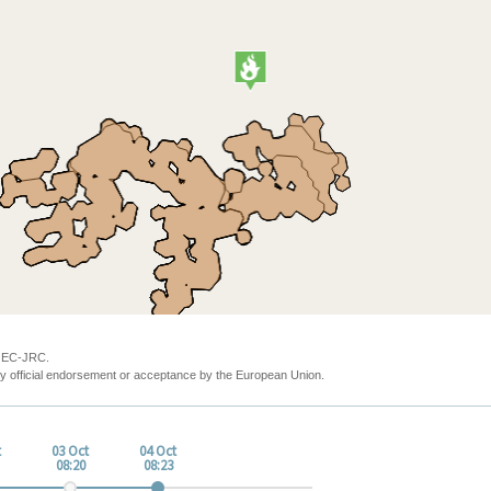
y EC-JRC.
y official endorsement or acceptance by the European Union.
t
03 Oct
04 Oct
08:20
08:23