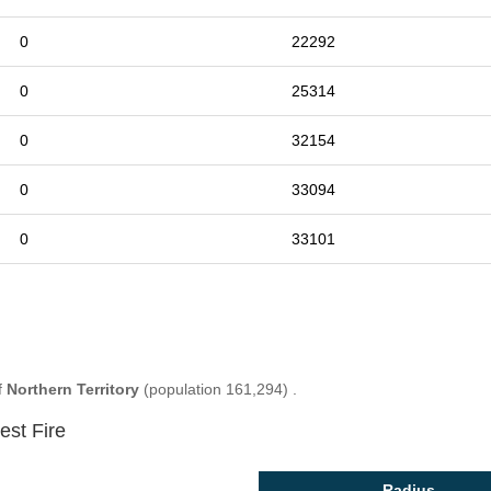
0
22292
0
25314
0
32154
0
33094
0
33101
f
Northern Territory
(population 161,294) .
est Fire
Radius