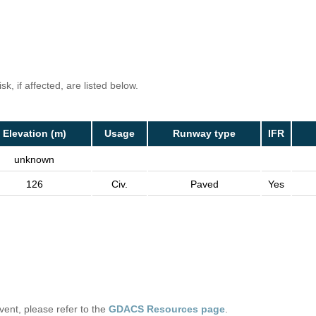
k, if affected, are listed below.
Elevation (m)
Usage
Runway type
IFR
unknown
126
Civ.
Paved
Yes
 event, please refer to the
GDACS Resources page
.