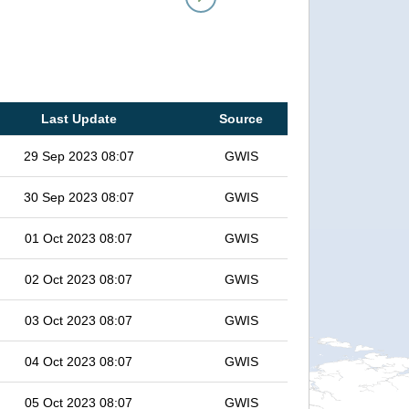
Last Update
Source
29 Sep 2023 08:07
GWIS
30 Sep 2023 08:07
GWIS
01 Oct 2023 08:07
GWIS
02 Oct 2023 08:07
GWIS
03 Oct 2023 08:07
GWIS
04 Oct 2023 08:07
GWIS
05 Oct 2023 08:07
GWIS