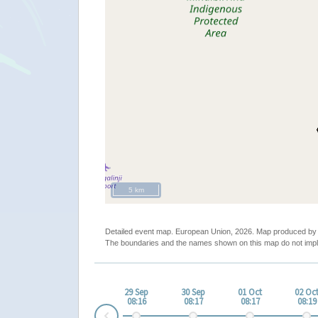
5 km
Detailed event map. European Union, 2026. Map produced b
The boundaries and the names shown on this map do not impl
29 Sep
30 Sep
01 Oct
02 Oc
08:16
08:17
08:17
08:19