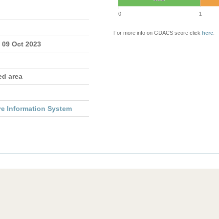
0
1
For more info on GDACS score click
here
.
 09 Oct 2023
ed area
re Information System