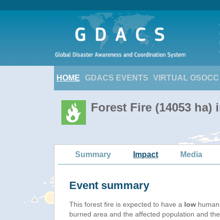
HOME
GDACS EVENTS
VIRTUAL OSOCC
Forest Fire (14053 ha) 
Summary
Impact
Media
Event summary
This forest fire is expected to have a
low
humanit
burned area and the affected population and their