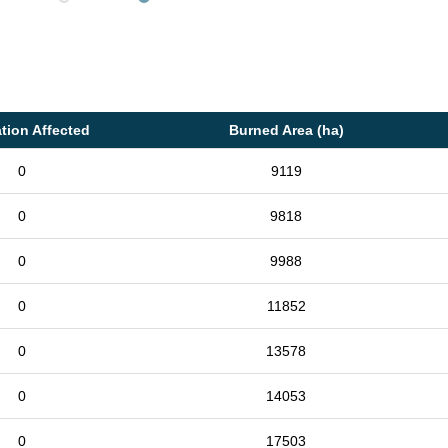
tion Affected
Burned Area (ha)
0
9119
0
9818
0
9988
0
11852
0
13578
0
14053
0
17503