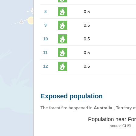
8
0.5
9
0.5
10
0.5
11
0.5
12
0.5
Exposed population
The forest fire happened in
Australia
, Territory o
Population near For
source
GHSL