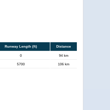
Runway Length (ft)
Distance
0
94 km
5700
106 km