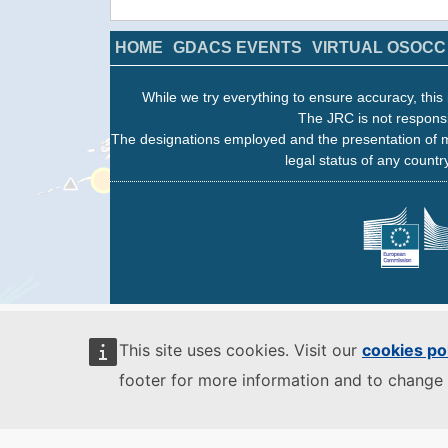
HOME
GDACS EVENTS
VIRTUAL OSOCC
While we try everything to ensure accuracy, this 
The JRC is not responsi
The designations employed and the presentation of m
legal status of any country
This site uses cookies. Visit our
cookies po
footer for more information and to change 