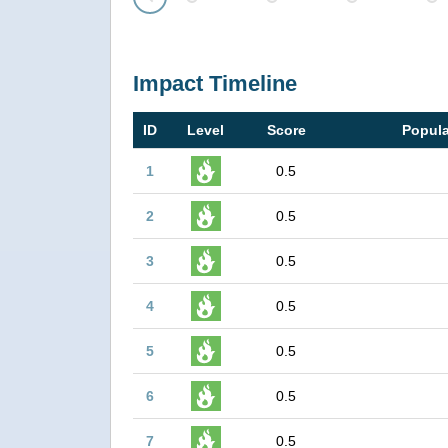
Prev
Impact Timeline
ID
Level
Score
Popula
1
0.5
2
0.5
3
0.5
4
0.5
5
0.5
6
0.5
7
0.5