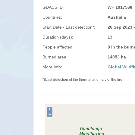
GDACS ID
WF 1017566
Countries:
Australia
Start Date - Last detection*:
26 Sep 2023 -
Duration (days):
13
People affected:
0 in the burn
Burned area:
14053 ha
More Info:
Global Wildfi
*(Last detection of the thermal anomaly of the fire)
+
−