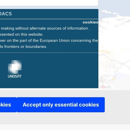
DACS
cookies
n making without alternate sources of information.
esented on this website.
ver on the part of the European Union concerning the
its frontiers or boundaries.
okies
Accept only essential cookies