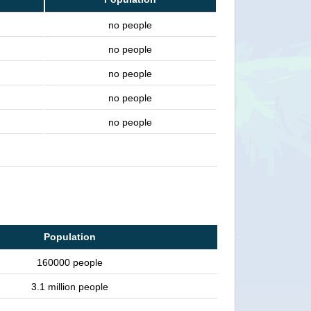
no people
no people
no people
no people
no people
Population
160000 people
3.1 million people