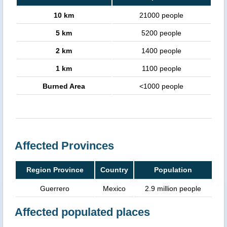
10 km
21000 people
5 km
5200 people
2 km
1400 people
1 km
1100 people
Burned Area
<1000 people
Affected Provinces
Region Province
Country
Population
Guerrero
Mexico
2.9 million people
Affected populated places