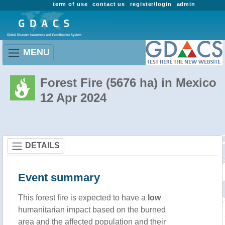
term of use
contact us
register/login
admin
MENU
Forest Fire (5676 ha) in Mexico
12 Apr 2024
DETAILS
Event summary
This forest fire is expected to have a
low
humanitarian impact based on the burned
area and the affected population and their