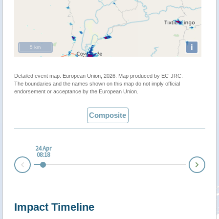
i
5 km
Detailed event map. European Union, 2026. Map produced by EC-JRC.
The boundaries and the names shown on this map do not imply official
endorsement or acceptance by the European Union.
Composite
24 Apr
08:18
Nex
Prev
Impact Timeline