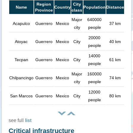
Region
City
Name
Country
Population
Distance
Province
class
Major
640000
Acapulco
Guerrero
Mexico
37 km
city
people
20000
Atoyac
Guerrero
Mexico
City
40 km
people
14000
Tecpan
Guerrero
Mexico
City
61 km
people
Major
160000
Chilpancingo
Guerrero
Mexico
74 km
city
people
12000
San Marcos
Guerrero
Mexico
City
80 km
people
see full
list
Critical infrastructure