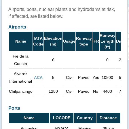
Airports, ports, nuclear plants and hydrodams at risk,
if affected, are listed below.
Airports
Runway
IATA
Elevation
Runway
Name
Usage
IFR
Length
Distan
Code
(m)
type
(ft)
Pie de la
6
0
27 k
Cuesta
Alvarez
ACA
5
Civ.
Paved
Yes
10800
54 k
International
Chilpancingo
1280
Civ.
Paved
No
4400
75 k
Ports
Name
LOCODE
Country
Distance
Acapulco
MXACA
Mexico
38 km