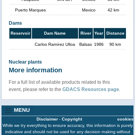
Puerto Marques
Mexico
42 km
Dams
Reservoir
Dam Name
River
Year
Distance
Carlos Ramirez Ulloa
Balsas
1986
90 km
Nuclear plants
More information
For a full list of available products related to this
event, please refer to the
GDACS Resources page
.
MENU
Disclaimer
-
Copyright
cookies
While we try everything to ensure accuracy, this information is purely
indicative and should not be used for any decision making without