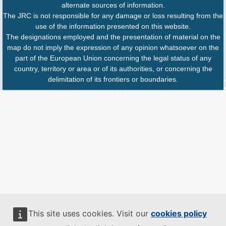
alternate sources of information.
The JRC is not responsible for any damage or loss resulting from the
use of the information presented on this website.
The designations employed and the presentation of material on the
map do not imply the expression of any opinion whatsoever on the
part of the European Union concerning the legal status of any
country, territory or area or of its authorities, or concerning the
delimitation of its frontiers or boundaries.
This site uses cookies. Visit our
cookies policy