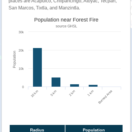
places are Acapulco, Chilpancingo, Atoyac, Tecpan,
San Marcos, Tixtla, and Manzintla.
Population near Forest Fire
source
GHSL
30k
20k
Population
10k
0
Burned Area
1 km
10 km
5 km
2 km
Radius
Population