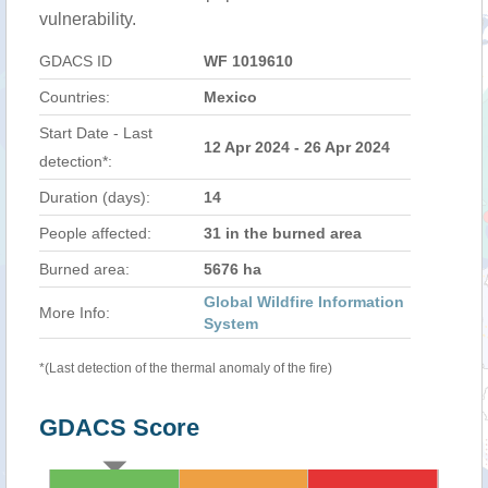
vulnerability.
GDACS ID
WF 1019610
Countries:
Mexico
Start Date - Last
12 Apr 2024 - 26 Apr 2024
detection*:
Duration (days):
14
People affected:
31 in the burned area
Burned area:
5676 ha
Global Wildfire Information
More Info:
System
*(Last detection of the thermal anomaly of the fire)
GDACS Score