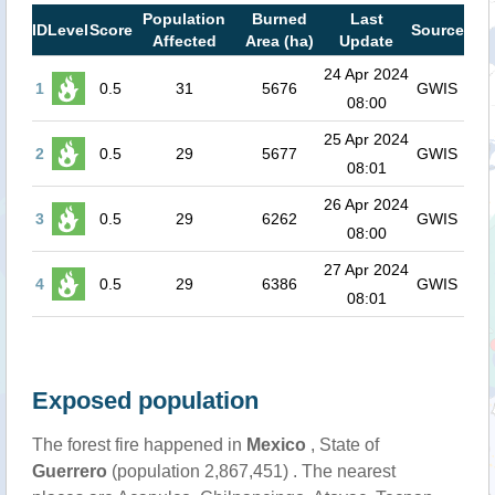
Population
Burned
Last
ID
Level
Score
Source
Affected
Area (ha)
Update
24 Apr 2024
1
0.5
31
5676
GWIS
08:00
25 Apr 2024
2
0.5
29
5677
GWIS
08:01
26 Apr 2024
3
0.5
29
6262
GWIS
08:00
27 Apr 2024
4
0.5
29
6386
GWIS
08:01
Exposed population
The forest fire happened in
Mexico
, State of
Guerrero
(population 2,867,451) . The nearest