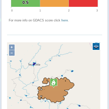
0.5
0.5
0
1
2
3
For more info on GDACS score click
here
.
+
−