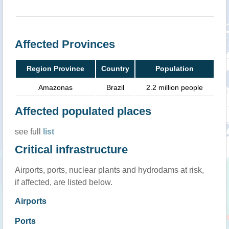
Affected Provinces
Region Province
Country
Population
Amazonas
Brazil
2.2 million people
Affected populated places
see full
list
Critical infrastructure
Airports, ports, nuclear plants and hydrodams at risk,
if affected, are listed below.
Airports
Ports