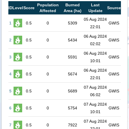
Population
Burned
Last
ID
Level
Score
Source
Affected
Area (ha)
Update
05 Aug 2024
1
0.5
0
5309
GWIS
22:01
06 Aug 2024
2
0.5
0
5434
GWIS
02:02
06 Aug 2024
3
0.5
0
5591
GWIS
10:01
06 Aug 2024
4
0.5
0
5674
GWIS
22:01
07 Aug 2024
5
0.5
0
5689
GWIS
06:02
07 Aug 2024
6
0.5
0
5754
GWIS
10:01
07 Aug 2024
7
0.5
0
7922
GWIS
22:01