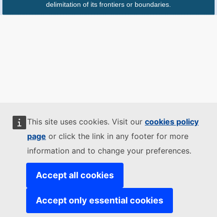
delimitation of its frontiers or boundaries.
This site uses cookies. Visit our
cookies policy
page
or click the link in any footer for more
information and to change your preferences.
Accept all cookies
Accept only essential cookies