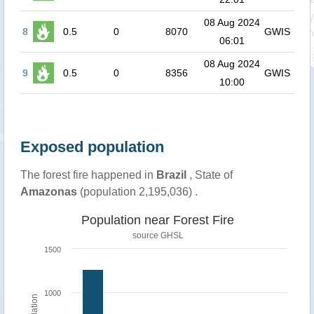
08 Aug 2024
8
0.5
0
8070
GWIS
06:01
08 Aug 2024
9
0.5
0
8356
GWIS
10:00
Exposed population
The forest fire happened in
Brazil
, State of
Amazonas
(population 2,195,036) .
Population near Forest Fire
source
GHSL
1500
1000
Population