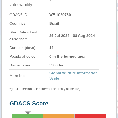
vulnerability.
GDACS ID
WF 1020730
Countries:
Brazil
Start Date - Last
25 Jul 2024 - 08 Aug 2024
detection*:
Duration (days):
14
People affected:
0 in the burned area
Burned area:
5309 ha
Global Wildfire Information
More Info:
System
*(Last detection of the thermal anomaly of the fire)
GDACS Score