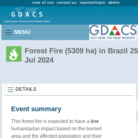
term of use
contact us
register/login
admin
MENU
Forest Fire (5309 ha) in Brazil 25
Jul 2024
DETAILS
Event summary
This forest fire is expected to have a
low
humanitarian impact based on the burned
area and the affected population and their