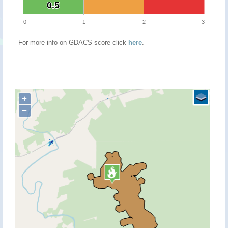
0.5
0.5
0
1
2
3
For more info on GDACS score click
here
.
+
−