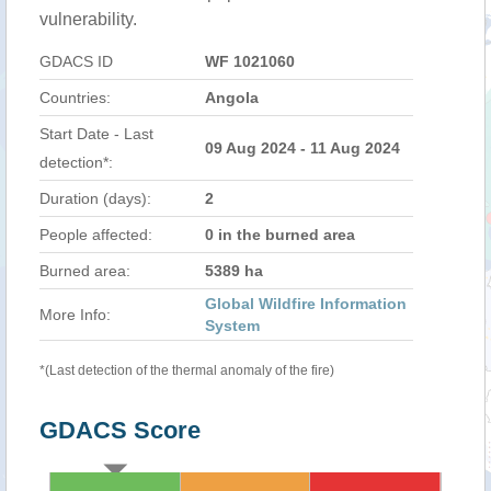
vulnerability.
GDACS ID
WF 1021060
Countries:
Angola
Start Date - Last
09 Aug 2024 - 11 Aug 2024
detection*:
Duration (days):
2
People affected:
0 in the burned area
Burned area:
5389 ha
Global Wildfire Information
More Info:
System
*(Last detection of the thermal anomaly of the fire)
GDACS Score