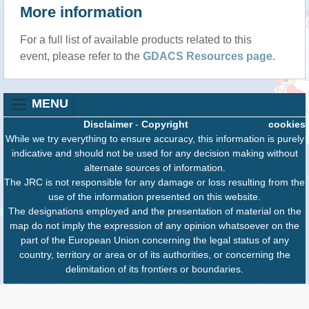
More information
For a full list of available products related to this
event, please refer to the
GDACS Resources page
.
MENU
Disclaimer
-
Copyright
cookies
While we try everything to ensure accuracy, this information is purely
indicative and should not be used for any decision making without
alternate sources of information.
The JRC is not responsible for any damage or loss resulting from the
use of the information presented on this website.
The designations employed and the presentation of material on the
map do not imply the expression of any opinion whatsoever on the
part of the European Union concerning the legal status of any
country, territory or area or of its authorities, or concerning the
delimitation of its frontiers or boundaries.