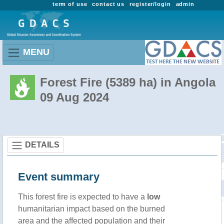
term of use
contact us
register/login
admin
MENU
Forest Fire (5389 ha) in Angola
09 Aug 2024
DETAILS
Event summary
This forest fire is expected to have a
low
humanitarian impact based on the burned
area and the affected population and their