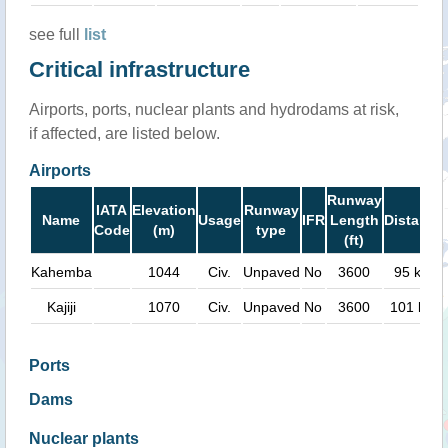
see full
list
Critical infrastructure
Airports, ports, nuclear plants and hydrodams at risk,
if affected, are listed below.
Airports
Runway
IATA
Elevation
Runway
Name
Usage
IFR
Length
Distance
Code
(m)
type
(ft)
Kahemba
1044
Civ.
Unpaved
No
3600
95 km
Kajiji
1070
Civ.
Unpaved
No
3600
101 km
Ports
Dams
Nuclear plants