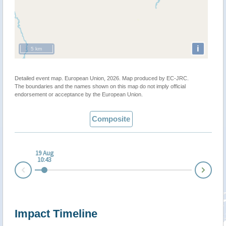
i
5 km
Detailed event map. European Union, 2026. Map produced by EC-JRC.
The boundaries and the names shown on this map do not imply official
endorsement or acceptance by the European Union.
Composite
19 Aug
10:43
Nex
Prev
Impact Timeline