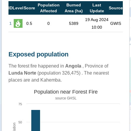
Population
Burned
Last
ID
Level
Score
Source
Affected
Area (ha)
Update
19 Aug 2024
1
0.5
0
5389
GWIS
10:00
Exposed population
The forest fire happened in
Angola
, Province of
Lunda Norte
(population 326,475) . The nearest
places are and Kahemba.
Population near Forest Fire
source
GHSL
75
50
Population