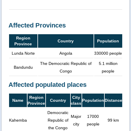
Affected Provinces
Region
Country
Population
Province
Lunda Norte
Angola
330000 people
The Democratic Republic of
5.1 million
Bandundu
Congo
people
Affected populated places
Region
City
Name
Country
Population
Distance
Province
class
Democratic
Major
17000
Kahemba
Republic of
99 km
city
people
the Congo