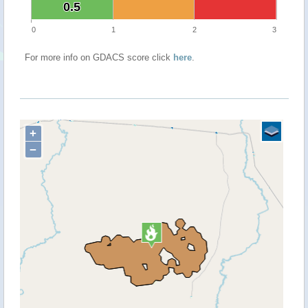
0.5
0.5
0
1
2
3
For more info on GDACS score click
here
.
+
−