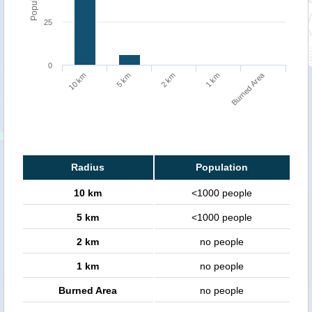
25
0
Burned Area
10 km
5 km
2 km
1 km
Radius
Population
10 km
<1000 people
5 km
<1000 people
2 km
no people
1 km
no people
Burned Area
no people