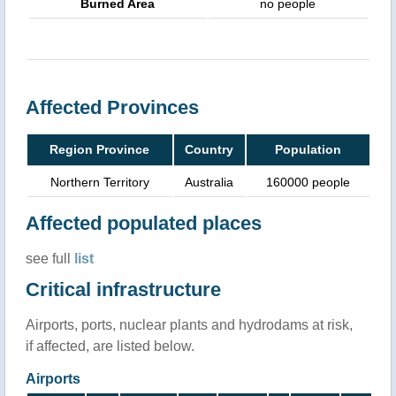
Burned Area
no people
Affected Provinces
Region Province
Country
Population
Northern Territory
Australia
160000 people
Affected populated places
see full
list
Critical infrastructure
Airports, ports, nuclear plants and hydrodams at risk,
if affected, are listed below.
Airports