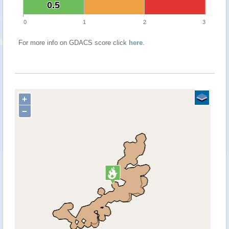
0.5
0.5
0
1
2
3
For more info on GDACS score click
here
.
+
−