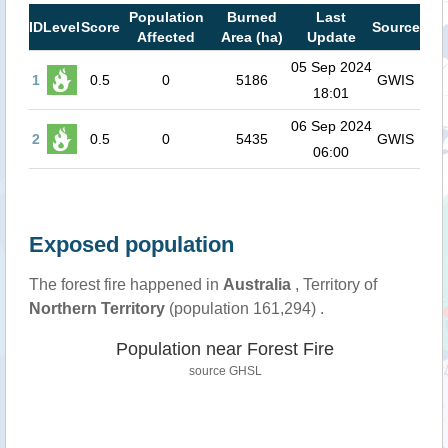
Population
Burned
Last
ID
Level
Score
Source
Affected
Area (ha)
Update
05 Sep 2024
1
0.5
0
5186
GWIS
18:01
06 Sep 2024
2
0.5
0
5435
GWIS
06:00
Exposed population
The forest fire happened in
Australia
, Territory of
Northern Territory
(population 161,294) .
Population near Forest Fire
source
GHSL