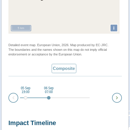
i
5 km
Detailed event map. European Union, 2026. Map produced by EC-JRC.
The boundaries and the names shown on this map do not imply official
endorsement or acceptance by the European Union.
Composite
05 Sep
06 Sep
19:00
07:00
Nex
Prev
Impact Timeline