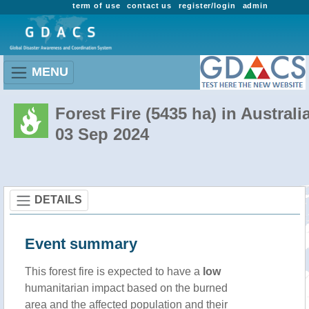
term of use
contact us
register/login
admin
MENU
Forest Fire (5435 ha) in Australi
03 Sep 2024
DETAILS
Event summary
This forest fire is expected to have a
low
humanitarian impact based on the burned
area and the affected population and their