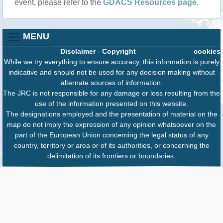
event, please refer to the
GDACS Resources page
.
MENU
Disclaimer
-
Copyright
cookies
While we try everything to ensure accuracy, this information is purely
indicative and should not be used for any decision making without
alternate sources of information.
The JRC is not responsible for any damage or loss resulting from the
use of the information presented on this website.
The designations employed and the presentation of material on the
map do not imply the expression of any opinion whatsoever on the
part of the European Union concerning the legal status of any
country, territory or area or of its authorities, or concerning the
delimitation of its frontiers or boundaries.