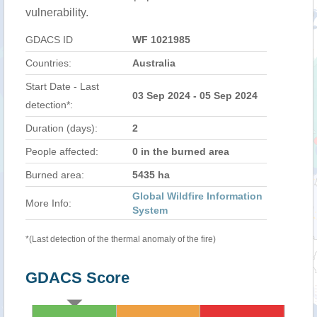
vulnerability.
GDACS ID
WF 1021985
Countries:
Australia
Start Date - Last
03 Sep 2024 - 05 Sep 2024
detection*:
Duration (days):
2
People affected:
0 in the burned area
Burned area:
5435 ha
Global Wildfire Information
More Info:
System
*(Last detection of the thermal anomaly of the fire)
GDACS Score