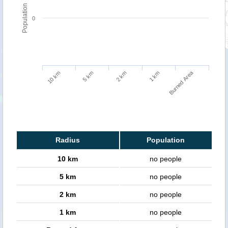
Population
0
Burned Area
5 km
10 km
1 km
2 km
Radius
Population
10 km
no people
5 km
no people
2 km
no people
1 km
no people