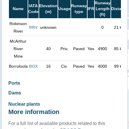
Runway
IATA
Elevation
Runway
Name
Usage
IFR
Length
Distance
Code
(m)
type
(ft)
Robinson
RRV
unknown
0
21 km
River
McArthur
River
40
Priv.
Paved
Yes
4900
85 km
Mine
Borroloola
BOX
16
Civ.
Paved
Yes
4000
99 km
Ports
Dams
Nuclear plants
More information
For a full list of available products related to this