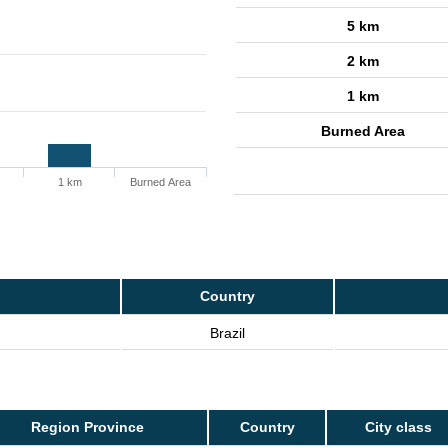
5 km
2 km
1 km
Burned Area
1 km
Burned Area
Country
Brazil
Region Province
Country
City class