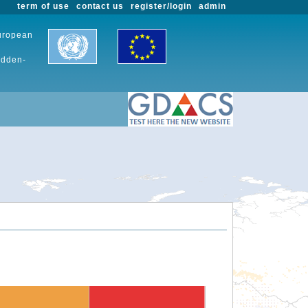
term of use
contact us
register/login
admin
European
udden-