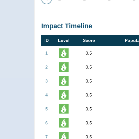
Prev
Impact Timeline
ID
Level
Score
Popula
1
0.5
2
0.5
3
0.5
4
0.5
5
0.5
6
0.5
7
0.5