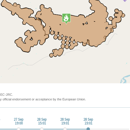
y EC-JRC.
y official endorsement or acceptance by the European Union.
p
27 Sep
28 Sep
28 Sep
28 Sep
19:00
15:01
19:01
23:01