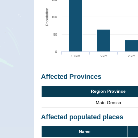
Population
100
50
0
10 km
5 km
2 km
Affected Provinces
Region Province
Mato Grosso
Affected populated places
Name