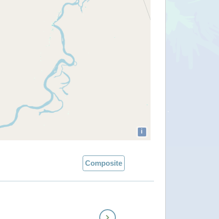
i
Composite
Next