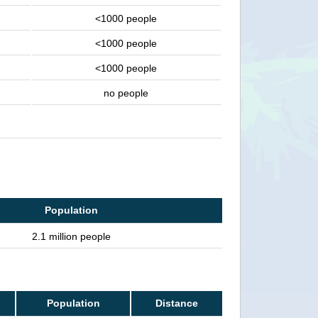
<1000 people
<1000 people
<1000 people
no people
Population
2.1 million people
Population
Distance