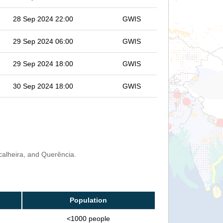
28 Sep 2024 22:00
GWIS
29 Sep 2024 06:00
GWIS
29 Sep 2024 18:00
GWIS
30 Sep 2024 18:00
GWIS
calheira, and Querência.
Population
<1000 people