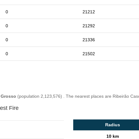
0
21212
0
21292
0
21336
0
21502
 Grosso
(population 2,123,576) . The nearest places are Ribeirão Cas
est Fire
Radius
10 km