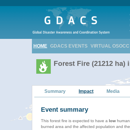
HOME
GDACS EVENTS
VIRTUAL OSOCC
Forest Fire (21212 ha) 
Summary
Impact
Media
Event summary
This forest fire is expected to have a
low
humanit
burned area and the affected population and their