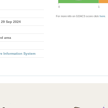
0
1
For more info on GDACS score click
here
.
- 29 Sep 2024
ed area
re Information System