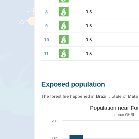
8
0.5
9
0.5
10
0.5
11
0.5
Exposed population
The forest fire happened in
Brazil
, State of
Mato
Population near For
source
GHSL
200
150