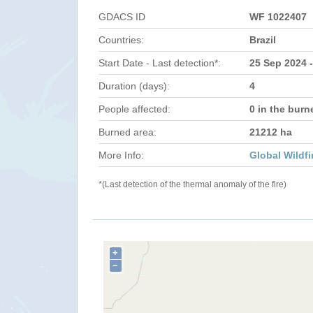
GDACS ID
WF 1022407
Countries:
Brazil
Start Date - Last detection*:
25 Sep 2024 
Duration (days):
4
People affected:
0 in the burn
Burned area:
21212 ha
More Info:
Global Wildfi
*(Last detection of the thermal anomaly of the fire)
+
−