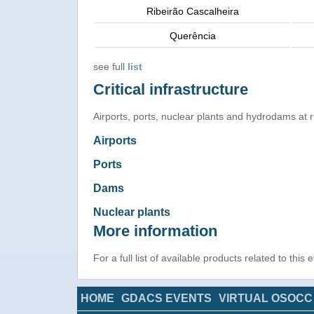
Ribeirão Cascalheira
Querência
see full
list
Critical infrastructure
Airports, ports, nuclear plants and hydrodams at ris
Airports
Ports
Dams
Nuclear plants
More information
For a full list of available products related to this
HOME
GDACS EVENTS
VIRTUAL OSOCC