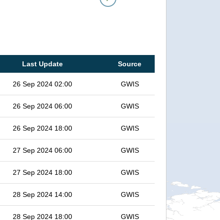
Last Update
Source
26 Sep 2024 02:00
GWIS
26 Sep 2024 06:00
GWIS
26 Sep 2024 18:00
GWIS
27 Sep 2024 06:00
GWIS
27 Sep 2024 18:00
GWIS
28 Sep 2024 14:00
GWIS
28 Sep 2024 18:00
GWIS