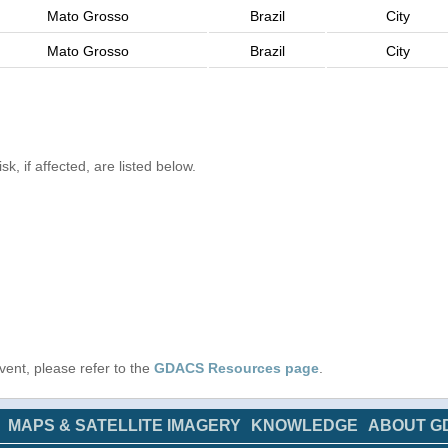
Mato Grosso
Brazil
City
Mato Grosso
Brazil
City
k, if affected, are listed below.
 event, please refer to the
GDACS Resources page
.
MAPS & SATELLITE IMAGERY
KNOWLEDGE
ABOUT G