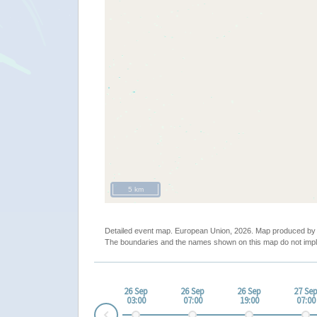
5 km
Detailed event map. European Union, 2026. Map produced b
The boundaries and the names shown on this map do not impl
26 Sep
26 Sep
26 Sep
27 Se
03:00
07:00
19:00
07:00