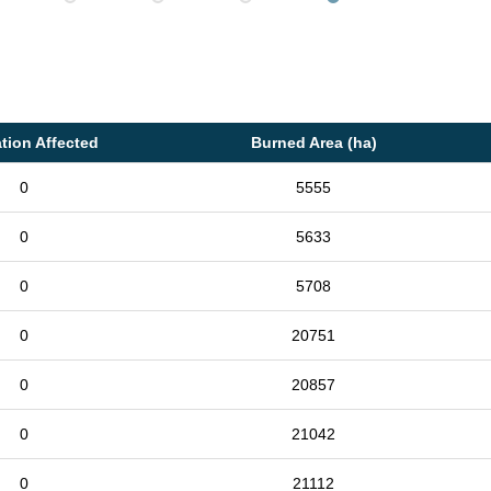
tion Affected
Burned Area (ha)
0
5555
0
5633
0
5708
0
20751
0
20857
0
21042
0
21112