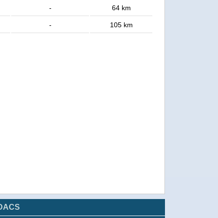
-
64 km
-
105 km
DACS