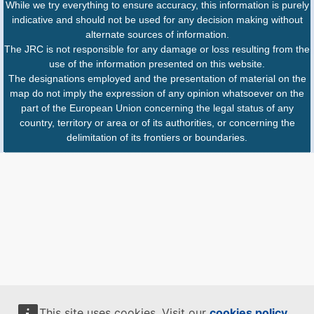
While we try everything to ensure accuracy, this information is purely
indicative and should not be used for any decision making without
alternate sources of information.
The JRC is not responsible for any damage or loss resulting from the
use of the information presented on this website.
The designations employed and the presentation of material on the
map do not imply the expression of any opinion whatsoever on the
part of the European Union concerning the legal status of any
country, territory or area or of its authorities, or concerning the
delimitation of its frontiers or boundaries.
This site uses cookies. Visit our
cookies policy