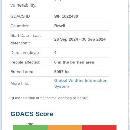
vulnerability.
GDACS ID
WF 1022430
Countries:
Brazil
Start Date - Last
26 Sep 2024 - 30 Sep 2024
detection*:
Duration (days):
4
People affected:
8 in the burned area
Burned area:
6097 ha
Global Wildfire Information
More Info:
System
*(Last detection of the thermal anomaly of the fire)
GDACS Score