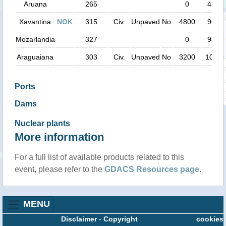
Aruana
265
0
43 k
Xavantina
NOK
315
Civ.
Unpaved
No
4800
96 k
Mozarlandia
327
0
98 k
Araguaiana
303
Civ.
Unpaved
No
3200
102 k
Ports
Dams
Nuclear plants
More information
For a full list of available products related to this
event, please refer to the
GDACS Resources page
.
MENU
Disclaimer
-
Copyright
cookies