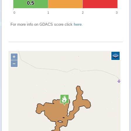
0.5
0.5
0
1
2
3
For more info on GDACS score click
here
.
+
−