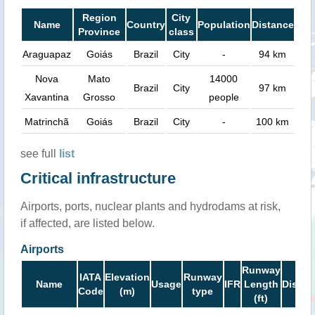
Region
City
Name
Country
Population
Distance
Province
class
Araguapaz
Goiás
Brazil
City
-
94 km
Nova
Mato
14000
Brazil
City
97 km
Xavantina
Grosso
people
Matrinchã
Goiás
Brazil
City
-
100 km
see full
list
Critical infrastructure
Airports, ports, nuclear plants and hydrodams at risk,
if affected, are listed below.
Airports
Runway
IATA
Elevation
Runway
Name
Usage
IFR
Length
Distan
Code
(m)
type
(ft)