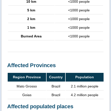
10 km
<1000 people
5 km
<1000 people
2 km
<1000 people
1 km
<1000 people
Burned Area
<1000 people
Affected Provinces
Region Province
Country
Population
Mato Grosso
Brazil
2.1 million people
Goias
Brazil
4.2 million people
Affected populated places