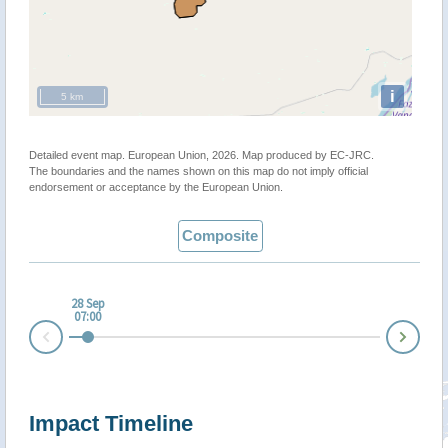
i
5 km
Detailed event map. European Union, 2026. Map produced by EC-JRC.
The boundaries and the names shown on this map do not imply official
endorsement or acceptance by the European Union.
Composite
28 Sep
07:00
Nex
Prev
Impact Timeline