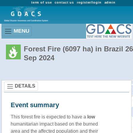
term of use
contact us
register/login
admin
MENU
Forest Fire (6097 ha) in Brazil 26
Sep 2024
DETAILS
Event summary
This forest fire is expected to have a
low
humanitarian impact based on the burned
area and the affected population and their