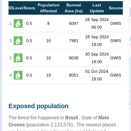
Population
Burned
Last
ID
Level
Score
Source
Affected
Area (ha)
Update
28 Sep 2024
1
0.5
8
6097
GWIS
06:00
28 Sep 2024
2
0.5
10
7981
GWIS
18:00
30 Sep 2024
3
0.5
10
8038
GWIS
18:00
01 Oct 2024
4
0.5
10
8051
GWIS
18:00
Exposed population
The forest fire happened in
Brazil
, State of
Mato
Grosso
(population 2,123,576) . The nearest places