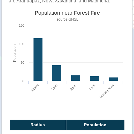
are Araguapaz, Nova Xavantina, and Matrinchã.
Population near Forest Fire
source
GHSL
150
100
Population
50
0
Burned Area
1 km
10 km
5 km
2 km
Radius
Population