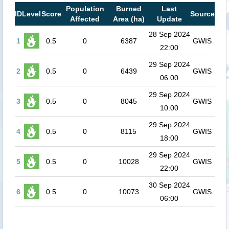
Population
Burned
Last
ID
Level
Score
Source
Affected
Area (ha)
Update
28 Sep 2024
1
0.5
0
6387
GWIS
22:00
29 Sep 2024
2
0.5
0
6439
GWIS
06:00
29 Sep 2024
3
0.5
0
8045
GWIS
10:00
29 Sep 2024
4
0.5
0
8115
GWIS
18:00
29 Sep 2024
5
0.5
0
10028
GWIS
22:00
30 Sep 2024
6
0.5
0
10073
GWIS
06:00