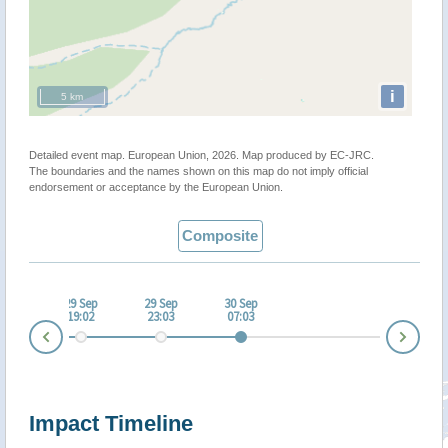
i
5 km
Detailed event map. European Union, 2026. Map produced by EC-JRC.
The boundaries and the names shown on this map do not imply official
endorsement or acceptance by the European Union.
Composite
 Sep
29 Sep
29 Sep
30 Sep
:01
19:02
23:03
07:03
Nex
Prev
Impact Timeline