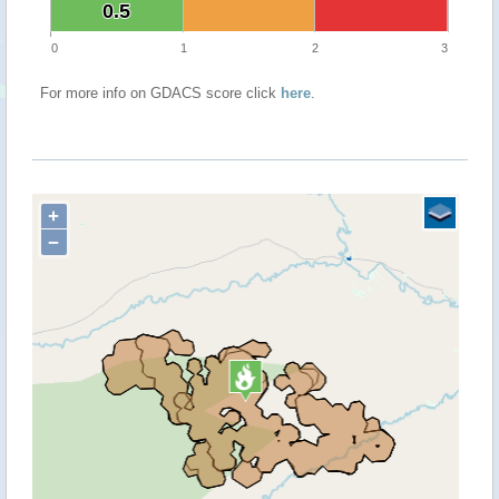
0.5
0.5
0
1
2
3
For more info on GDACS score click
here
.
+
−