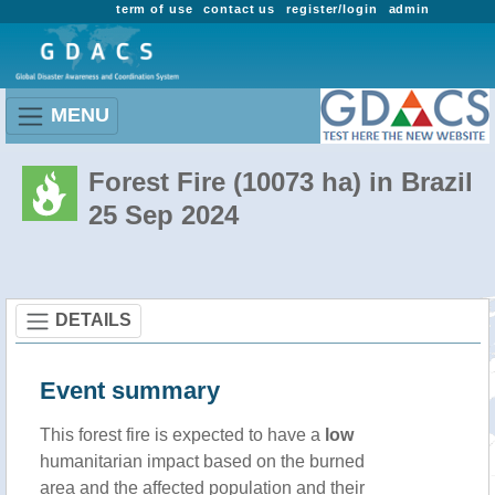
term of use
contact us
register/login
admin
MENU
Forest Fire (10073 ha) in Brazil
25 Sep 2024
DETAILS
Event summary
This forest fire is expected to have a
low
humanitarian impact based on the burned
area and the affected population and their