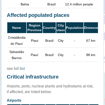
Bahia
Brazil
12.4 million people
Affected populated places
Region
City
Name
Country
Population
Distance
Province
class
Cristalândia
Piaui
Brazil
City
-
67 km
do Piauí
Sebastião
Piauí
Brazil
City
-
88 km
Barros
see full
list
Critical infrastructure
Airports, ports, nuclear plants and hydrodams at risk,
if affected, are listed below.
Airports