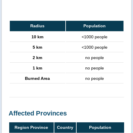
Radius
Population
10 km
<1000 people
5 km
<1000 people
2 km
no people
1 km
no people
Burned Area
no people
Affected Provinces
Region Province
Country
Population