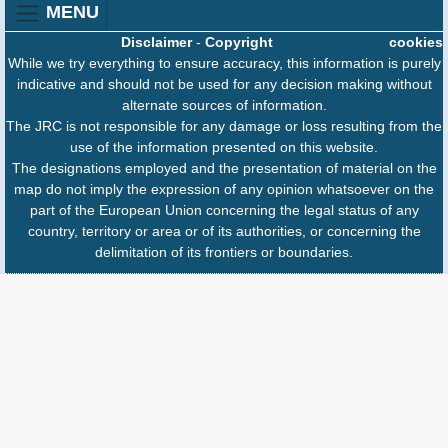
MENU
Disclaimer
-
Copyright
cookies
While we try everything to ensure accuracy, this information is purely
indicative and should not be used for any decision making without
alternate sources of information.
The JRC is not responsible for any damage or loss resulting from the
use of the information presented on this website.
The designations employed and the presentation of material on the
map do not imply the expression of any opinion whatsoever on the
part of the European Union concerning the legal status of any
country, territory or area or of its authorities, or concerning the
delimitation of its frontiers or boundaries.