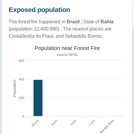
Exposed population
The forest fire happened in
Brazil
, State of
Bahia
(population 12,400,980) . The nearest places are
Cristalândia do Piauí, and Sebastião Barros.
Population near Forest Fire
source
GHSL
600
400
Population
200
0
Burned Area
1 km
10 km
5 km
2 km