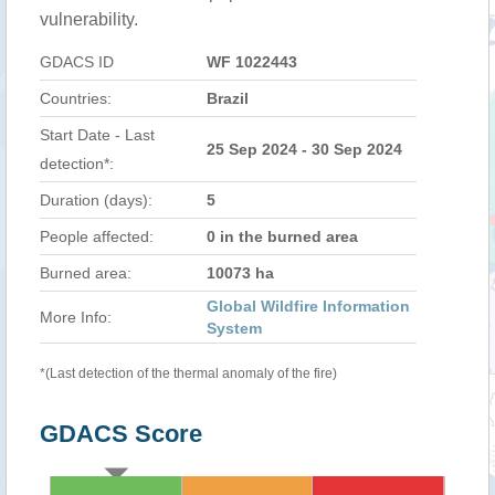
vulnerability.
GDACS ID
WF 1022443
Countries:
Brazil
Start Date - Last
25 Sep 2024 - 30 Sep 2024
detection*:
Duration (days):
5
People affected:
0 in the burned area
Burned area:
10073 ha
Global Wildfire Information
More Info:
System
*(Last detection of the thermal anomaly of the fire)
GDACS Score