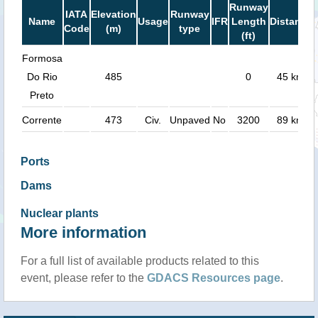
Runway
IATA
Elevation
Runway
Name
Usage
IFR
Length
Distance
Code
(m)
type
(ft)
Formosa
Do Rio
485
0
45 km
Preto
Corrente
473
Civ.
Unpaved
No
3200
89 km
Ports
Dams
Nuclear plants
More information
For a full list of available products related to this
event, please refer to the
GDACS Resources page
.