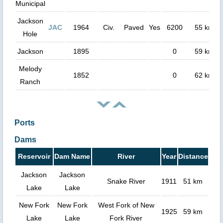
Municipal
Jackson
JAC
1964
Civ.
Paved
Yes
6200
55 km
Hole
Jackson
1895
0
59 km
Melody
1852
0
62 km
Ranch
Ports
Dams
Reservoir
Dam Name
River
Year
Distance
Jackson
Jackson
Snake River
1911
51 km
Lake
Lake
New Fork
New Fork
West Fork of New
1925
59 km
Lake
Lake
Fork River