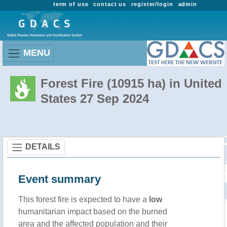
term of use
contact us
register/login
admin
MENU
Forest Fire (10915 ha) in United
States 27 Sep 2024
DETAILS
Event summary
This forest fire is expected to have a
low
humanitarian impact based on the burned
area and the affected population and their