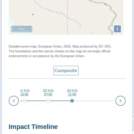
i
5 km
Detailed event map. European Union, 2026. Map produced by EC-JRC.
The boundaries and the names shown on this map do not imply official
endorsement or acceptance by the European Union.
Composite
 Oct
01 Oct
02 Oct
02 Oct
:04
23:05
07:05
11:05
Nex
Prev
Impact Timeline