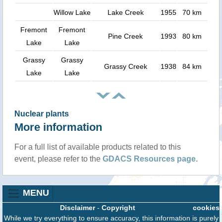
Willow Lake
Lake Creek
1955
70 km
Fremont
Fremont
Pine Creek
1993
80 km
Lake
Lake
Grassy
Grassy
Grassy Creek
1938
84 km
Lake
Lake
Nuclear plants
More information
For a full list of available products related to this
event, please refer to the
GDACS Resources page
.
MENU
Disclaimer
-
Copyright
cookies
While we try everything to ensure accuracy, this information is purely