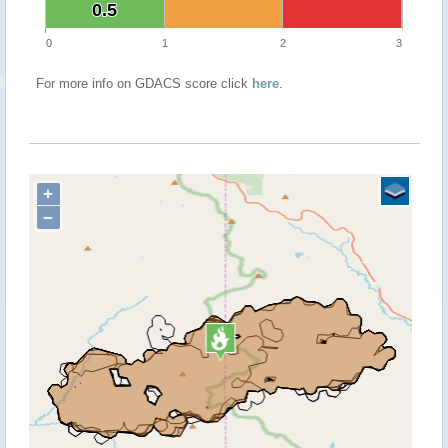
0.5
0.5
0
1
2
3
For more info on GDACS score click
here
.
+
−