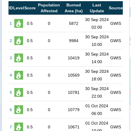
Population
Burned
Last
ID
Level
Score
Source
Affected
Area (ha)
Update
30 Sep 2024
1
0.5
0
5872
GWIS
02:00
30 Sep 2024
2
0.5
0
9984
GWIS
10:00
30 Sep 2024
3
0.5
0
10419
GWIS
14:00
30 Sep 2024
4
0.5
0
10569
GWIS
18:00
30 Sep 2024
5
0.5
0
10781
GWIS
22:00
01 Oct 2024
6
0.5
0
10779
GWIS
06:00
01 Oct 2024
7
0.5
0
10671
GWIS
10:00