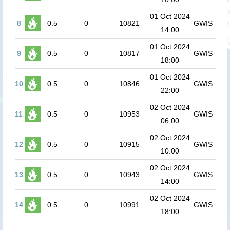
01 Oct 2024
8
0.5
0
10821
GWIS
14:00
01 Oct 2024
9
0.5
0
10817
GWIS
18:00
01 Oct 2024
10
0.5
0
10846
GWIS
22:00
02 Oct 2024
11
0.5
0
10953
GWIS
06:00
02 Oct 2024
12
0.5
0
10915
GWIS
10:00
02 Oct 2024
13
0.5
0
10943
GWIS
14:00
02 Oct 2024
14
0.5
0
10991
GWIS
18:00