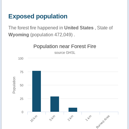
Exposed population
The forest fire happened in
United States
, State of
Wyoming
(population 472,049) .
Population near Forest Fire
source
GHSL
100
75
Population
50
25
0
Burned Area
1 km
10 km
5 km
2 km