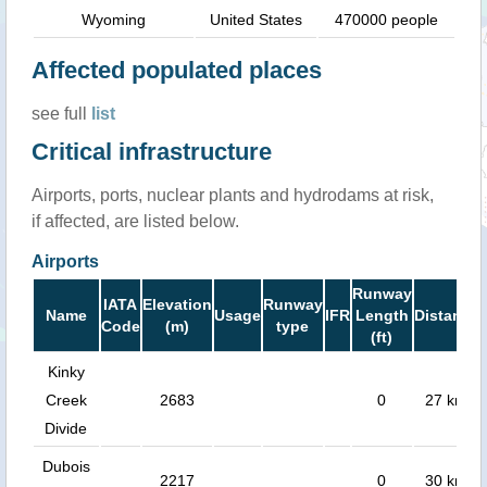
Wyoming
United States
470000 people
Affected populated places
see full
list
Critical infrastructure
Airports, ports, nuclear plants and hydrodams at risk,
if affected, are listed below.
Airports
Runway
IATA
Elevation
Runway
Name
Usage
IFR
Length
Distance
Code
(m)
type
(ft)
Kinky
Creek
2683
0
27 km
Divide
Dubois
2217
0
30 km