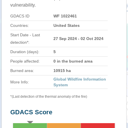
vulnerability.
GDACS ID
WF 1022461
Countries:
United States
Start Date - Last
27 Sep 2024 - 02 Oct 2024
detection*:
Duration (days):
5
People affected:
0 in the burned area
Burned area:
10915 ha
Global Wildfire Information
More Info:
System
*(Last detection of the thermal anomaly of the fire)
GDACS Score