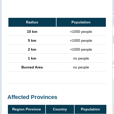
Radius
Population
10 km
<1000 people
5 km
<1000 people
2 km
<1000 people
1 km
no people
Burned Area
no people
Affected Provinces
Region Province
Country
Population