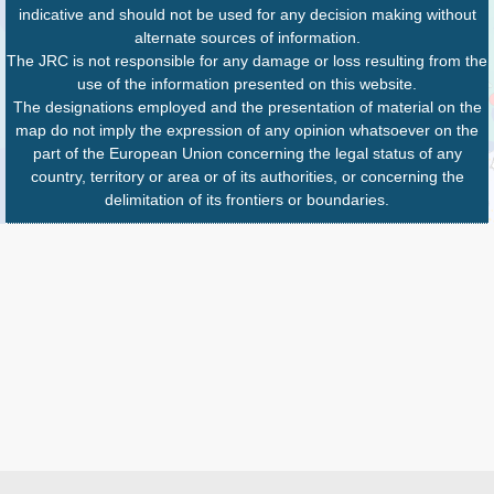
indicative and should not be used for any decision making without
alternate sources of information.
The JRC is not responsible for any damage or loss resulting from the
use of the information presented on this website.
The designations employed and the presentation of material on the
map do not imply the expression of any opinion whatsoever on the
part of the European Union concerning the legal status of any
country, territory or area or of its authorities, or concerning the
delimitation of its frontiers or boundaries.